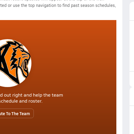
rted or use the top navigation to find past season schedules,
d out right and help the team
r schedule and roster.
ute To The Team