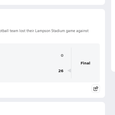
tball team lost their Lampson Stadium game against
0
Final
26