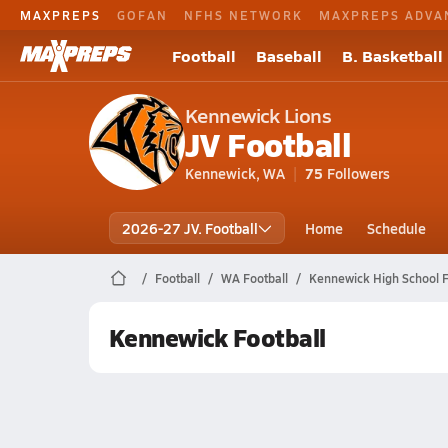
MAXPREPS
GOFAN
NFHS NETWORK
MAXPREPS ADVA
Football
Baseball
B. Basketball
Kennewick Lions
JV Football
Kennewick, WA
75
Followers
2026-27 JV. Football
Home
Schedule
Football
WA Football
Kennewick High School F
Kennewick Football