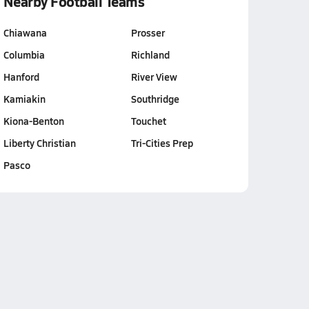
Nearby Football Teams
Chiawana
Prosser
Columbia
Richland
Hanford
River View
Kamiakin
Southridge
Kiona-Benton
Touchet
Liberty Christian
Tri-Cities Prep
Pasco