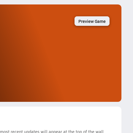
Preview Game
ost recent updates will appear at the top of the wall