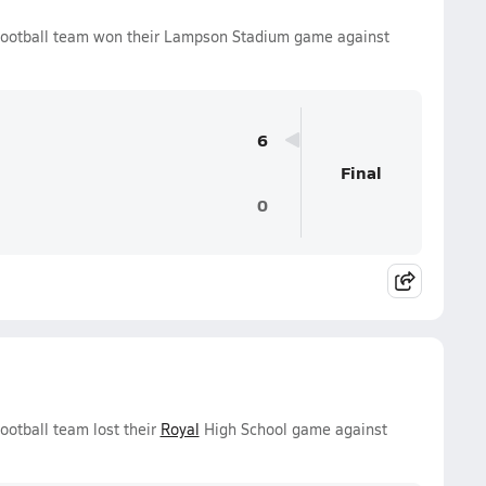
ootball team won their Lampson Stadium game against
6
Final
0
otball team lost their
Royal
High School game against