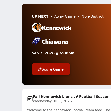
UP NEXT
Away Game
Non-District
Kennewick
Chiawana
Sep 7, 2026 @ 6:00pm
Score Game
Fall Kennewick Lions JV Football Season
Wednesday, Jul 1, 2026
Welcome to the Kennewick Football team feed. The m