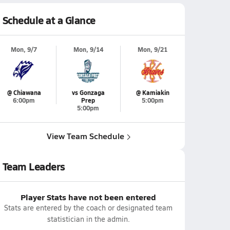
Schedule at a Glance
Mon, 9/7
Mon, 9/14
Mon, 9/21
@ Chiawana
vs Gonzaga
@ Kamiakin
6:00pm
Prep
5:00pm
5:00pm
View Team Schedule
Team Leaders
Player Stats have not been entered
Stats are entered by the coach or designated team
statistician in the admin.