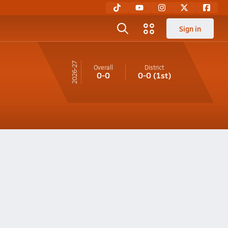
Sign in
26-27
Overall
District
0-0
0-0
(1st)