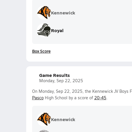
Kennewick
Royal
Box Score
Game Results
Monday, Sep 22, 2025
On Monday, Sep 22, 2025, the Kennewick JV Boys F
Pasco
High School by a score of
20-45
.
Kennewick