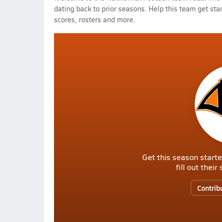
dating back to prior seasons. Help this team get sta
scores, rosters and more.
Get this season starte
fill out thei
Contrib