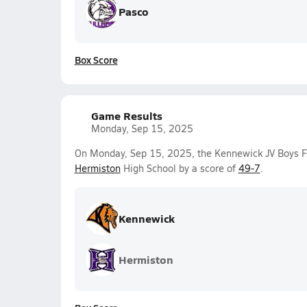
Pasco
Box Score
Game Results
Monday, Sep 15, 2025
On Monday, Sep 15, 2025, the Kennewick JV Boys F
Hermiston
High School by a score of
49-7
.
Kennewick
Hermiston