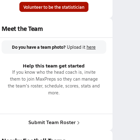
Volunteer to be the statistician
Meet the Team
Do you have a team photo?
Upload it
here
Help this team get started
If you know who the head coach is, invite
them to join MaxPreps so they can manage
the team's roster, schedule, scores, stats and
more.
Submit Team Roster