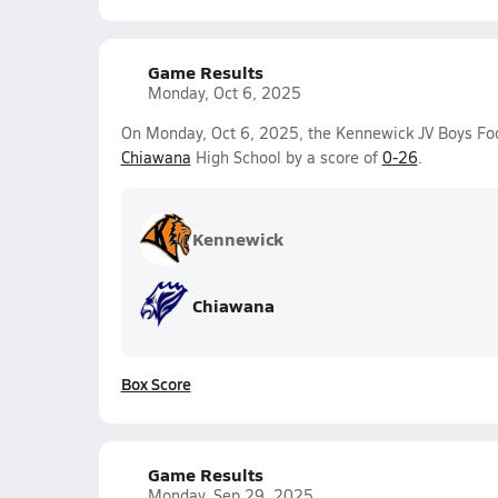
Game Results
Monday, Oct 6, 2025
On Monday, Oct 6, 2025, the Kennewick JV Boys Foo
Chiawana
High School by a score of
0-26
.
Kennewick
Chiawana
Box Score
Game Results
Monday, Sep 29, 2025