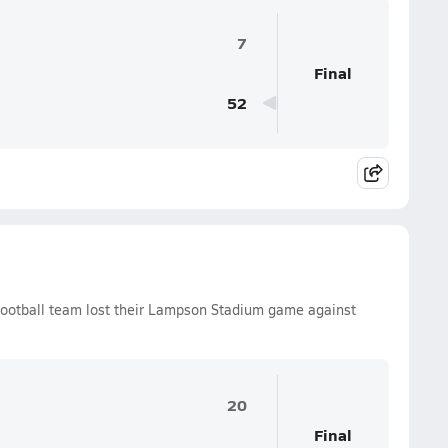
7
Final
52
ootball team lost their Lampson Stadium game against
20
Final