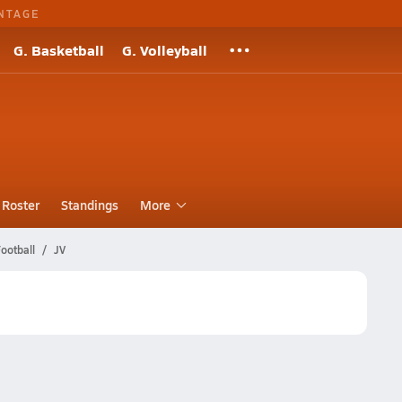
NTAGE
G. Basketball
G. Volleyball
Roster
Standings
More
ootball
JV