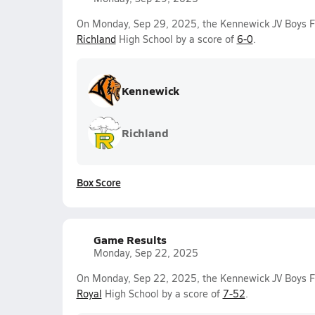
On Monday, Sep 29, 2025, the Kennewick JV Boys F
Richland
High School by a score of
6-0
.
Kennewick
Richland
Box Score
Game Results
Monday, Sep 22, 2025
On Monday, Sep 22, 2025, the Kennewick JV Boys Fo
Royal
High School by a score of
7-52
.