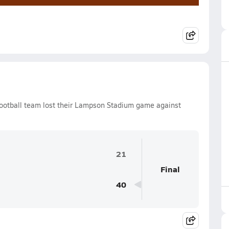
ootball team lost their Lampson Stadium game against
21
Final
40