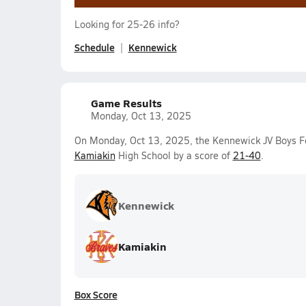
Looking for 25-26 info?
Schedule
Kennewick
Game Results
Monday, Oct 13, 2025
On Monday, Oct 13, 2025, the Kennewick JV Boys F
Kamiakin
High School by a score of
21-40
.
Kennewick
Kamiakin
Box Score