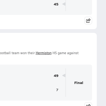
45
ootball team won their
Hermiston
HS game against
49
Final
7