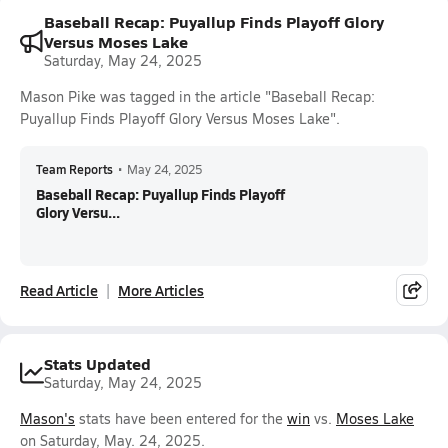
Baseball Recap: Puyallup Finds Playoff Glory
Versus Moses Lake
Saturday, May 24, 2025
Mason Pike was tagged in the article "Baseball Recap:
Puyallup Finds Playoff Glory Versus Moses Lake".
Team Reports
•
May 24, 2025
Baseball Recap: Puyallup Finds Playoff
Glory Versu...
Read Article
More Articles
Stats Updated
Saturday, May 24, 2025
Mason's
stats have been entered for the
win
vs.
Moses Lake
on Saturday, May. 24, 2025.