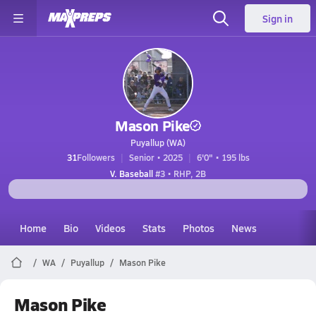
Sign in
Mason Pike
Puyallup (WA)
31
Followers
Senior • 2025
6'0" • 195 lbs
V. Baseball
#3 • RHP, 2B
Home
Bio
Videos
Stats
Photos
News
WA
Puyallup
Mason Pike
Mason Pike