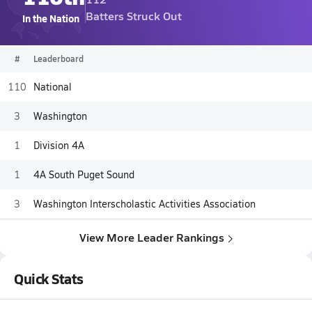
Batters Struck Out
In the Nation
#
Leaderboard
110
National
3
Washington
1
Division 4A
1
4A South Puget Sound
3
Washington Interscholastic Activities Association
View More Leader Rankings
Quick Stats