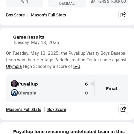
WIN
BATTERS STRUCK OUT
DECIMAL
Box Score
Mason's Full Stats
Game Results
Tuesday, May 13, 2025
On Tuesday, May 13, 2025, the Puyallup Varsity Boys Baseball
team won their Heritage Park Recreation Center game against
Olympia
High School by a score of
6-0
.
Puyallup
6
Final
Olympia
0
Mason's Full Stats
Box Score
Puyallup lone remaining undefeated team in this