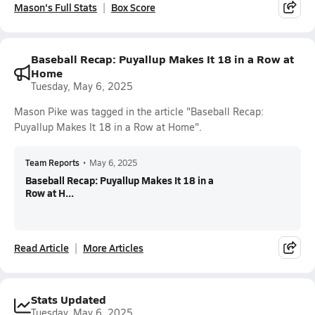
Mason's Full Stats
Box Score
Baseball Recap: Puyallup Makes It 18 in a Row at
Home
Tuesday, May 6, 2025
Mason Pike was tagged in the article "Baseball Recap:
Puyallup Makes It 18 in a Row at Home".
Team Reports
•
May 6, 2025
Baseball Recap: Puyallup Makes It 18 in a
Row at H...
Read Article
More Articles
Stats Updated
Tuesday, May 6, 2025