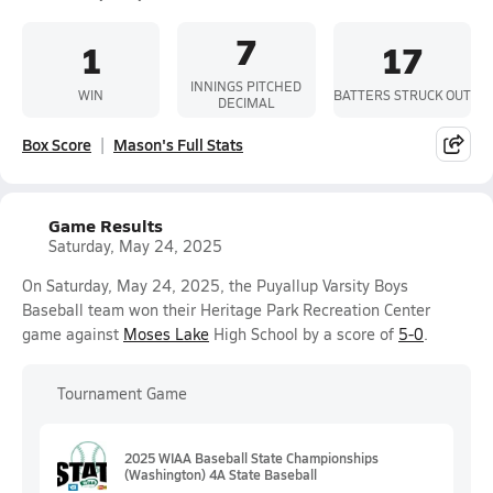
7
1
17
INNINGS PITCHED
WIN
BATTERS STRUCK OUT
DECIMAL
Box Score
Mason's Full Stats
Game Results
Saturday, May 24, 2025
On Saturday, May 24, 2025, the Puyallup Varsity Boys
Baseball team won their Heritage Park Recreation Center
game against
Moses Lake
High School by a score of
5-0
.
Tournament Game
2025 WIAA Baseball State Championships
(Washington) 4A State Baseball