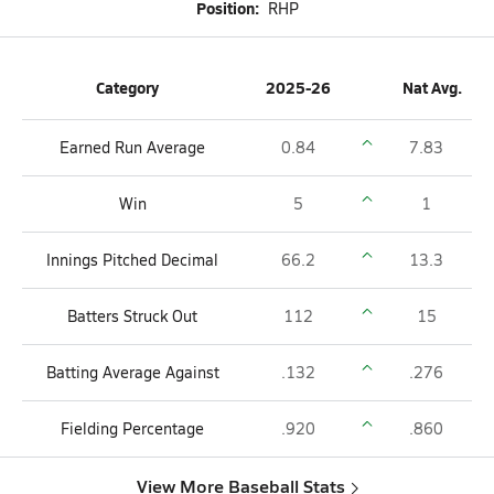
Position:
RHP
Category
2025-26
Nat Avg.
Earned Run Average
0.84
7.83
Win
5
1
Innings Pitched Decimal
66.2
13.3
Batters Struck Out
112
15
Batting Average Against
.132
.276
Fielding Percentage
.920
.860
View More Baseball Stats