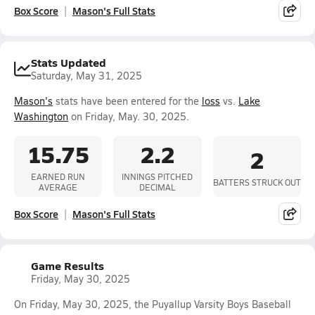
Box Score
Mason's Full Stats
Stats Updated
Saturday, May 31, 2025
Mason's
stats have been entered for the
loss
vs.
Lake
Washington
on Friday, May. 30, 2025.
15.75
2.2
2
EARNED RUN
INNINGS PITCHED
BATTERS STRUCK OUT
AVERAGE
DECIMAL
Box Score
Mason's Full Stats
Game Results
Friday, May 30, 2025
On Friday, May 30, 2025, the Puyallup Varsity Boys Baseball