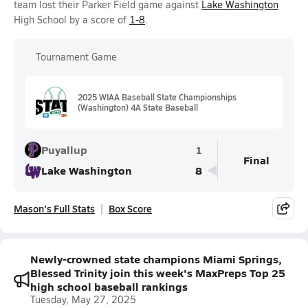
team lost their Parker Field game against
Lake Washington
High School by a score of
1-8
.
Tournament Game
2025 WIAA Baseball State Championships
(Washington) 4A State Baseball
Puyallup
1
Final
Lake Washington
8
Mason's Full Stats
Box Score
Newly-crowned state champions Miami Springs,
Blessed Trinity join this week's MaxPreps Top 25
high school baseball rankings
Tuesday, May 27, 2025