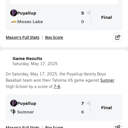
Puyallup
5
Final
Moses Lake
0
Mason's Full Stats
Box Score
Game Results
Saturday, May 17, 2025
On Saturday, May 17, 2025, the Puyallup Varsity Boys
Baseball team won their Tahoma HS game against
Sumner
High School by a score of
7-6
.
Puyallup
7
Final
Sumner
6
Mason's Full Stats
Box Score