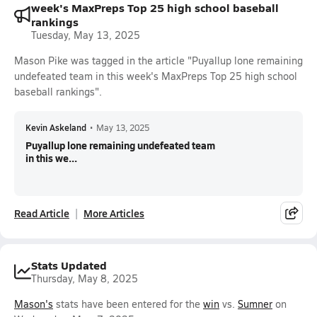
week's MaxPreps Top 25 high school baseball
rankings
Tuesday, May 13, 2025
Mason Pike was tagged in the article "Puyallup lone remaining
undefeated team in this week's MaxPreps Top 25 high school
baseball rankings".
Kevin Askeland
•
May 13, 2025
Puyallup lone remaining undefeated team
in this we...
Read Article
More Articles
Stats Updated
Thursday, May 8, 2025
Mason's
stats have been entered for the
win
vs.
Sumner
on