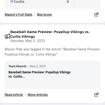
Curtis
0
Mason's Full Stats
Box Score
Baseball Game Preview: Puyallup Vikings vs.
Curtis Vikings
Saturday, May 3, 2025
Mason Pike was tagged in the article "Baseball Game Preview:
Puyallup Vikings vs. Curtis Vikings".
Team Reports
•
May 3, 2025
Baseball Game Preview: Puyallup Vikings
vs. Curtis...
Read Article
More Articles