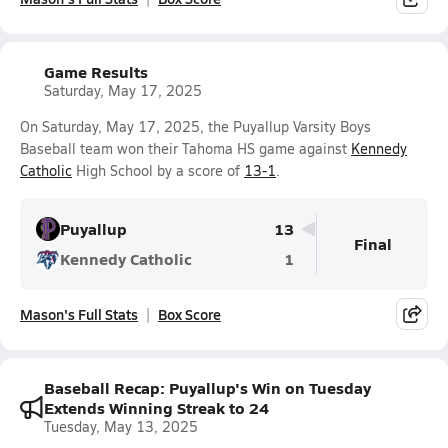
Game Results
Saturday, May 17, 2025
On Saturday, May 17, 2025, the Puyallup Varsity Boys
Baseball team won their Tahoma HS game against
Kennedy
Catholic
High School by a score of
13-1
.
Puyallup
13
Final
Kennedy Catholic
1
Mason's Full Stats
Box Score
Baseball Recap: Puyallup's Win on Tuesday
Extends Winning Streak to 24
Tuesday, May 13, 2025