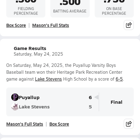
.500
FIELDING
ON BASE
BATTING AVERAGE
PERCENTAGE
PERCENTAGE
Box Score
Mason's Full Stats
Game Results
Saturday, May 24, 2025
On Saturday, May 24, 2025, the Puyallup Varsity Boys
Baseball team won their Heritage Park Recreation Center
game against
Lake Stevens
High School by a score of
6-5
.
Puyallup
6
Final
Lake Stevens
5
Mason's Full Stats
Box Score