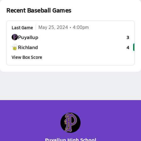
Recent Baseball Games
Last Game
May 25, 2024
4:00pm
Puyallup
3
Richland
4
View Box Score
Puyallup High School