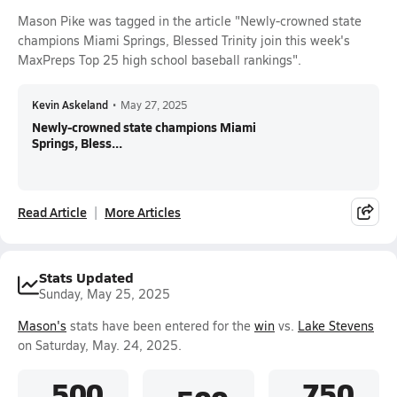
Mason Pike was tagged in the article "Newly-crowned state
champions Miami Springs, Blessed Trinity join this week's
MaxPreps Top 25 high school baseball rankings".
Kevin Askeland
•
May 27, 2025
Newly-crowned state champions Miami
Springs, Bless...
Read Article
More Articles
Stats Updated
Sunday, May 25, 2025
Mason's
stats have been entered for the
win
vs.
Lake Stevens
on Saturday, May. 24, 2025.
.500
.750