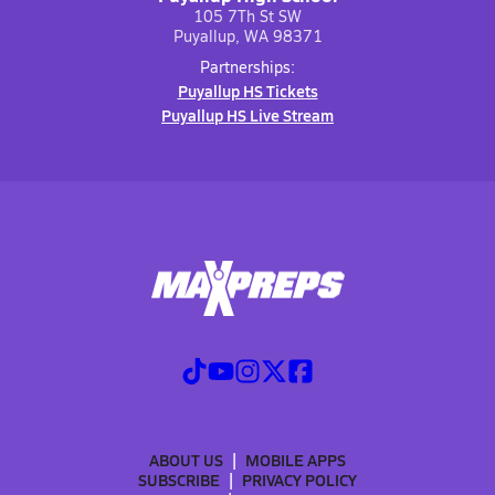
105 7Th St SW
Puyallup, WA 98371
Partnerships:
Puyallup HS Tickets
Puyallup HS Live Stream
ABOUT US
MOBILE APPS
SUBSCRIBE
PRIVACY POLICY