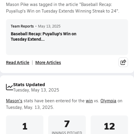
Mason Pike was tagged in the article "Baseball Recap:
Puyallup's Win on Tuesday Extends Winning Streak to 24".
Team Reports
•
May 13, 2025
Baseball Recap: Puyallup's Win on
Tuesday Extend...
Read Article
More Articles
Stats Updated
Tuesday, May 13, 2025
Mason's
stats have been entered for the
win
vs.
Olympia
on
Tuesday, May. 13, 2025.
7
1
12
INNINGS PITCHED