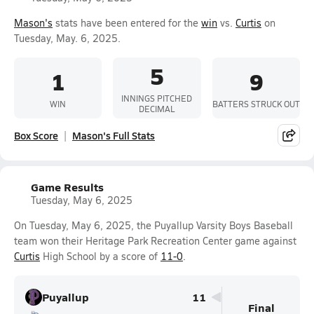
Mason's
stats have been entered for the
win
vs.
Curtis
on
Tuesday, May. 6, 2025.
5
1
9
INNINGS PITCHED
WIN
BATTERS STRUCK OUT
DECIMAL
Box Score
Mason's Full Stats
Game Results
Tuesday, May 6, 2025
On Tuesday, May 6, 2025, the Puyallup Varsity Boys Baseball
team won their Heritage Park Recreation Center game against
Curtis
High School by a score of
11-0
.
Puyallup
11
Final