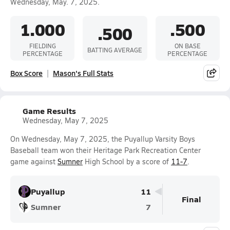
Wednesday, May. 7, 2025.
1.000
.500
.500
FIELDING
ON BASE
BATTING AVERAGE
PERCENTAGE
PERCENTAGE
Box Score
Mason's Full Stats
Game Results
Wednesday, May 7, 2025
On Wednesday, May 7, 2025, the Puyallup Varsity Boys
Baseball team won their Heritage Park Recreation Center
game against
Sumner
High School by a score of
11-7
.
Puyallup
11
Final
Sumner
7