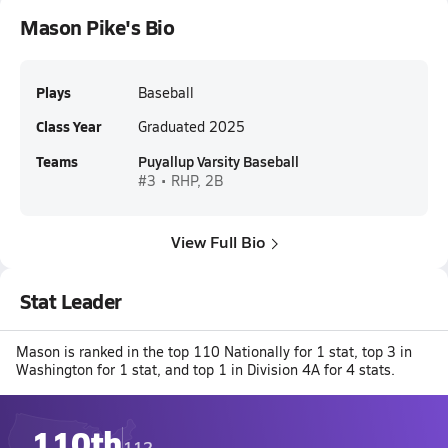
Mason Pike's Bio
Plays
Baseball
Class Year
Graduated 2025
Teams
Puyallup Varsity Baseball
#3 • RHP, 2B
View Full Bio
Stat Leader
Mason is ranked in the top 110 Nationally for 1 stat, top 3 in
Washington for 1 stat, and top 1 in Division 4A for 4 stats.
110th
112