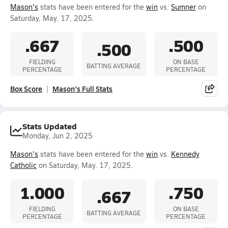
Mason's
stats have been entered for the
win
vs.
Sumner
on
Saturday, May. 17, 2025.
.667
.500
.500
FIELDING
ON BASE
BATTING AVERAGE
PERCENTAGE
PERCENTAGE
Box Score
Mason's Full Stats
Stats Updated
Monday, Jun 2, 2025
Mason's
stats have been entered for the
win
vs.
Kennedy
Catholic
on Saturday, May. 17, 2025.
1.000
.750
.667
FIELDING
ON BASE
BATTING AVERAGE
PERCENTAGE
PERCENTAGE