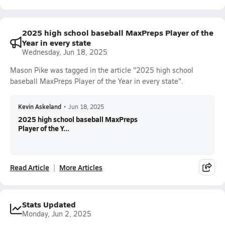
2025 high school baseball MaxPreps Player of the
Year in every state
Wednesday, Jun 18, 2025
Mason Pike was tagged in the article "2025 high school
baseball MaxPreps Player of the Year in every state".
Kevin Askeland
•
Jun 18, 2025
2025 high school baseball MaxPreps
Player of the Y...
Read Article
More Articles
Stats Updated
Monday, Jun 2, 2025