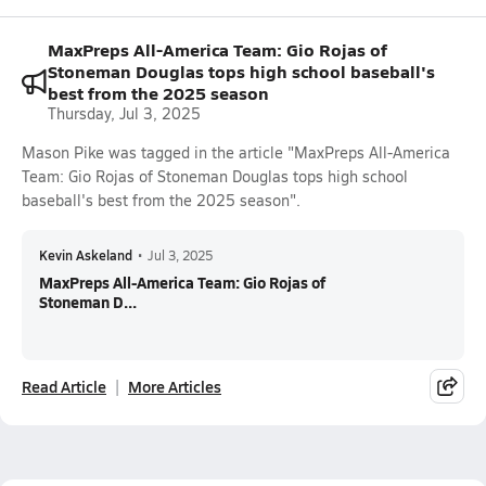
MaxPreps All-America Team: Gio Rojas of
Stoneman Douglas tops high school baseball's
best from the 2025 season
Thursday, Jul 3, 2025
Mason Pike was tagged in the article "MaxPreps All-America
Team: Gio Rojas of Stoneman Douglas tops high school
baseball's best from the 2025 season".
Kevin Askeland
•
Jul 3, 2025
MaxPreps All-America Team: Gio Rojas of
Stoneman D...
Read Article
More Articles