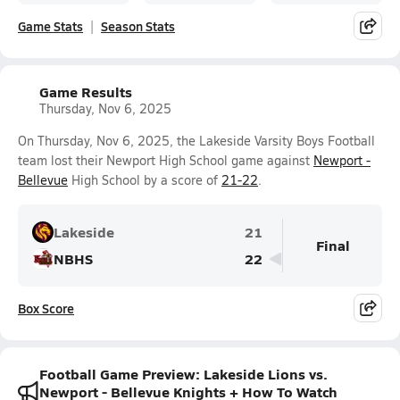
Game Stats
Season Stats
Game Results
Thursday, Nov 6, 2025
On Thursday, Nov 6, 2025, the Lakeside Varsity Boys Football
team lost their Newport High School game against
Newport -
Bellevue
High School by a score of
21-22
.
Lakeside
21
Final
NBHS
22
Box Score
Football Game Preview: Lakeside Lions vs.
Newport - Bellevue Knights + How To Watch