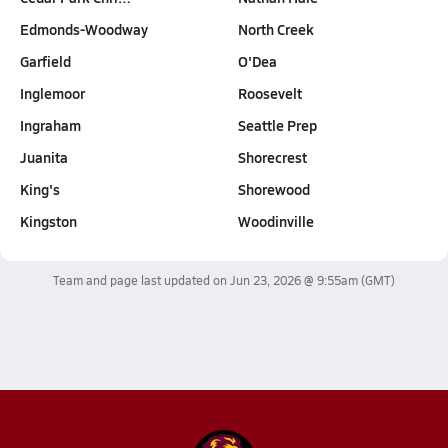
Edmonds-Woodway
North Creek
Garfield
O'Dea
Inglemoor
Roosevelt
Ingraham
Seattle Prep
Juanita
Shorecrest
King's
Shorewood
Kingston
Woodinville
Team and page last updated on
Jun 23, 2026 @ 9:55am
(GMT)