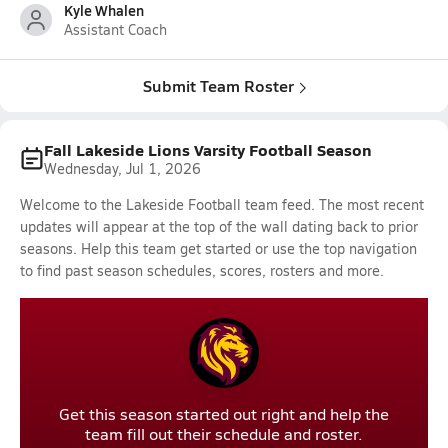
Kyle Whalen
Assistant Coach
Submit Team Roster
Fall Lakeside Lions Varsity Football Season
Wednesday, Jul 1, 2026
Welcome to the Lakeside Football team feed. The most recent
updates will appear at the top of the wall dating back to prior
seasons. Help this team get started or use the top navigation
to find past season schedules, scores, rosters and more.
Get this season started out right and help the
team fill out their schedule and roster.