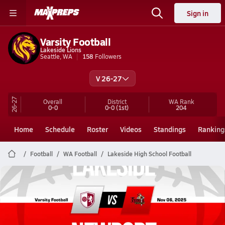
Sign in
Varsity Football
Lakeside Lions
Seattle, WA
158
Followers
V 26-27
26-27
Overall
District
WA
Rank
0-0
0-0
(1st)
204
Home
Schedule
Roster
Videos
Standings
Ranking
Football
WA Football
Lakeside High School Football
Lakeside Football
11/6 Highlights @ Newport
Nov 7, 2025