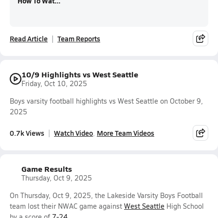
How To Wat...
Read Article
Team Reports
10/9 Highlights vs West Seattle
Friday, Oct 10, 2025
Boys varsity football highlights vs West Seattle on October 9,
2025
0.7k Views
Watch Video
More Team Videos
Game Results
Thursday, Oct 9, 2025
On Thursday, Oct 9, 2025, the Lakeside Varsity Boys Football
team lost their NWAC game against
West Seattle
High School
by a score of
7-24
.