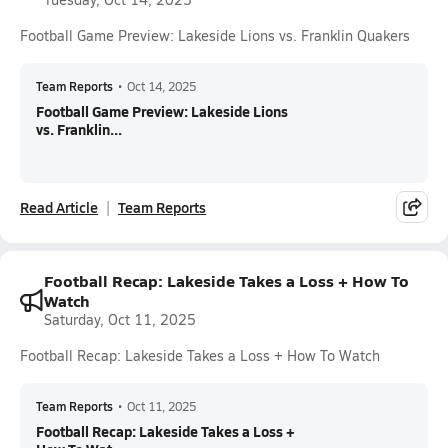
Football Game Preview: Lakeside Lions vs. Franklin Quakers
Team Reports
•
Oct 14, 2025
Football Game Preview: Lakeside Lions
vs. Franklin...
Read Article
Team Reports
Football Recap: Lakeside Takes a Loss + How To
Watch
Saturday, Oct 11, 2025
Football Recap: Lakeside Takes a Loss + How To Watch
Team Reports
•
Oct 11, 2025
Football Recap: Lakeside Takes a Loss +