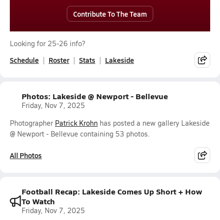
Contribute To The Team
Looking for 25-26 info?
Schedule
Roster
Stats
Lakeside
Photos: Lakeside @ Newport - Bellevue
Friday, Nov 7, 2025
Photographer
Patrick Krohn
has posted a new gallery Lakeside
@ Newport - Bellevue containing 53 photos.
All Photos
Football Recap: Lakeside Comes Up Short + How
To Watch
Friday, Nov 7, 2025