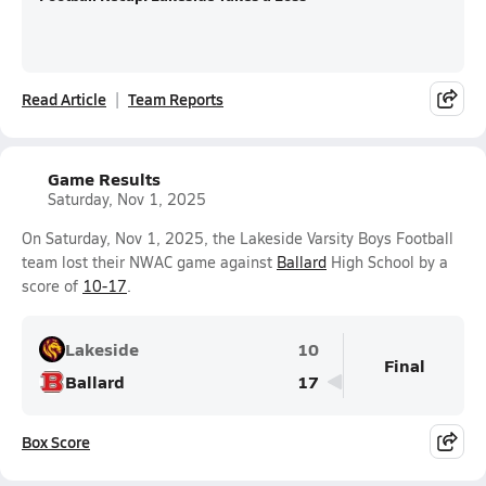
Read Article
Team Reports
Game Results
Saturday, Nov 1, 2025
On Saturday, Nov 1, 2025, the Lakeside Varsity Boys Football
team lost their NWAC game against
Ballard
High School by a
score of
10-17
.
Lakeside
10
Final
Ballard
17
Box Score