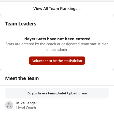
View All Team Rankings
Team Leaders
Player Stats have not been entered
Stats are entered by the coach or designated team statistician
in the admin.
Volunteer to be the statistician
Meet the Team
Do you have a team photo?
Upload it
here
Mike Lengel
Head Coach