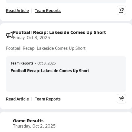
Read Article
Team Reports
Football Recap: Lakeside Comes Up Short
Friday, Oct 3, 2025
Football Recap: Lakeside Comes Up Short
Team Reports
•
Oct 3, 2025
Football Recap: Lakeside Comes Up Short
Read Article
Team Reports
Game Results
Thursday, Oct 2, 2025