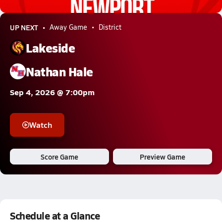
0.6k Views
UP NEXT
Away Game
District
Lakeside
Nathan Hale
Sep 4, 2026 @ 7:00pm
Watch
Score Game
Preview Game
Schedule at a Glance