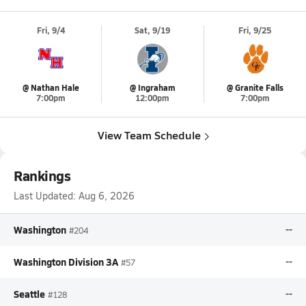
Fri, 9/4
Sat, 9/19
Fri, 9/25
@ Nathan Hale
@ Ingraham
@ Granite Falls
7:00pm
12:00pm
7:00pm
View Team Schedule
Rankings
Last Updated:
Aug 6, 2026
Washington
--
#204
Washington Division 3A
--
#57
Seattle
--
#128