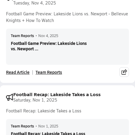
Tuesday, Nov 4, 2025
Football Game Preview: Lakeside Lions vs. Newport - Bellevue
Knights + How To Watch
Team Reports
•
Nov 4, 2025
Football Game Preview: Lakeside Lions
vs. Newport ...
Read Article
Team Reports
Football Recap: Lakeside Takes a Loss
Saturday, Nov 1, 2025
Football Recap: Lakeside Takes a Loss
Team Reports
•
Nov 1, 2025
Football Recap: Lakeside Takes a Loss