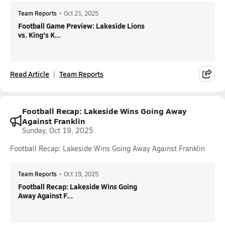
Team Reports
•
Oct 21, 2025
Football Game Preview: Lakeside Lions
vs. King's K...
Read Article
Team Reports
Football Recap: Lakeside Wins Going Away
Against Franklin
Sunday, Oct 19, 2025
Football Recap: Lakeside Wins Going Away Against Franklin
Team Reports
•
Oct 19, 2025
Football Recap: Lakeside Wins Going
Away Against F...