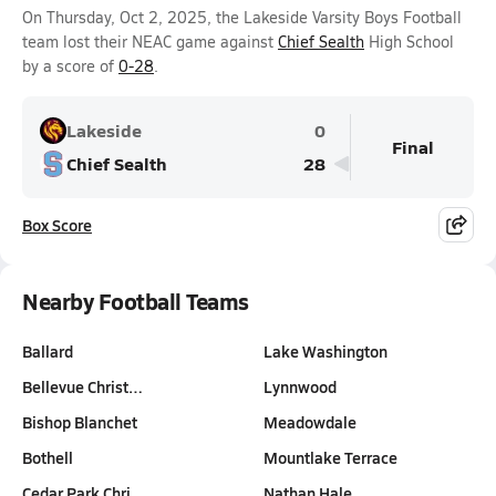
On Thursday, Oct 2, 2025, the Lakeside Varsity Boys Football
team lost their NEAC game against
Chief Sealth
High School
by a score of
0-28
.
Lakeside
0
Final
Chief Sealth
28
Box Score
Nearby Football Teams
Ballard
Lake Washington
Bellevue Christ…
Lynnwood
Bishop Blanchet
Meadowdale
Bothell
Mountlake Terrace
Cedar Park Chri…
Nathan Hale