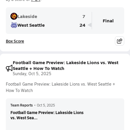
Lakeside
7
Final
West Seattle
24
Box Score
Football Game Preview: Lakeside Lions vs. West
Seattle + How To Watch
Sunday, Oct 5, 2025
Football Game Preview: Lakeside Lions vs. West Seattle +
How To Watch
Team Reports
•
Oct 5, 2025
Football Game Preview: Lakeside Lions
vs. West Sea...