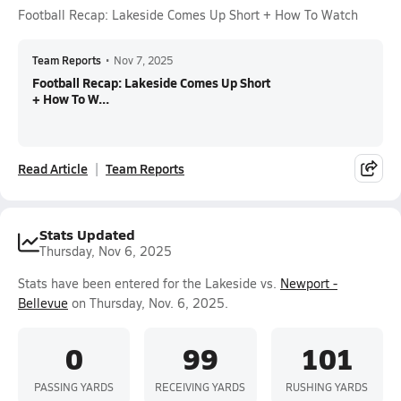
Football Recap: Lakeside Comes Up Short + How To Watch
Team Reports
•
Nov 7, 2025
Football Recap: Lakeside Comes Up Short
+ How To W...
Read Article
Team Reports
Stats Updated
Thursday, Nov 6, 2025
Stats have been entered for the Lakeside vs.
Newport -
Bellevue
on Thursday, Nov. 6, 2025.
0
99
101
PASSING YARDS
RECEIVING YARDS
RUSHING YARDS