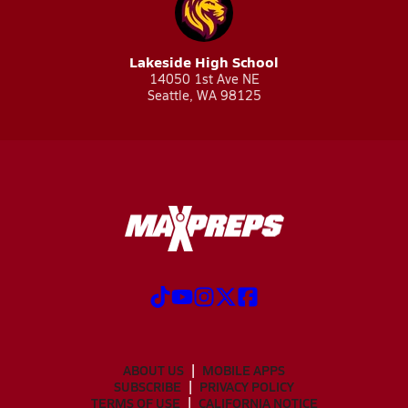
Lakeside High School
14050 1st Ave NE
Seattle, WA 98125
ABOUT US
MOBILE APPS
SUBSCRIBE
PRIVACY POLICY
TERMS OF USE
CALIFORNIA NOTICE