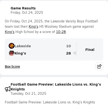
Game Results
Friday, Oct 24, 2025
On Friday, Oct 24, 2025, the Lakeside Varsity Boys Football
team lost their
King's
HS Woolsey Stadium game against
King's
High School by a score of
10-28
.
Lakeside
10
Final
King's
28
Box Score
Football Game Preview: Lakeside Lions vs. King's
Knights
Tuesday, Oct 21, 2025
Football Game Preview: Lakeside Lions vs. King's Knights