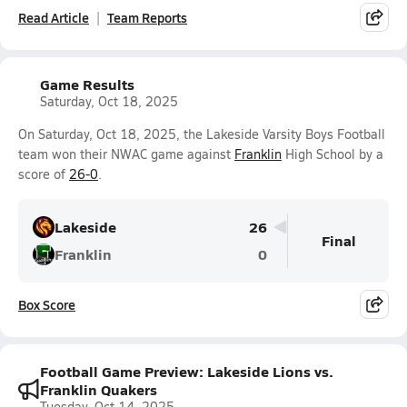
Read Article
Team Reports
Game Results
Saturday, Oct 18, 2025
On Saturday, Oct 18, 2025, the Lakeside Varsity Boys Football
team won their NWAC game against
Franklin
High School by a
score of
26-0
.
Lakeside
26
Final
Franklin
0
Box Score
Football Game Preview: Lakeside Lions vs.
Franklin Quakers
Tuesday, Oct 14, 2025