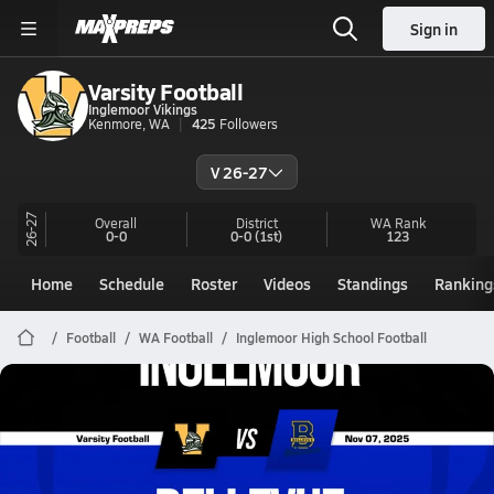
Sign in
Varsity Football
Inglemoor Vikings
Kenmore, WA
425
Followers
V 26-27
26-27
Overall
District
WA
Rank
0-0
0-0
(1st)
123
Home
Schedule
Roster
Videos
Standings
Ranking
Football
WA Football
Inglemoor High School Football
Inglemoor Football
11/7 Highlights @ Bellevue
Nov 8, 2025