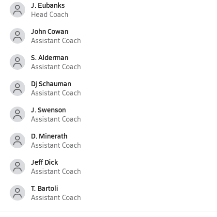
J. Eubanks
Head Coach
John Cowan
Assistant Coach
S. Alderman
Assistant Coach
Dj Schauman
Assistant Coach
J. Swenson
Assistant Coach
D. Minerath
Assistant Coach
Jeff Dick
Assistant Coach
T. Bartoli
Assistant Coach