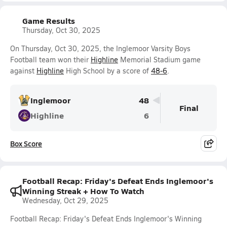
Game Results
Thursday, Oct 30, 2025
On Thursday, Oct 30, 2025, the Inglemoor Varsity Boys
Football team won their
Highline
Memorial Stadium game
against
Highline
High School by a score of
48-6
.
Inglemoor
48
Final
Highline
6
Box Score
Football Recap: Friday's Defeat Ends Inglemoor's
Winning Streak + How To Watch
Wednesday, Oct 29, 2025
Football Recap: Friday's Defeat Ends Inglemoor's Winning