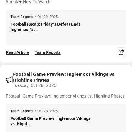
Streak + How To Watch
Team Reports
•
Oct 29, 2025
Football Recap: Friday's Defeat Ends
Inglemoor's ...
Read Article
Team Reports
Football Game Preview: Inglemoor Vikings vs.
Highline Pirates
Tuesday, Oct 28, 2025
Football Game Preview: Inglemoor Vikings vs. Highline Pirates
Team Reports
•
Oct 28, 2025
Football Game Preview: Inglemoor Vikings
vs. Highl...