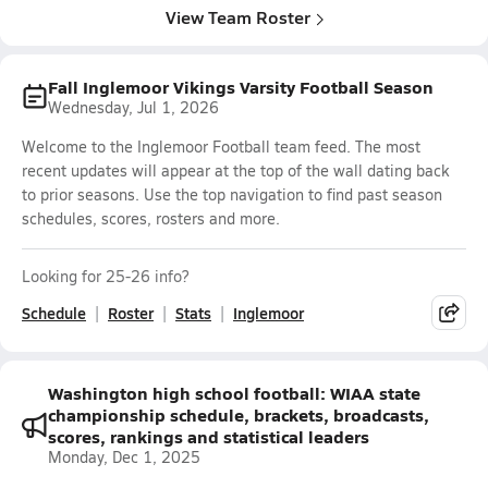
View Team Roster
Fall Inglemoor Vikings Varsity Football Season
Wednesday, Jul 1, 2026
Welcome to the Inglemoor Football team feed. The most
recent updates will appear at the top of the wall dating back
to prior seasons. Use the top navigation to find past season
schedules, scores, rosters and more.
Looking for 25-26 info?
Schedule
Roster
Stats
Inglemoor
Washington high school football: WIAA state
championship schedule, brackets, broadcasts,
scores, rankings and statistical leaders
Monday, Dec 1, 2025