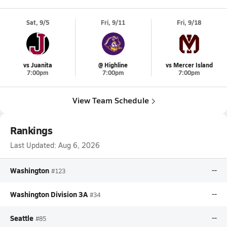
Sat, 9/5
Fri, 9/11
Fri, 9/18
vs Juanita
@ Highline
vs Mercer Island
7:00pm
7:00pm
7:00pm
View Team Schedule
Rankings
Last Updated:
Aug 6, 2026
Washington
--
#123
Washington Division 3A
--
#34
Seattle
--
#85