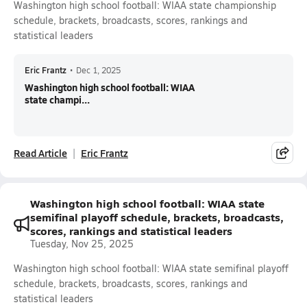
Washington high school football: WIAA state championship
schedule, brackets, broadcasts, scores, rankings and
statistical leaders
Eric Frantz
•
Dec 1, 2025
Washington high school football: WIAA
state champi...
Read Article
Eric Frantz
Washington high school football: WIAA state
semifinal playoff schedule, brackets, broadcasts,
scores, rankings and statistical leaders
Tuesday, Nov 25, 2025
Washington high school football: WIAA state semifinal playoff
schedule, brackets, broadcasts, scores, rankings and
statistical leaders