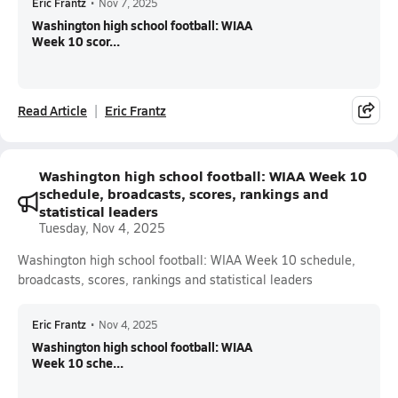
Eric Frantz
•
Nov 7, 2025
Washington high school football: WIAA
Week 10 scor...
Read Article
Eric Frantz
Washington high school football: WIAA Week 10
schedule, broadcasts, scores, rankings and
statistical leaders
Tuesday, Nov 4, 2025
Washington high school football: WIAA Week 10 schedule,
broadcasts, scores, rankings and statistical leaders
Eric Frantz
•
Nov 4, 2025
Washington high school football: WIAA
Week 10 sche...