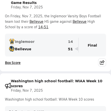
Game Results
Friday, Nov 7, 2025
On Friday, Nov 7, 2025, the Inglemoor Varsity Boys Football
team lost their
Bellevue
HS game against
Bellevue
High
School by a score of
14-51
.
Inglemoor
14
Final
Bellevue
51
Box Score
Washington high school football: WIAA Week 10
scores
Friday, Nov 7, 2025
Washington high school football: WIAA Week 10 scores