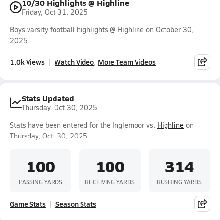
10/30 Highlights @ Highline
Friday, Oct 31, 2025
Boys varsity football highlights @ Highline on October 30,
2025
1.0k Views
Watch Video
More Team Videos
Stats Updated
Thursday, Oct 30, 2025
Stats have been entered for the Inglemoor vs.
Highline
on
Thursday, Oct. 30, 2025.
100
100
314
PASSING YARDS
RECEIVING YARDS
RUSHING YARDS
Game Stats
Season Stats