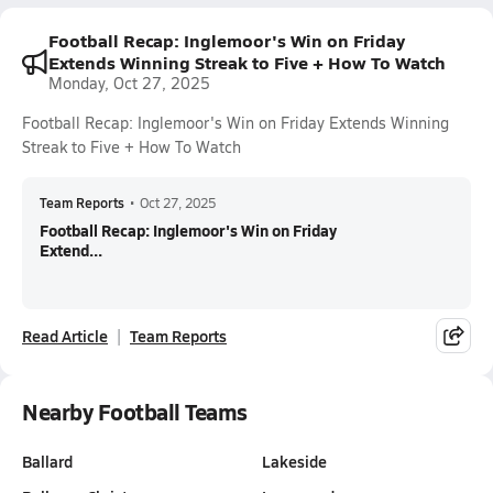
Football Recap: Inglemoor's Win on Friday
Extends Winning Streak to Five + How To Watch
Monday, Oct 27, 2025
Football Recap: Inglemoor's Win on Friday Extends Winning
Streak to Five + How To Watch
Team Reports
•
Oct 27, 2025
Football Recap: Inglemoor's Win on Friday
Extend...
Read Article
Team Reports
Nearby Football Teams
Ballard
Lakeside