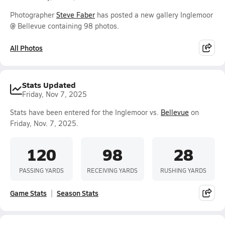
Photographer
Steve Faber
has posted a new gallery Inglemoor
@ Bellevue containing 98 photos.
All Photos
Stats Updated
Friday, Nov 7, 2025
Stats have been entered for the Inglemoor vs.
Bellevue
on
Friday, Nov. 7, 2025.
120
98
28
PASSING YARDS
RECEIVING YARDS
RUSHING YARDS
Game Stats
Season Stats