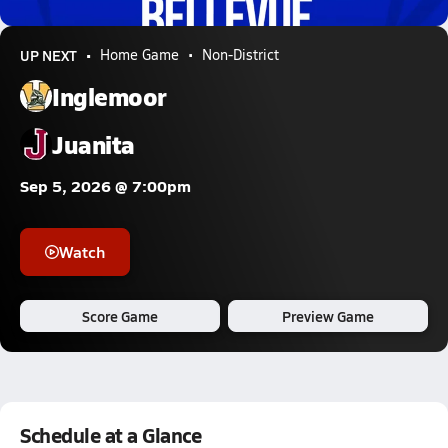
2.1k Views
UP NEXT
Home Game
Non-District
Inglemoor
Juanita
Sep 5, 2026 @ 7:00pm
Watch
Score Game
Preview Game
Schedule at a Glance