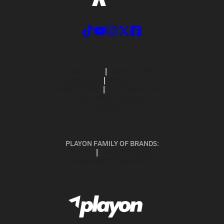
ABOUT US
MOBILE APPS
SUBSCRIBE
PRIVACY POLICY
TERMS OF USE
CALIFORNIA NOTICE
Your Privacy Choices
SUPPORT
PLAYON FAMILY OF BRANDS:
GOFAN
NFHS NETWORK
MAXPREPS ADVANTAGE