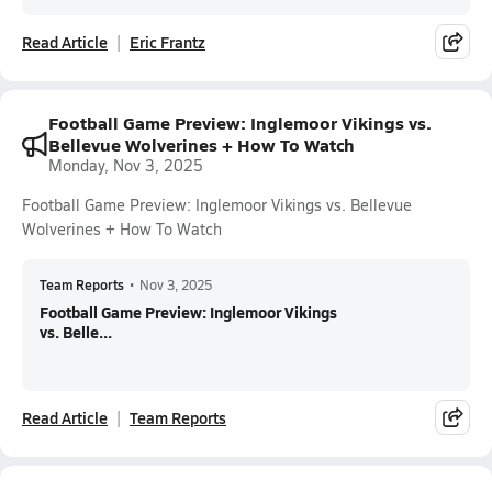
Read Article
Eric Frantz
Football Game Preview: Inglemoor Vikings vs.
Bellevue Wolverines + How To Watch
Monday, Nov 3, 2025
Football Game Preview: Inglemoor Vikings vs. Bellevue
Wolverines + How To Watch
Team Reports
•
Nov 3, 2025
Football Game Preview: Inglemoor Vikings
vs. Belle...
Read Article
Team Reports