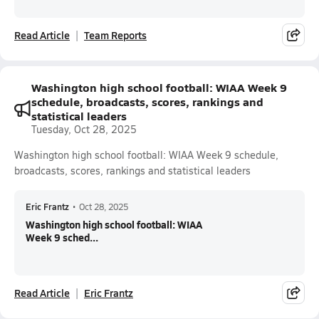
Read Article
Team Reports
Washington high school football: WIAA Week 9
schedule, broadcasts, scores, rankings and
statistical leaders
Tuesday, Oct 28, 2025
Washington high school football: WIAA Week 9 schedule,
broadcasts, scores, rankings and statistical leaders
Eric Frantz
•
Oct 28, 2025
Washington high school football: WIAA
Week 9 sched...
Read Article
Eric Frantz