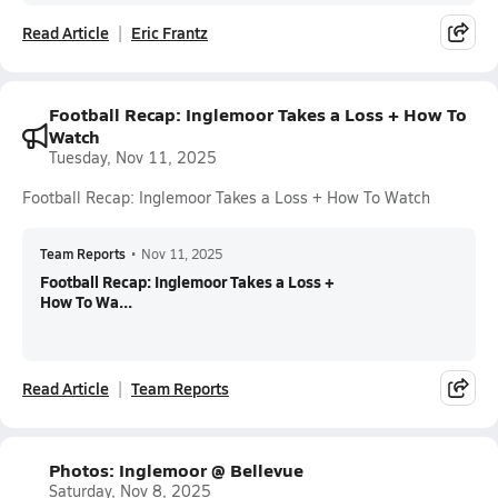
Read Article
Eric Frantz
Football Recap: Inglemoor Takes a Loss + How To
Watch
Tuesday, Nov 11, 2025
Football Recap: Inglemoor Takes a Loss + How To Watch
Team Reports
•
Nov 11, 2025
Football Recap: Inglemoor Takes a Loss +
How To Wa...
Read Article
Team Reports
Photos: Inglemoor @ Bellevue
Saturday, Nov 8, 2025