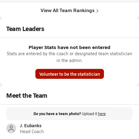
View All Team Rankings
Team Leaders
Player Stats have not been entered
Stats are entered by the coach or designated team statistician
in the admin.
Volunteer to be the statistician
Meet the Team
Do you have a team photo?
Upload it
here
J. Eubanks
Head Coach