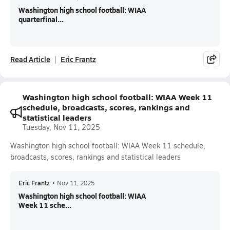
Washington high school football: WIAA
quarterfinal...
Read Article
Eric Frantz
Washington high school football: WIAA Week 11
schedule, broadcasts, scores, rankings and
statistical leaders
Tuesday, Nov 11, 2025
Washington high school football: WIAA Week 11 schedule,
broadcasts, scores, rankings and statistical leaders
Eric Frantz
•
Nov 11, 2025
Washington high school football: WIAA
Week 11 sche...