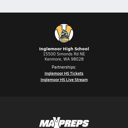
Inglemoor High School
15500 Simonds Rd NE
Kenmore, WA 98028
Partnerships:
Inglemoor HS Tickets
Inglemoor HS Live Stream