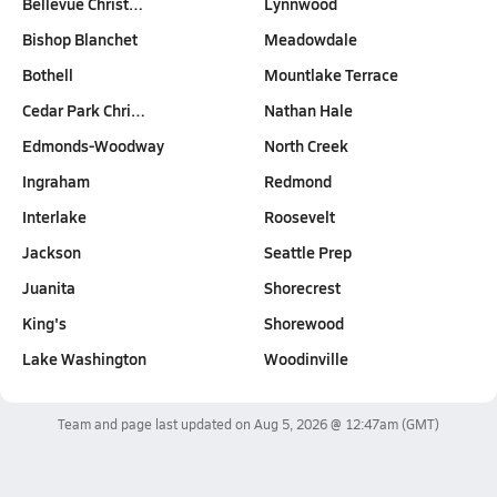
Bellevue Christ…
Lynnwood
Bishop Blanchet
Meadowdale
Bothell
Mountlake Terrace
Cedar Park Chri…
Nathan Hale
Edmonds-Woodway
North Creek
Ingraham
Redmond
Interlake
Roosevelt
Jackson
Seattle Prep
Juanita
Shorecrest
King's
Shorewood
Lake Washington
Woodinville
Team and page last updated on
Aug 5, 2026 @ 12:47am
(GMT)