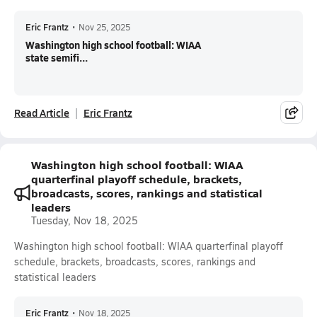
Eric Frantz
•
Nov 25, 2025
Washington high school football: WIAA
state semifi...
Read Article
Eric Frantz
Washington high school football: WIAA
quarterfinal playoff schedule, brackets,
broadcasts, scores, rankings and statistical
leaders
Tuesday, Nov 18, 2025
Washington high school football: WIAA quarterfinal playoff
schedule, brackets, broadcasts, scores, rankings and
statistical leaders
Eric Frantz
•
Nov 18, 2025