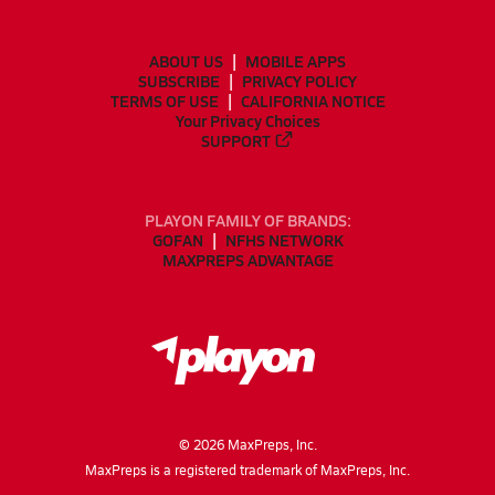
ABOUT US
MOBILE APPS
SUBSCRIBE
PRIVACY POLICY
TERMS OF USE
CALIFORNIA NOTICE
Your Privacy Choices
SUPPORT
PLAYON FAMILY OF BRANDS:
GOFAN
NFHS NETWORK
MAXPREPS ADVANTAGE
©
2026
MaxPreps, Inc.
MaxPreps is a registered trademark of MaxPreps, Inc.