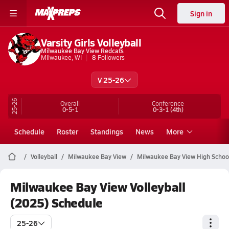
Sign in
Varsity Girls Volleyball
Milwaukee Bay View Redcats
Milwaukee, WI
8
Followers
V 25-26
25-26
Overall
Conference
0-5-1
0-3-1
(4th)
Schedule
Roster
Standings
News
More
Volleyball
Milwaukee Bay View
Milwaukee Bay View High School 
Milwaukee Bay View Volleyball
(2025) Schedule
25-26