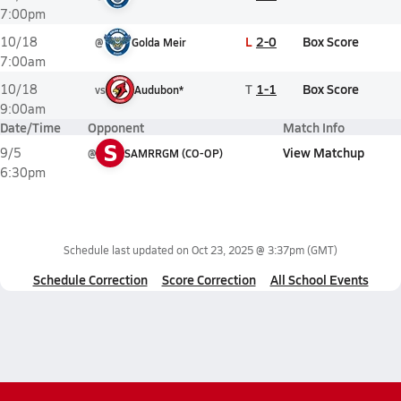
7:00pm
L
2-0
Box Score
10/18
@
Golda Meir
7:00am
T
1-1
Box Score
10/18
vs
Audubon*
9:00am
Date/Time
Opponent
Match Info
S
View Matchup
9/5
@
SAMRRGM (CO-OP)
6:30pm
Schedule last updated on
Oct 23, 2025 @ 3:37pm
(GMT)
Schedule Correction
Score Correction
All School Events