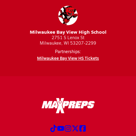
Milwaukee Bay View High School
2751 S Lenox St
Milwaukee, WI 53207-2299
Partnerships:
Milwaukee Bay View HS Tickets