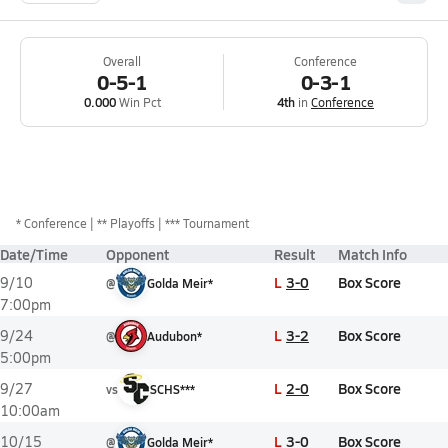
Overall
Conference
0-5-1
0-3-1
0.000
Win Pct
4th
in
Conference
*
Conference
** Playoffs
*** Tournament
Date/Time
Opponent
Result
Match Info
L
3-0
Box Score
9/10
@
Golda Meir*
7:00pm
L
3-2
Box Score
9/24
@
Audubon*
5:00pm
L
2-0
Box Score
9/27
vs
SCHS***
10:00am
L
3-0
Box Score
10/15
@
Golda Meir*