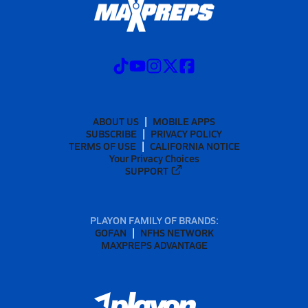
ABOUT US
MOBILE APPS
SUBSCRIBE
PRIVACY POLICY
TERMS OF USE
CALIFORNIA NOTICE
Your Privacy Choices
SUPPORT
PLAYON FAMILY OF BRANDS:
GOFAN
NFHS NETWORK
MAXPREPS ADVANTAGE