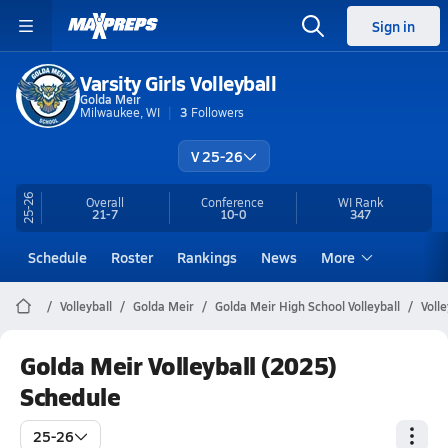
Sign in
Varsity Girls Volleyball
Golda Meir
Milwaukee, WI
3
Followers
V 25-26
25-26
Overall
Conference
WI
Rank
21-7
10-0
347
Schedule
Roster
Rankings
News
More
Volleyball
Golda Meir
Golda Meir High School Volleyball
Voll
Golda Meir Volleyball (2025)
Schedule
25-26