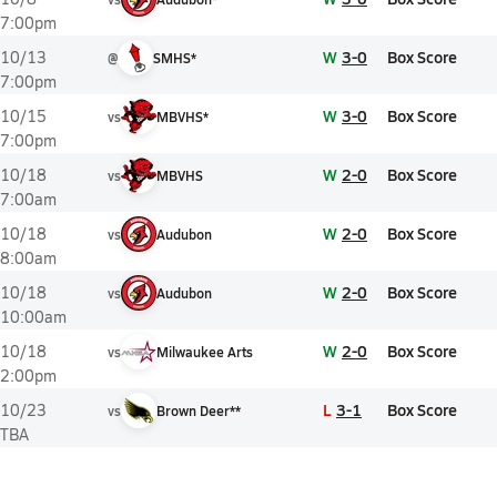
7:00pm
W
3-0
Box Score
10/13
@
SMHS*
7:00pm
W
3-0
Box Score
10/15
vs
MBVHS*
7:00pm
W
2-0
Box Score
10/18
vs
MBVHS
7:00am
W
2-0
Box Score
10/18
vs
Audubon
8:00am
W
2-0
Box Score
10/18
vs
Audubon
10:00am
W
2-0
Box Score
10/18
vs
Milwaukee Arts
2:00pm
L
3-1
Box Score
10/23
vs
Brown Deer**
TBA