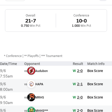
Overall
Conference
21-7
10-0
0.750
Win Pct
1.000
Win Pct
*
Conference
** Playoffs
*** Tournament
Date/Time
Opponent
Result
Match Info
W
2-0
Box Score
9/6
vs
Audubon
7:55am
W
2-1
Box Score
9/6
vs
HAPA
8:00am
W
2-0
Box Score
9/6
vs
MRHS
9:50am
W
2-0
Box Score
9/6
vs
MHHS***