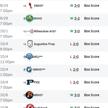
W
3-0
Box Score
9/24
vs
SMHS*
7:00pm
W
3-2
Box Score
9/29
@
MHHS
7:00pm
W
3-0
Box Score
10/1
vs
Milwaukee Arts*
7:00pm
L
2-0
Box Score
10/4
vs
Augustine Prep
9:00am
L
2-0
Box Score
10/4
@
MSL***
12:00pm
L
2-0
Box Score
10/4
@
MRHS***
1:00pm
L
2-0
Box Score
10/4
vs
PXIC
7:00pm
W
3-0
Box Score
10/6
@
MRHS*
7:00pm
W
3-0
Box Score
10/8
vs
Audubon*