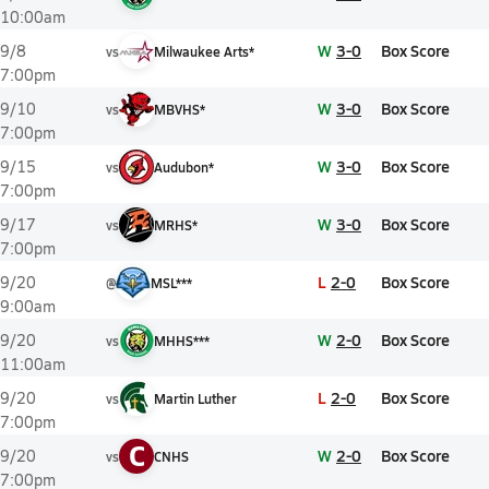
10:00am
W
3-0
Box Score
9/8
vs
Milwaukee Arts*
7:00pm
W
3-0
Box Score
9/10
vs
MBVHS*
7:00pm
W
3-0
Box Score
9/15
vs
Audubon*
7:00pm
W
3-0
Box Score
9/17
vs
MRHS*
7:00pm
L
2-0
Box Score
9/20
@
MSL***
9:00am
W
2-0
Box Score
9/20
vs
MHHS***
11:00am
L
2-0
Box Score
9/20
vs
Martin Luther
7:00pm
C
W
2-0
Box Score
9/20
vs
CNHS
7:00pm