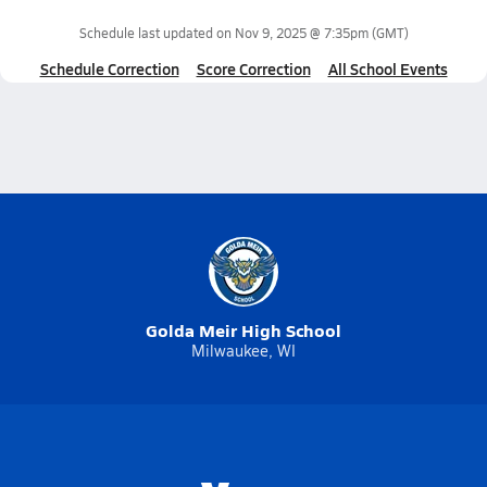
Schedule last updated on
Nov 9, 2025 @ 7:35pm
(GMT)
Schedule Correction
Score Correction
All School Events
Golda Meir High School
Milwaukee, WI