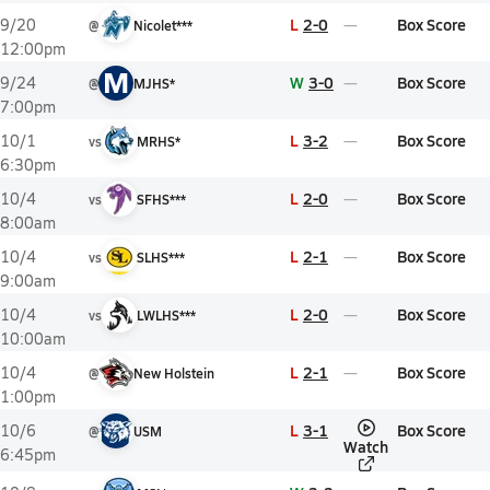
L
2-0
Box Score
9/20
@
Nicolet***
12:00pm
M
W
3-0
Box Score
9/24
@
MJHS*
7:00pm
L
3-2
Box Score
10/1
vs
MRHS*
6:30pm
L
2-0
Box Score
10/4
vs
SFHS***
8:00am
L
2-1
Box Score
10/4
vs
SLHS***
9:00am
L
2-0
Box Score
10/4
vs
LWLHS***
10:00am
L
2-1
Box Score
10/4
@
New Holstein
1:00pm
L
3-1
Box Score
10/6
@
USM
Watch
6:45pm