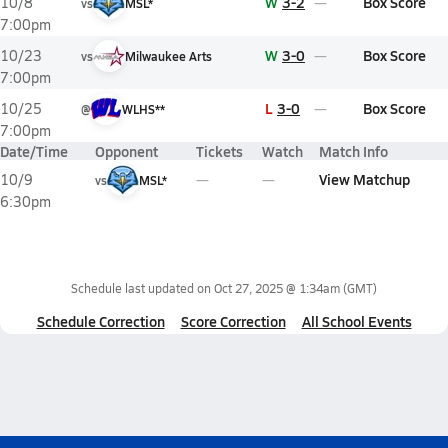
W
3-2
Box Score
10/8
vs
MSL*
7:00pm
W
3-0
Box Score
10/23
vs
Milwaukee Arts
7:00pm
L
3-0
Box Score
10/25
@
WLHS**
7:00pm
Date/Time
Opponent
Tickets
Watch
Match Info
View Matchup
10/9
vs
MSL*
6:30pm
Schedule last updated on
Oct 27, 2025 @ 1:34am
(GMT)
Schedule Correction
Score Correction
All School Events