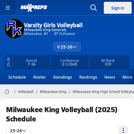
Sign in
Varsity Girls Volleyball
Milwaukee King Generals
Milwaukee, WI
27
Followers
V 25-26
25-26
Overall
Conference
WI
Rank
7-16
2-1
(2nd)
319
Schedule
Roster
Standings
Rankings
News
More
Volleyball
Milwaukee King
Milwaukee King High School Volleyba
Milwaukee King Volleyball (2025)
Schedule
25-26