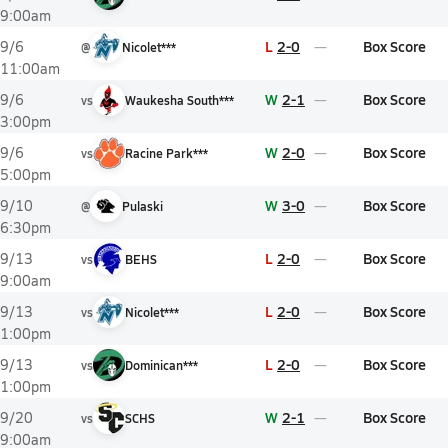
9:00am
L
2-0
Box Score
9/6
@
Nicolet***
11:00am
W
2-1
Box Score
9/6
vs
Waukesha South***
3:00pm
W
2-0
Box Score
9/6
vs
Racine Park***
5:00pm
W
3-0
Box Score
9/10
@
Pulaski
6:30pm
L
2-0
Box Score
9/13
vs
BEHS
9:00am
L
2-0
Box Score
9/13
vs
Nicolet***
1:00pm
L
2-0
Box Score
9/13
vs
Dominican***
1:00pm
W
2-1
Box Score
9/20
vs
SCHS
9:00am