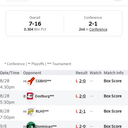
Overall
Conference
7-16
2-1
0.304
Win Pct
2nd
in
Conference
*
Conference
** Playoffs
*** Tournament
Date/Time
Opponent
Result
Watch
Match Info
L
2-0
Box Score
8/28
vs
CGBHS***
4:30pm
L
2-0
Box Score
8/28
@
Oostburg***
5:30pm
L
2-1
Box Score
8/28
vs
RLHS***
7:00pm
L
2-0
Box Score
9/6
vs
Dominican***