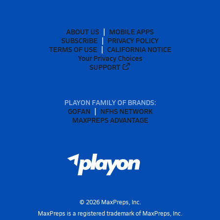
ABOUT US
MOBILE APPS
SUBSCRIBE
PRIVACY POLICY
TERMS OF USE
CALIFORNIA NOTICE
Your Privacy Choices
SUPPORT
PLAYON FAMILY OF BRANDS:
GOFAN
NFHS NETWORK
MAXPREPS ADVANTAGE
©
2026
MaxPreps, Inc.
MaxPreps is a registered trademark of MaxPreps, Inc.