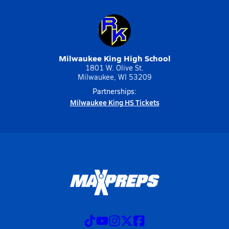
Milwaukee King High School
1801 W. Olive St.
Milwaukee, WI 53209
Partnerships:
Milwaukee King HS Tickets