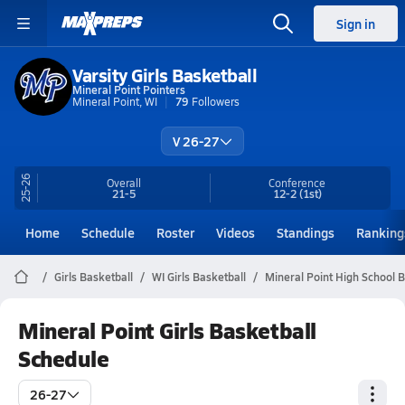
Sign in
Varsity Girls Basketball
Mineral Point Pointers
Mineral Point, WI
79
Followers
V 26-27
25-26
Overall
Conference
21-5
12-2
(1st)
Home
Schedule
Roster
Videos
Standings
Ranking
Girls Basketball
WI Girls Basketball
Mineral Point High School B
Mineral Point Girls Basketball
Schedule
26-27