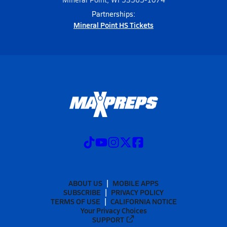
Partnerships:
Mineral Point HS Tickets
ABOUT US
MOBILE APPS
SUBSCRIBE
PRIVACY POLICY
TERMS OF USE
CALIFORNIA NOTICE
Your Privacy Choices
SUPPORT