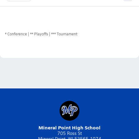
*
Conference
** Playoffs
*** Tournament
Mineral Point High School
705 Ross St
Mineral Point, WI 53565-1074