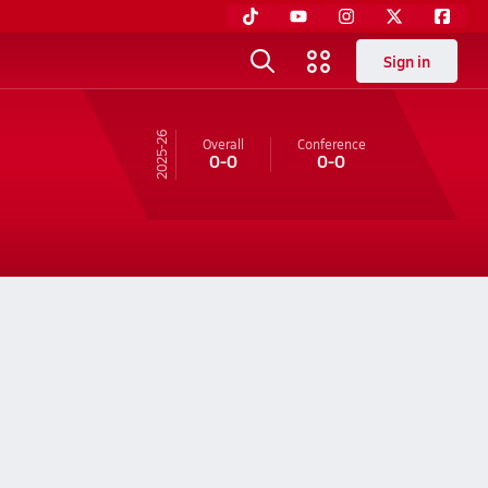
Sign in
25-26
Overall
Conference
0-0
0-0