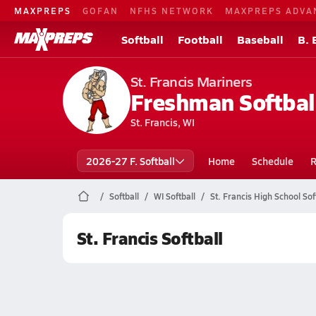
MAXPREPS
GOFAN
NFHS NETWORK
MAXPREPS ADVA
Softball
Football
Baseball
B. 
St. Francis Mariners
Freshman Softbal
St. Francis, WI
2026-27 F. Softball
Home
Schedule
R
Softball
WI Softball
St. Francis High School Sof
St. Francis Softball