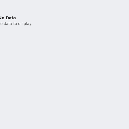
No Data
o data to display.