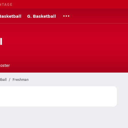
NTAGE
Basketball
G. Basketball
l
oster
tball
Freshman