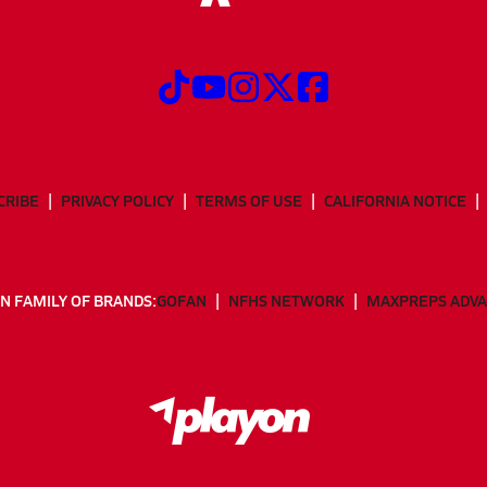
CRIBE
PRIVACY POLICY
TERMS OF USE
CALIFORNIA NOTICE
N FAMILY OF BRANDS:
GOFAN
NFHS NETWORK
MAXPREPS ADV