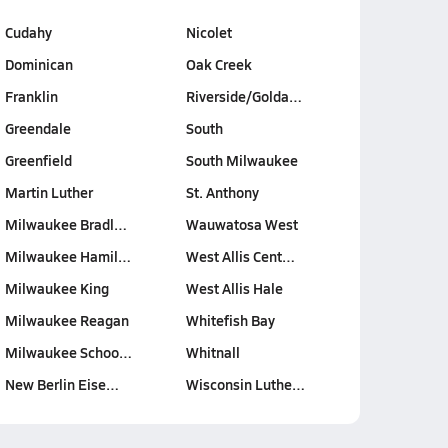
Cudahy
Nicolet
Dominican
Oak Creek
Franklin
Riverside/Golda…
Greendale
South
Greenfield
South Milwaukee
Martin Luther
St. Anthony
Milwaukee Bradl…
Wauwatosa West
Milwaukee Hamil…
West Allis Cent…
Milwaukee King
West Allis Hale
Milwaukee Reagan
Whitefish Bay
Milwaukee Schoo…
Whitnall
New Berlin Eise…
Wisconsin Luthe…