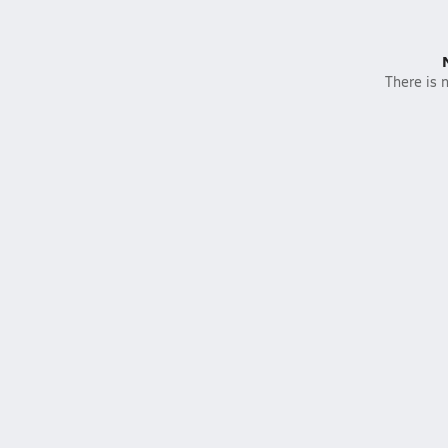
There is n