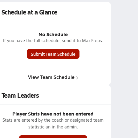
Schedule at a Glance
No Schedule
If you have the full schedule, send it to MaxPreps.
Submit Team Schedule
View Team Schedule
Team Leaders
Player Stats have not been entered
Stats are entered by the coach or designated team
statistician in the admin.