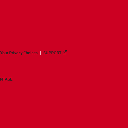
Your Privacy Choices
SUPPORT
ANTAGE