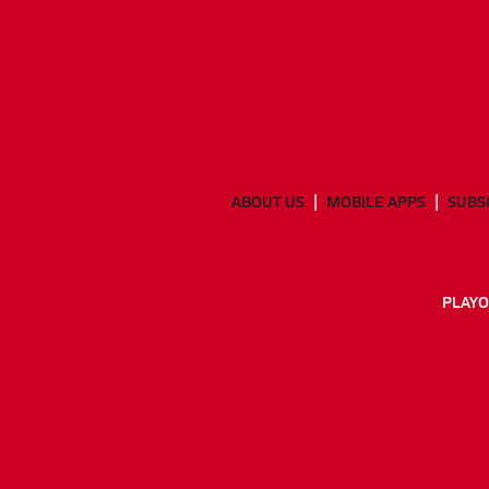
ABOUT US
MOBILE APPS
SUBS
PLAYO