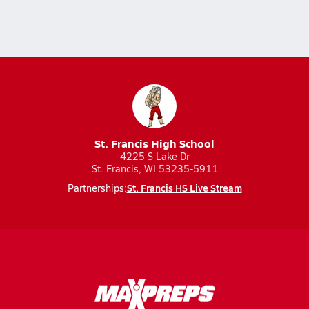
St. Francis High School
4225 S Lake Dr
St. Francis, WI 53235-5911
St. Francis HS Live Stream
Partnerships: