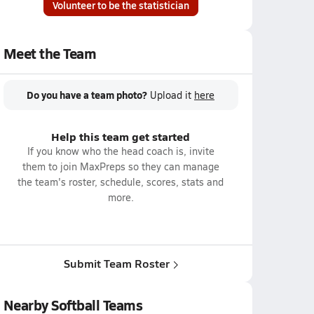
Volunteer to be the statistician
Meet the Team
Do you have a team photo?
Upload it
here
Help this team get started
If you know who the head coach is, invite
them to join MaxPreps so they can manage
the team's roster, schedule, scores, stats and
more.
Submit Team Roster
Nearby Softball Teams