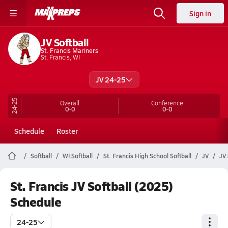
Sign in
JV Softball
St. Francis Mariners
St. Francis, WI
JV 24-25
24-25
Overall
Conference
0-0
0-0
Schedule
Roster
Softball
WI Softball
St. Francis High School Softball
JV
JV 
St. Francis JV Softball (2025)
Schedule
24-25