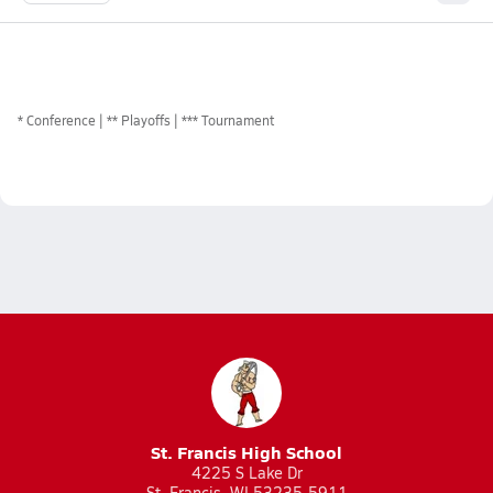
*
Conference
** Playoffs
*** Tournament
St. Francis High School
4225 S Lake Dr
St. Francis, WI 53235-5911