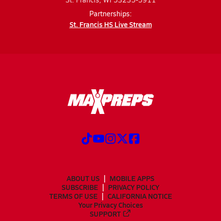
Partnerships:
St. Francis HS Live Stream
ABOUT US
MOBILE APPS
SUBSCRIBE
PRIVACY POLICY
TERMS OF USE
CALIFORNIA NOTICE
Your Privacy Choices
SUPPORT