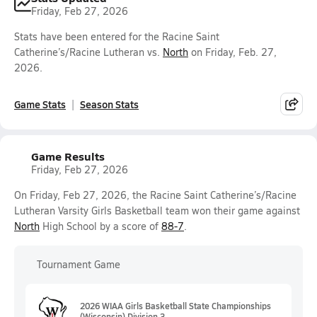
Friday, Feb 27, 2026
Stats have been entered for the Racine Saint
Catherine’s/Racine Lutheran vs.
North
on Friday, Feb. 27,
2026.
Game Stats
Season Stats
Game Results
Friday, Feb 27, 2026
On Friday, Feb 27, 2026, the Racine Saint Catherine’s/Racine
Lutheran Varsity Girls Basketball team won their game against
North
High School by a score of
88-7
.
Tournament Game
2026 WIAA Girls Basketball State Championships
(Wisconsin) Division 3