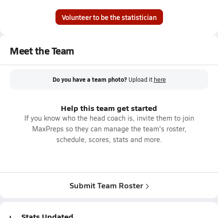
Volunteer to be the statistician
Meet the Team
Do you have a team photo?
Upload it
here
Help this team get started
If you know who the head coach is, invite them to join
MaxPreps so they can manage the team's roster,
schedule, scores, stats and more.
Submit Team Roster
Stats Updated