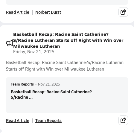
Read Article
Norbert Durst
Basketball Recap: Racine Saint Catherine?
S/Racine Lutheran Starts off Right with Win over
Milwaukee Lutheran
Friday, Nov 21, 2025
Basketball Recap: Racine Saint Catherine?S/Racine Lutheran
Starts off Right with Win over Milwaukee Lutheran
Team Reports
•
Nov 21, 2025
Basketball Recap: Racine Saint Catherine?
S/Racine ...
Read Article
Team Reports