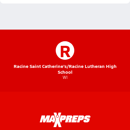
R
Racine Saint Catherine’s/Racine Lutheran High
School
WI