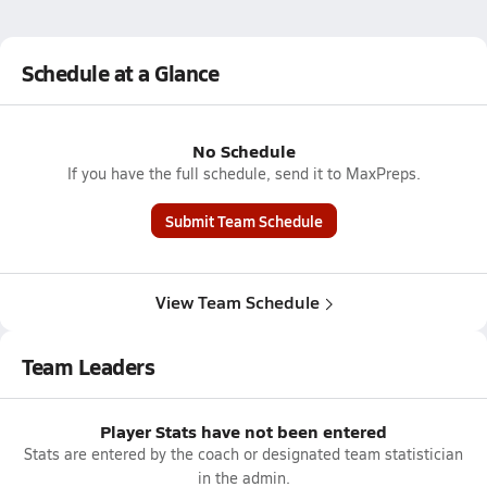
Schedule at a Glance
No Schedule
If you have the full schedule, send it to MaxPreps.
Submit Team Schedule
View Team Schedule
Team Leaders
Player Stats have not been entered
Stats are entered by the coach or designated team statistician
in the admin.