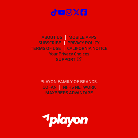
ABOUT US
MOBILE APPS
SUBSCRIBE
PRIVACY POLICY
TERMS OF USE
CALIFORNIA NOTICE
Your Privacy Choices
SUPPORT
PLAYON FAMILY OF BRANDS:
GOFAN
NFHS NETWORK
MAXPREPS ADVANTAGE