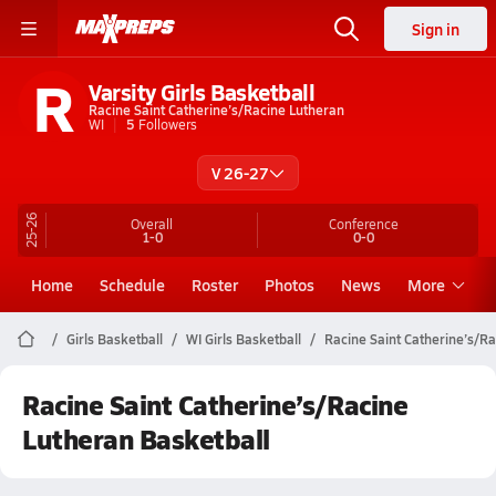
Sign in
R
Varsity Girls Basketball
Racine Saint Catherine’s/Racine Lutheran
WI
5
Followers
V 26-27
25-26
Overall
Conference
1-0
0-0
Home
Schedule
Roster
Photos
News
More
Girls Basketball
WI Girls Basketball
Racine Saint Catherine’s/R
Racine Saint Catherine’s/Racine
Lutheran Basketball