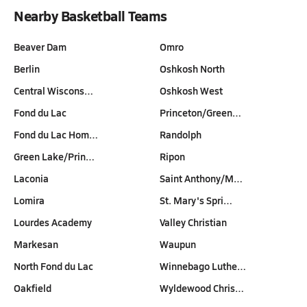
Nearby Basketball Teams
Beaver Dam
Omro
Berlin
Oshkosh North
Central Wiscons…
Oshkosh West
Fond du Lac
Princeton/Green…
Fond du Lac Hom…
Randolph
Green Lake/Prin…
Ripon
Laconia
Saint Anthony/M…
Lomira
St. Mary's Spri…
Lourdes Academy
Valley Christian
Markesan
Waupun
North Fond du Lac
Winnebago Luthe…
Oakfield
Wyldewood Chris…