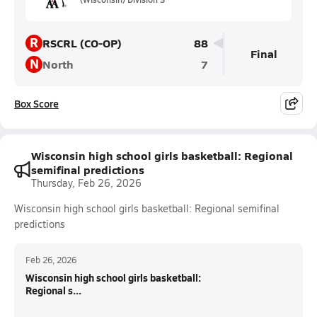
R
RSCRL (CO-OP)
88
Final
N
North
7
Box Score
Wisconsin high school girls basketball: Regional
semifinal predictions
Thursday, Feb 26, 2026
Wisconsin high school girls basketball: Regional semifinal
predictions
Feb 26, 2026
Wisconsin high school girls basketball:
Regional s...