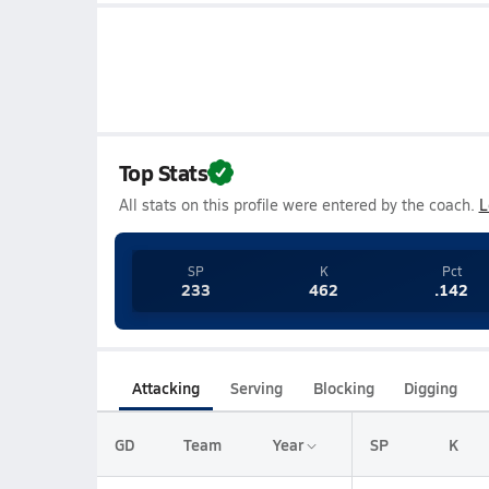
Top Stats
All stats on this profile were entered by the coach.
L
SP
K
Pct
233
462
.142
Attacking
Serving
Blocking
Digging
GD
Team
Year
SP
K