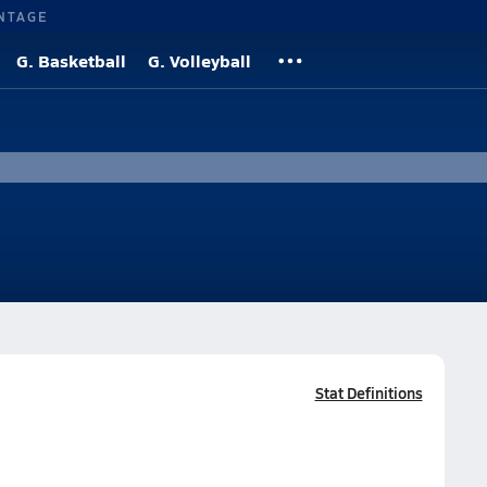
NTAGE
G. Basketball
G. Volleyball
Stat Definitions