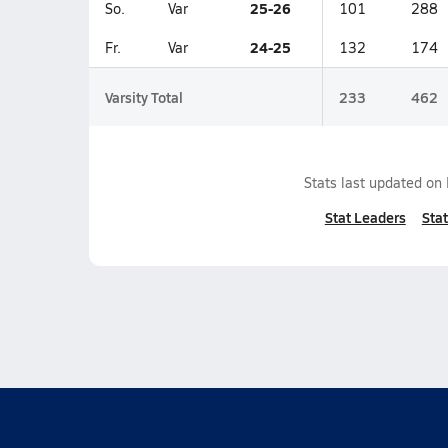
25-26
So.
Var
101
288
24-25
Fr.
Var
132
174
Varsity Total
233
462
Stats last updated on
Stat Leaders
Stat