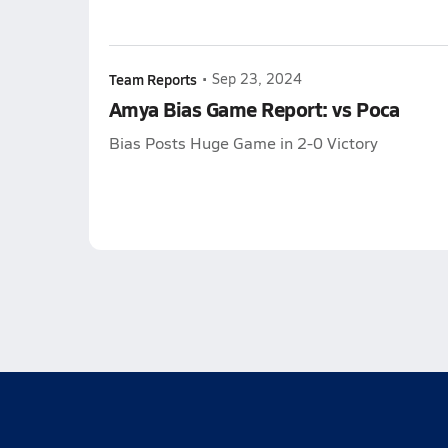
Team Reports
•
Sep 23, 2024
Amya Bias Game Report: vs Poca
Bias Posts Huge Game in 2-0 Victory