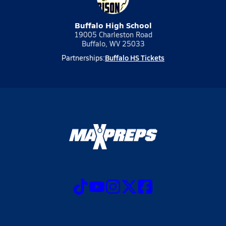
Buffalo High School
19005 Charleston Road
Buffalo, WV 25033
Buffalo HS Tickets
Partnerships: