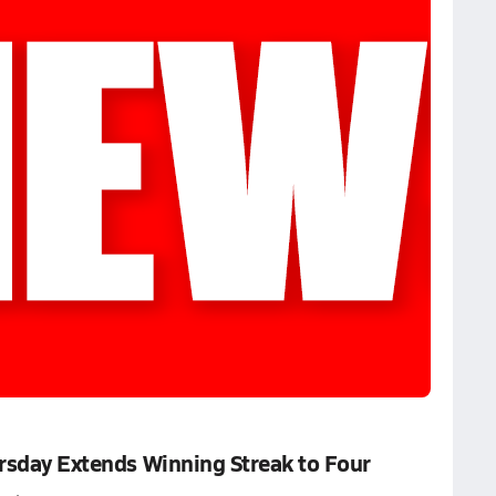
ursday Extends Winning Streak to Four