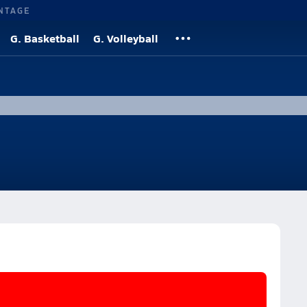
NTAGE
G. Basketball
G. Volleyball