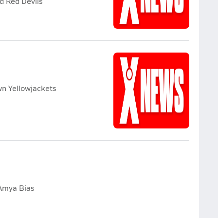
d Red Devils
wn Yellowjackets
Amya Bias