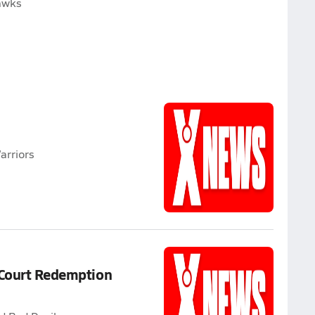
hawks
arriors
 Court Redemption