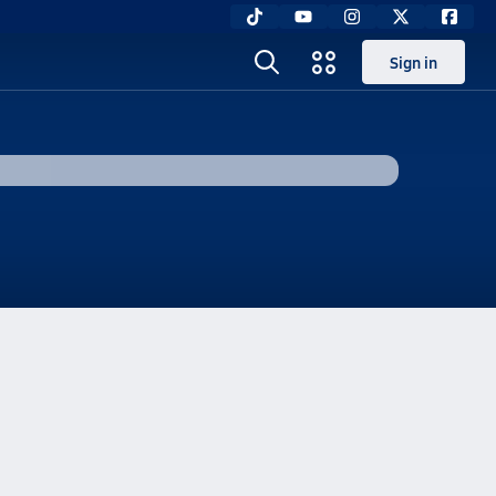
Sign in