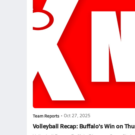
Team Reports
•
Oct 27, 2025
Volleyball Recap: Buffalo's Win on Th