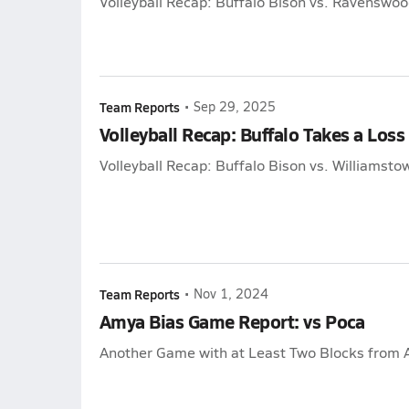
Volleyball Recap: Buffalo Bison vs. Ravenswoo
Team Reports
•
Sep 29, 2025
Volleyball Recap: Buffalo Takes a Loss
Volleyball Recap: Buffalo Bison vs. Williamsto
Team Reports
•
Nov 1, 2024
Amya Bias Game Report: vs Poca
Another Game with at Least Two Blocks from 