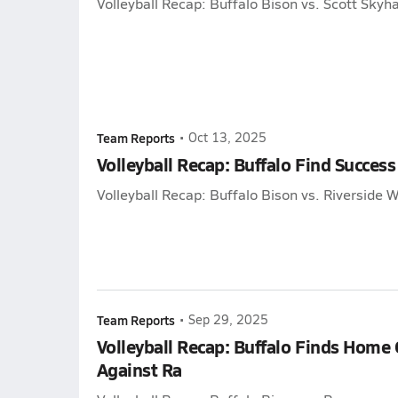
Volleyball Recap: Buffalo Bison vs. Scott Sky
Team Reports
•
Oct 13, 2025
Volleyball Recap: Buffalo Find Success
Volleyball Recap: Buffalo Bison vs. Riverside W
Team Reports
•
Sep 29, 2025
Volleyball Recap: Buffalo Finds Home
Against Ra