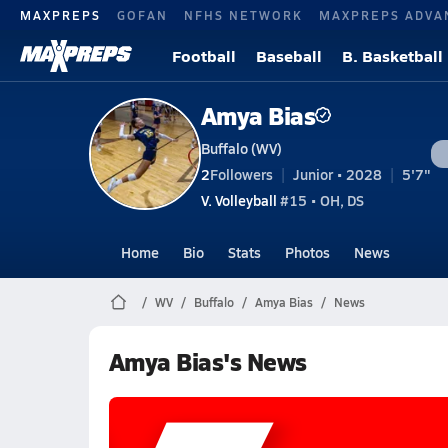
MAXPREPS
GOFAN
NFHS NETWORK
MAXPREPS ADVA
Football
Baseball
B. Basketball
Amya Bias
Buffalo (WV)
2
Followers
Junior • 2028
5'7"
V. Volleyball
#15 • OH, DS
Home
Bio
Stats
Photos
News
WV
Buffalo
Amya Bias
News
Amya Bias's News