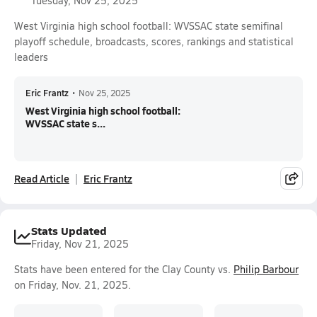
Tuesday, Nov 25, 2025
West Virginia high school football: WVSSAC state semifinal
playoff schedule, broadcasts, scores, rankings and statistical
leaders
Eric Frantz
•
Nov 25, 2025
West Virginia high school football:
WVSSAC state s...
Read Article
Eric Frantz
Stats Updated
Friday, Nov 21, 2025
Stats have been entered for the Clay County vs.
Philip Barbour
on Friday, Nov. 21, 2025.