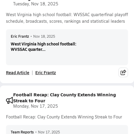
Tuesday, Nov 18, 2025
West Virginia high school football: WVSSAC quarterfinal playoff
schedule, broadcasts, scores, rankings and statistical leaders
Eric Frantz
•
Nov 18, 2025
West Virginia high school football:
WVSSAC quarter...
Read Article
Eric Frantz
Football Recap: Clay County Extends Winning
Streak to Four
Monday, Nov 17, 2025
Football Recap: Clay County Extends Winning Streak to Four
Team Reports
•
Nov 17, 2025