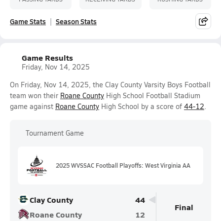
Game Stats
Season Stats
Game Results
Friday, Nov 14, 2025
On Friday, Nov 14, 2025, the Clay County Varsity Boys Football
team won their
Roane County
High School Football Stadium
game against
Roane County
High School by a score of
44-12
.
Tournament Game
2025 WVSSAC Football Playoffs: West Virginia AA
Clay County
44
Final
Roane County
12