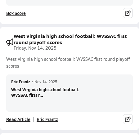
Box Score
West Virginia high school football: WVSSAC first
round playoff scores
Friday, Nov 14, 2025
West Virginia high school football: WVSSAC first round playoff
scores
Eric Frantz
•
Nov 14, 2025
West Virginia high school football:
WVSSAC first r...
Read Article
Eric Frantz