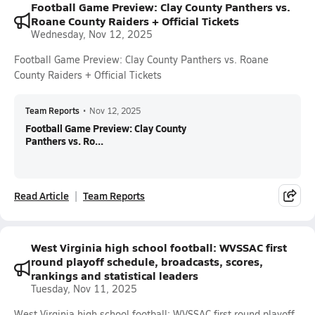
Football Game Preview: Clay County Panthers vs.
Roane County Raiders + Official Tickets
Wednesday, Nov 12, 2025
Football Game Preview: Clay County Panthers vs. Roane
County Raiders + Official Tickets
Team Reports
•
Nov 12, 2025
Football Game Preview: Clay County
Panthers vs. Ro...
Read Article
Team Reports
West Virginia high school football: WVSSAC first
round playoff schedule, broadcasts, scores,
rankings and statistical leaders
Tuesday, Nov 11, 2025
West Virginia high school football: WVSSAC first round playoff