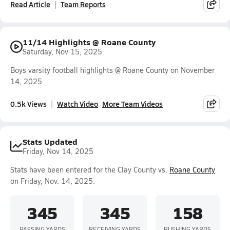
Read Article
Team Reports
11/14 Highlights @ Roane County
Saturday, Nov 15, 2025
Boys varsity football highlights @ Roane County on November
14, 2025
0.5k Views
Watch Video
More Team Videos
Stats Updated
Friday, Nov 14, 2025
Stats have been entered for the Clay County vs.
Roane County
on Friday, Nov. 14, 2025.
345
345
158
PASSING YARDS
RECEIVING YARDS
RUSHING YARDS