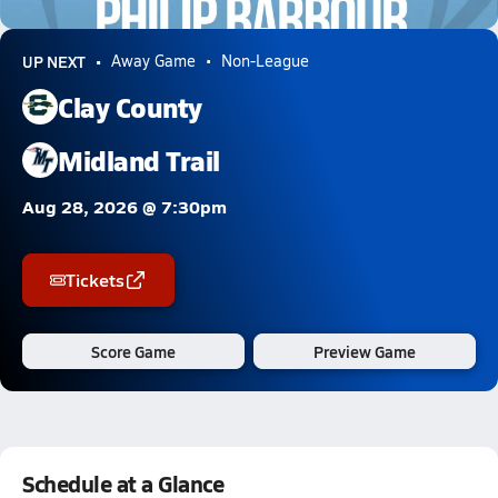
0.9k Views
UP NEXT
Away Game
Non-League
Clay County
Midland Trail
Aug 28, 2026 @ 7:30pm
Tickets
Score Game
Preview Game
Schedule at a Glance