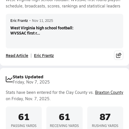
schedule, broadcasts, scores, rankings and statistical leaders
Eric Frantz
•
Nov 11, 2025
West Virginia high school football:
WVSSAC first r...
Read Article
Eric Frantz
Stats Updated
Friday, Nov 7, 2025
Stats have been entered for the Clay County vs.
Braxton County
on Friday, Nov. 7, 2025.
61
61
87
PASSING YARDS
RECEIVING YARDS
RUSHING YARDS