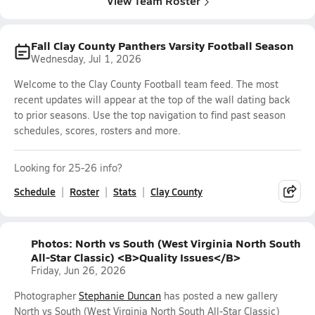
View Team Roster
Fall Clay County Panthers Varsity Football Season
Wednesday, Jul 1, 2026
Welcome to the Clay County Football team feed. The most
recent updates will appear at the top of the wall dating back
to prior seasons. Use the top navigation to find past season
schedules, scores, rosters and more.
Looking for 25-26 info?
Schedule
Roster
Stats
Clay County
Photos: North vs South (West Virginia North South
All-Star Classic) <B>Quality Issues</B>
Friday, Jun 26, 2026
Photographer
Stephanie Duncan
has posted a new gallery
North vs South (West Virginia North South All-Star Classic)