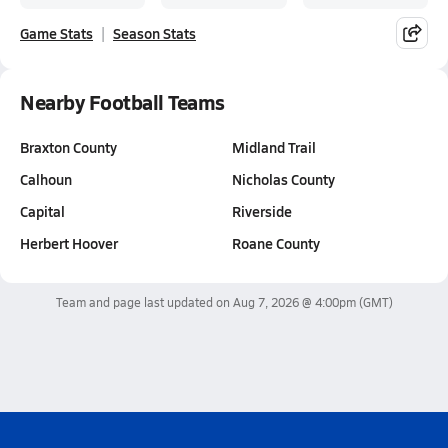
Game Stats
Season Stats
Nearby Football Teams
Braxton County
Midland Trail
Calhoun
Nicholas County
Capital
Riverside
Herbert Hoover
Roane County
Team and page last updated on
Aug 7, 2026 @ 4:00pm
(GMT)