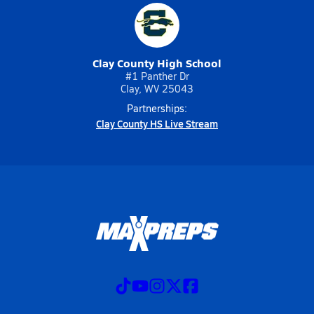
Clay County High School
#1 Panther Dr
Clay, WV 25043
Partnerships:
Clay County HS Live Stream