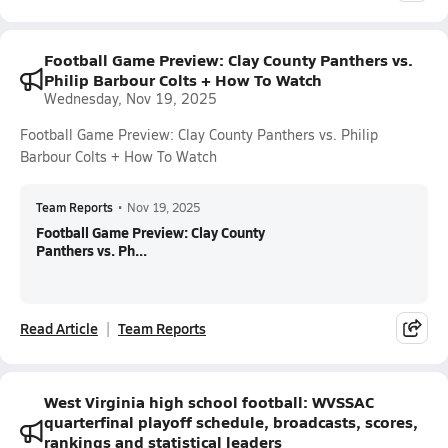
Football Game Preview: Clay County Panthers vs.
Philip Barbour Colts + How To Watch
Wednesday, Nov 19, 2025
Football Game Preview: Clay County Panthers vs. Philip
Barbour Colts + How To Watch
Team Reports
•
Nov 19, 2025
Football Game Preview: Clay County
Panthers vs. Ph...
Read Article
Team Reports
West Virginia high school football: WVSSAC
quarterfinal playoff schedule, broadcasts, scores,
rankings and statistical leaders