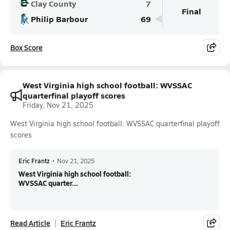
Clay County
7
Final
Philip Barbour
69
Box Score
West Virginia high school football: WVSSAC
quarterfinal playoff scores
Friday, Nov 21, 2025
West Virginia high school football: WVSSAC quarterfinal playoff
scores
Eric Frantz
•
Nov 21, 2025
West Virginia high school football:
WVSSAC quarter...
Read Article
Eric Frantz