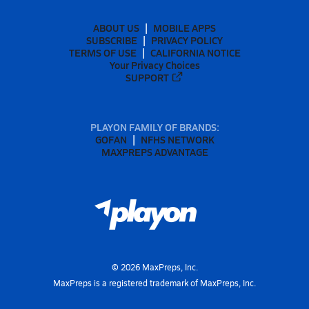
ABOUT US
MOBILE APPS
SUBSCRIBE
PRIVACY POLICY
TERMS OF USE
CALIFORNIA NOTICE
Your Privacy Choices
SUPPORT
PLAYON FAMILY OF BRANDS:
GOFAN
NFHS NETWORK
MAXPREPS ADVANTAGE
©
2026
MaxPreps, Inc.
MaxPreps is a registered trademark of MaxPreps, Inc.