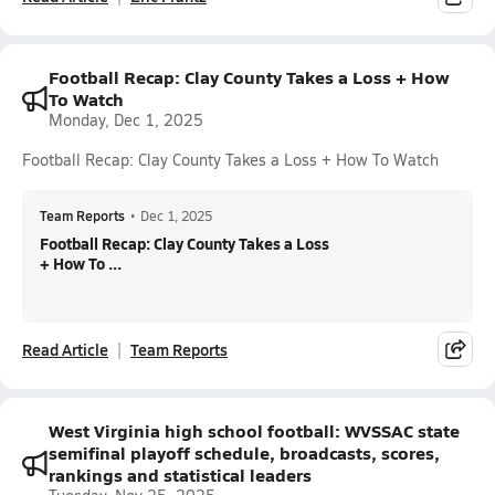
Football Recap: Clay County Takes a Loss + How
To Watch
Monday, Dec 1, 2025
Football Recap: Clay County Takes a Loss + How To Watch
Team Reports
•
Dec 1, 2025
Football Recap: Clay County Takes a Loss
+ How To ...
Read Article
Team Reports
West Virginia high school football: WVSSAC state
semifinal playoff schedule, broadcasts, scores,
rankings and statistical leaders