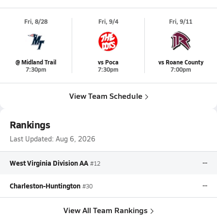
Fri, 8/28
Fri, 9/4
Fri, 9/11
@ Midland Trail
vs Poca
vs Roane County
7:30pm
7:30pm
7:00pm
View Team Schedule
Rankings
Last Updated:
Aug 6, 2026
West Virginia Division AA
--
#12
Charleston-Huntington
--
#30
View All Team Rankings