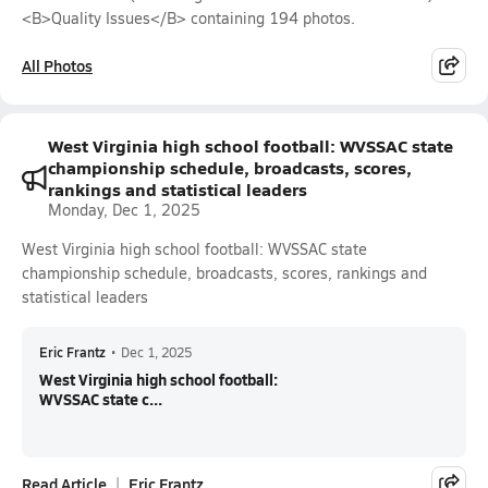
<B>Quality Issues</B> containing 194 photos.
All Photos
West Virginia high school football: WVSSAC state
championship schedule, broadcasts, scores,
rankings and statistical leaders
Monday, Dec 1, 2025
West Virginia high school football: WVSSAC state
championship schedule, broadcasts, scores, rankings and
statistical leaders
Eric Frantz
•
Dec 1, 2025
West Virginia high school football:
WVSSAC state c...
Read Article
Eric Frantz