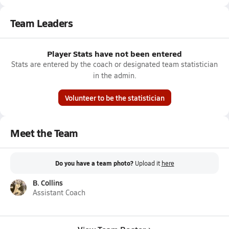
Team Leaders
Player Stats have not been entered
Stats are entered by the coach or designated team statistician
in the admin.
Volunteer to be the statistician
Meet the Team
Do you have a team photo?
Upload it
here
B. Collins
Assistant Coach