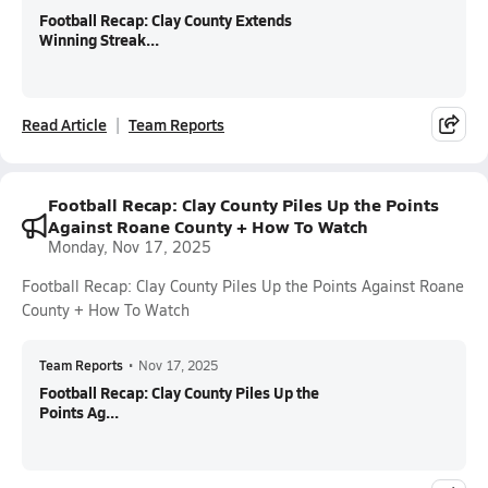
Football Recap: Clay County Extends
Winning Streak...
Read Article
Team Reports
Football Recap: Clay County Piles Up the Points
Against Roane County + How To Watch
Monday, Nov 17, 2025
Football Recap: Clay County Piles Up the Points Against Roane
County + How To Watch
Team Reports
•
Nov 17, 2025
Football Recap: Clay County Piles Up the
Points Ag...