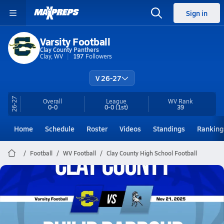
Sign in
Varsity Football
Clay County Panthers
Clay, WV
197
Followers
V 26-27
26-27
Overall
League
WV
Rank
0-0
0-0
(1st)
39
Home
Schedule
Roster
Videos
Standings
Ranking
Football
WV Football
Clay County High School Football
Clay County Football
11/21 Highlights @ Philip Barbour
Nov 22, 2025