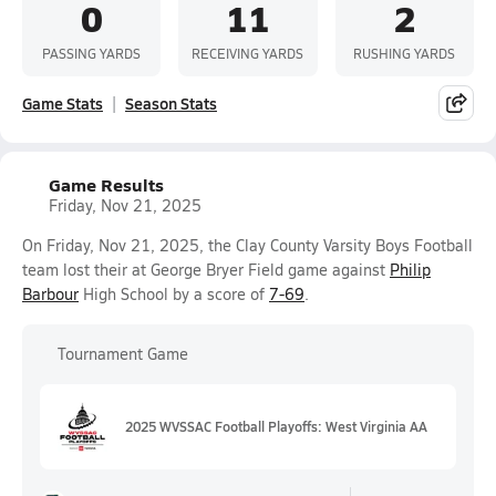
0
11
2
PASSING YARDS
RECEIVING YARDS
RUSHING YARDS
Game Stats
Season Stats
Game Results
Friday, Nov 21, 2025
On Friday, Nov 21, 2025, the Clay County Varsity Boys Football
team lost their at George Bryer Field game against
Philip
Barbour
High School by a score of
7-69
.
Tournament Game
2025 WVSSAC Football Playoffs: West Virginia AA