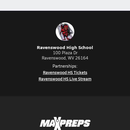
Ravenswood High School
100 Plaza Dr
Ravenswood, WV 26164
Partnerships:
Ravenswood HS Tickets
Ravenswood HS Live Stream