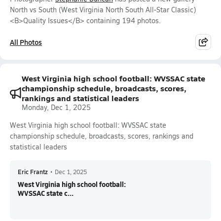
North vs South (West Virginia North South All-Star Classic)
<B>Quality Issues</B> containing 194 photos.
All Photos
West Virginia high school football: WVSSAC state
championship schedule, broadcasts, scores,
rankings and statistical leaders
Monday, Dec 1, 2025
West Virginia high school football: WVSSAC state
championship schedule, broadcasts, scores, rankings and
statistical leaders
Eric Frantz
•
Dec 1, 2025
West Virginia high school football:
WVSSAC state c...