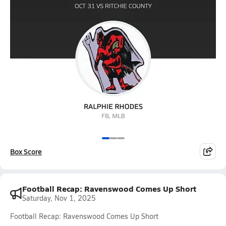
Box Score
Football Recap: Ravenswood Comes Up Short
Saturday, Nov 1, 2025
Football Recap: Ravenswood Comes Up Short