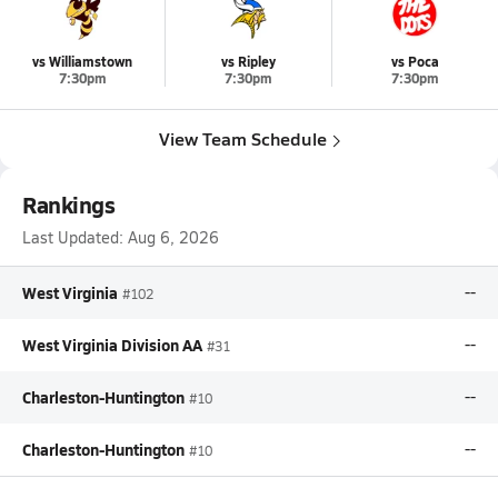
vs Williamstown
vs Ripley
vs Poca
7:30pm
7:30pm
7:30pm
View Team Schedule
Rankings
Last Updated:
Aug 6, 2026
West Virginia
--
#102
West Virginia Division AA
--
#31
Charleston-Huntington
--
#10
Charleston-Huntington
--
#10