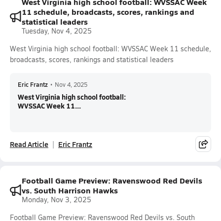
West Virginia high school football: WVSSAC Week
11 schedule, broadcasts, scores, rankings and
statistical leaders
Tuesday, Nov 4, 2025
West Virginia high school football: WVSSAC Week 11 schedule,
broadcasts, scores, rankings and statistical leaders
Eric Frantz
•
Nov 4, 2025
West Virginia high school football:
WVSSAC Week 11...
Read Article
Eric Frantz
Football Game Preview: Ravenswood Red Devils
vs. South Harrison Hawks
Monday, Nov 3, 2025
Football Game Preview: Ravenswood Red Devils vs. South