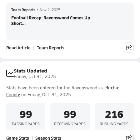
Team Reports
•
Nov 1, 2025
Football Recap: Ravenswood Comes Up
Short...
Read Article
Team Reports
Stats Updated
Friday, Oct 31, 2025
Stats have been entered for the Ravenswood vs.
Ritchie
County
on Friday, Oct. 31, 2025.
99
99
216
PASSING YARDS
RECEIVING YARDS
RUSHING YARDS
Game Stats
Season Stats