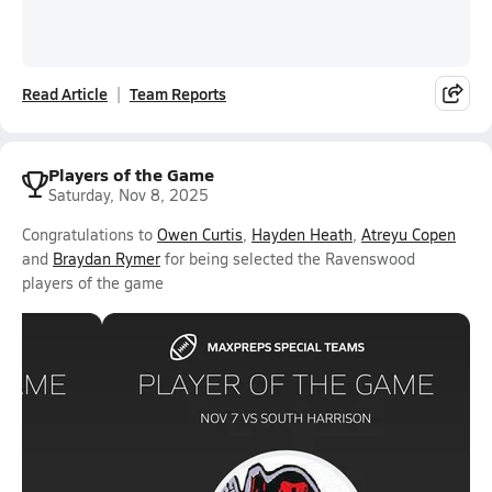
Read Article
Team Reports
Players of the Game
Saturday, Nov 8, 2025
Congratulations to
Owen Curtis
,
Hayden Heath
,
Atreyu Copen
and
Braydan Rymer
for being selected the Ravenswood
players of the game