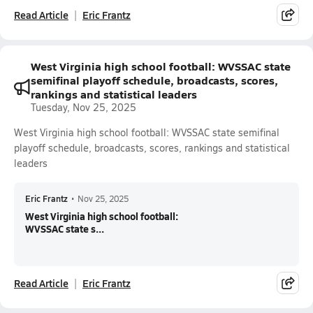
Read Article
Eric Frantz
West Virginia high school football: WVSSAC state
semifinal playoff schedule, broadcasts, scores,
rankings and statistical leaders
Tuesday, Nov 25, 2025
West Virginia high school football: WVSSAC state semifinal
playoff schedule, broadcasts, scores, rankings and statistical
leaders
Eric Frantz
•
Nov 25, 2025
West Virginia high school football:
WVSSAC state s...
Read Article
Eric Frantz