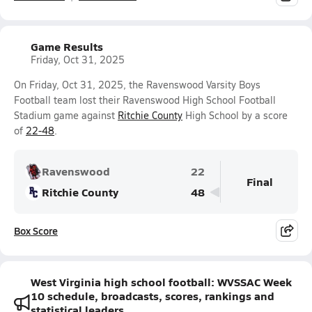
Game Results
Friday, Oct 31, 2025
On Friday, Oct 31, 2025, the Ravenswood Varsity Boys
Football team lost their Ravenswood High School Football
Stadium game against
Ritchie County
High School by a score
of
22-48
.
Ravenswood
22
Final
Ritchie County
48
Box Score
West Virginia high school football: WVSSAC Week
10 schedule, broadcasts, scores, rankings and
statistical leaders