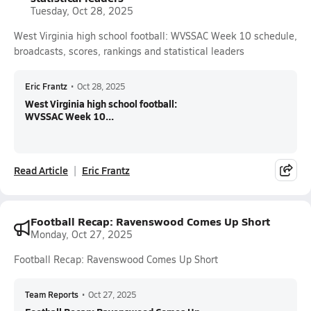
Tuesday, Oct 28, 2025
West Virginia high school football: WVSSAC Week 10 schedule,
broadcasts, scores, rankings and statistical leaders
Eric Frantz
•
Oct 28, 2025
West Virginia high school football:
WVSSAC Week 10...
Read Article
Eric Frantz
Football Recap: Ravenswood Comes Up Short
Monday, Oct 27, 2025
Football Recap: Ravenswood Comes Up Short
Team Reports
•
Oct 27, 2025