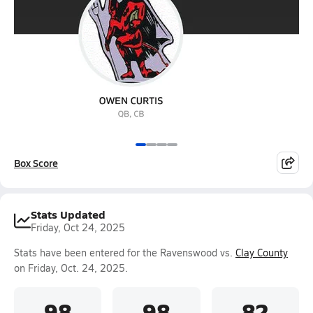
Box Score
Stats Updated
Friday, Oct 24, 2025
Stats have been entered for the Ravenswood vs.
Clay County
on Friday, Oct. 24, 2025.
98
98
82