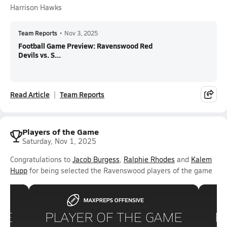
Harrison Hawks
Team Reports
•
Nov 3, 2025
Football Game Preview: Ravenswood Red
Devils vs. S...
Read Article
Team Reports
Players of the Game
Saturday, Nov 1, 2025
Congratulations to
Jacob Burgess
,
Ralphie Rhodes
and
Kalem
Hupp
for being selected the Ravenswood players of the game