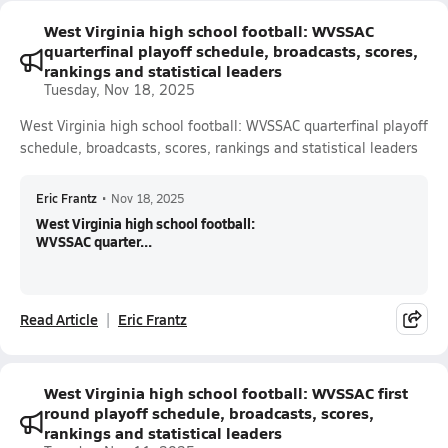
West Virginia high school football: WVSSAC
quarterfinal playoff schedule, broadcasts, scores,
rankings and statistical leaders
Tuesday, Nov 18, 2025
West Virginia high school football: WVSSAC quarterfinal playoff
schedule, broadcasts, scores, rankings and statistical leaders
Eric Frantz
•
Nov 18, 2025
West Virginia high school football:
WVSSAC quarter...
Read Article
Eric Frantz
West Virginia high school football: WVSSAC first
round playoff schedule, broadcasts, scores,
rankings and statistical leaders