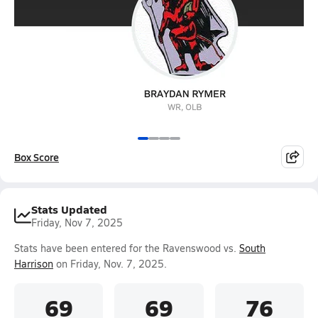
Box Score
Stats Updated
Friday, Nov 7, 2025
Stats have been entered for the Ravenswood vs.
South
Harrison
on Friday, Nov. 7, 2025.
69
69
76