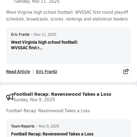
Tuesday, Nov 11, 2025
West Virginia high school football: WVSSAC first round playoff
schedule, broadcasts, scores, rankings and statistical leaders
Eric Frantz
•
Nov 11, 2025
West Virginia high school football:
WVSSAC first r...
Read Article
Eric Frantz
Football Recap: Ravenswood Takes a Loss
Sunday, Nov 9, 2025
Football Recap: Ravenswood Takes a Loss
Team Reports
•
Nov 9, 2025
Football Recap: Ravenswood Takes a Loss