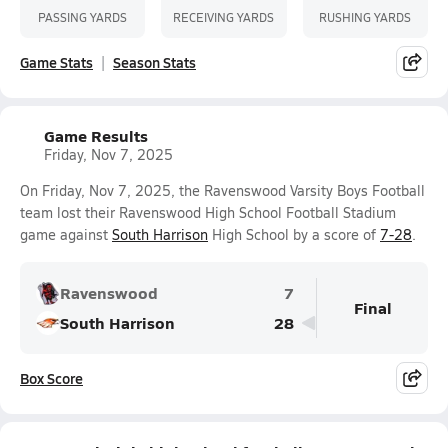
PASSING YARDS
RECEIVING YARDS
RUSHING YARDS
Game Stats
Season Stats
Game Results
Friday, Nov 7, 2025
On Friday, Nov 7, 2025, the Ravenswood Varsity Boys Football
team lost their Ravenswood High School Football Stadium
game against
South Harrison
High School by a score of
7-28
.
Ravenswood
7
Final
South Harrison
28
Box Score