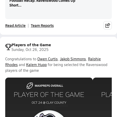
Football Recap: Ravenswood Comes Up
Short...
Read Article
Team Reports
Players of the Game
Sunday, Oct 26, 2025
Congratulations to
Owen Curtis
,
Jakob Simmons
,
Ralphie
Rhodes
and
Kalem Hupp
for being selected the Ravenswood
players of the game