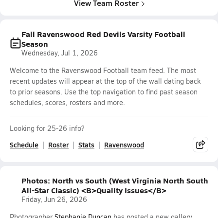
View Team Roster
Fall Ravenswood Red Devils Varsity Football
Season
Wednesday, Jul 1, 2026
Welcome to the Ravenswood Football team feed. The most
recent updates will appear at the top of the wall dating back
to prior seasons. Use the top navigation to find past season
schedules, scores, rosters and more.
Looking for 25-26 info?
Schedule
Roster
Stats
Ravenswood
Photos: North vs South (West Virginia North South
All-Star Classic) <B>Quality Issues</B>
Friday, Jun 26, 2026
Photographer
Stephanie Duncan
has posted a new gallery