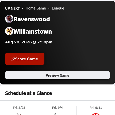
UP NEXT
Home Game
League
Ravenswood
Williamstown
Aug 28, 2026 @ 7:30pm
Score Game
Preview Game
Schedule at a Glance
Fri, 8/28
Fri, 9/4
Fri, 9/11