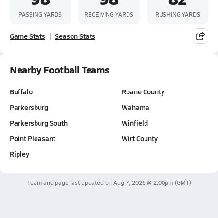
PASSING YARDS
RECEIVING YARDS
RUSHING YARDS
Game Stats
Season Stats
Nearby Football Teams
Buffalo
Roane County
Parkersburg
Wahama
Parkersburg South
Winfield
Point Pleasant
Wirt County
Ripley
Team and page last updated on
Aug 7, 2026 @ 2:00pm
(GMT)