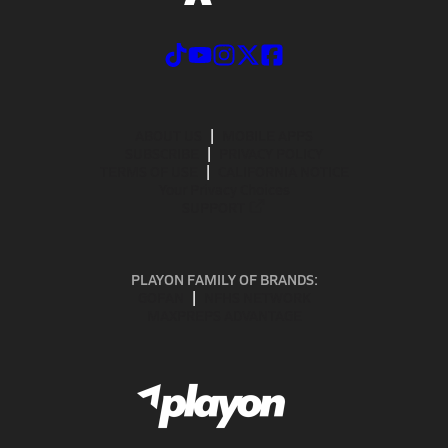
ABOUT US
MOBILE APPS
SUBSCRIBE
PRIVACY POLICY
TERMS OF USE
CALIFORNIA NOTICE
Your Privacy Choices
SUPPORT
PLAYON FAMILY OF BRANDS:
GOFAN
NFHS NETWORK
MAXPREPS ADVANTAGE