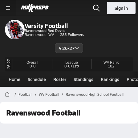
Sign in
Varsity Football
Ravenswood Red Devils
Ravenswood, WV
285
Followers
V 26-27
26-27
Overall
League
WV
Rank
0-0
0-0
(1st)
102
Home
Schedule
Roster
Standings
Rankings
Phot
Football
WV Football
Ravenswood High School Football
Ravenswood Football