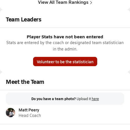
View All Team Rankings
Team Leaders
Player Stats have not been entered
Stats are entered by the coach or designated team statistician
in the admin.
Volunteer to be the statistician
Meet the Team
Do you have a team photo?
Upload it
here
Matt Peery
Head Coach