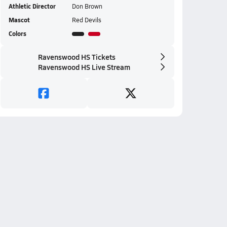
Athletic Director
Don Brown
Mascot
Red Devils
Colors
Ravenswood HS Tickets
Ravenswood HS Live Stream