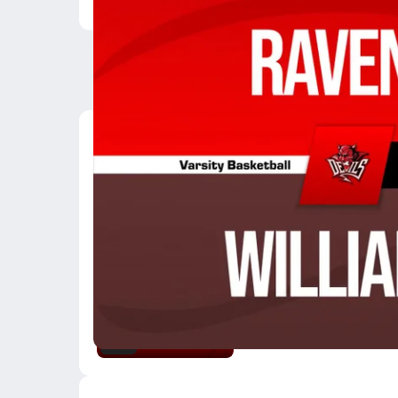
Latest Videos
03/6 Highlights @ Wil
Mar 7, 2026
3:10
02/24 Highlights vs St
Feb 25, 2026
0.6k Views
3:02