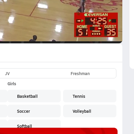
VE
Subscribe Now
twork
JV
Freshman
Girls
Basketball
Tennis
Soccer
Volleyball
Softball