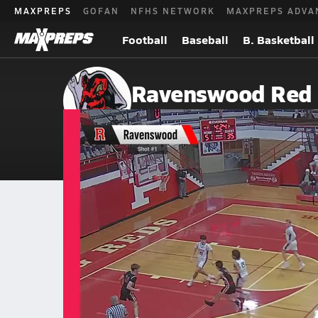
MAXPREPS
GOFAN
NFHS NETWORK
MAXPREPS ADVA
Football
Baseball
B. Basketball
Ravenswood Red 
Ravenswood, WV
Home
Events
West Virginia
Ravenswood High School
Ravenswood High School
Boys V. Basketball
Mar 7, 2026 • 0.9k Views
03/6 Highlights @ Williamstown