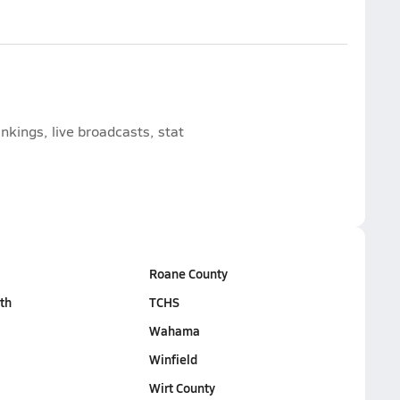
nkings, live broadcasts, stat
Roane County
th
TCHS
Wahama
Winfield
Wirt County