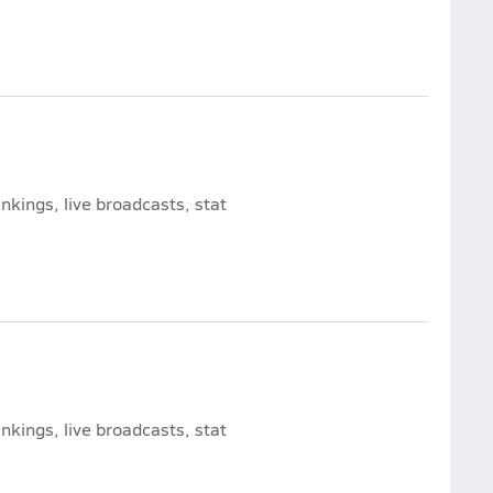
nkings, live broadcasts, stat
nkings, live broadcasts, stat