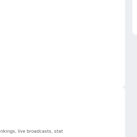
nkings, live broadcasts, stat