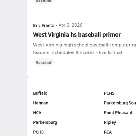
Baseball
Eric Frantz
•
Apr 6, 2026
West Virginia hs baseball primer
West Virginia high school baseball computer ra
leaders, schedules & scores - live & final.
Baseball
Buffalo
PCHS
Hannan
Parkersburg Sou
HCA
Point Pleasant
Parkersburg
Ripley
PCHS
RCA