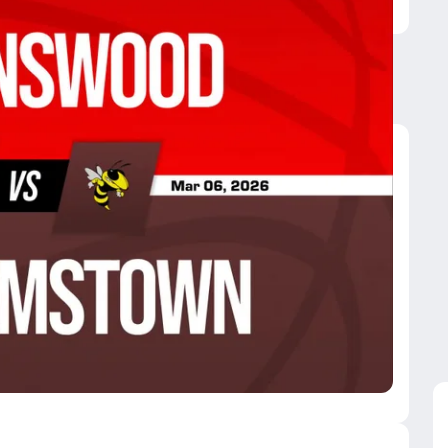
liamstown
. Marys