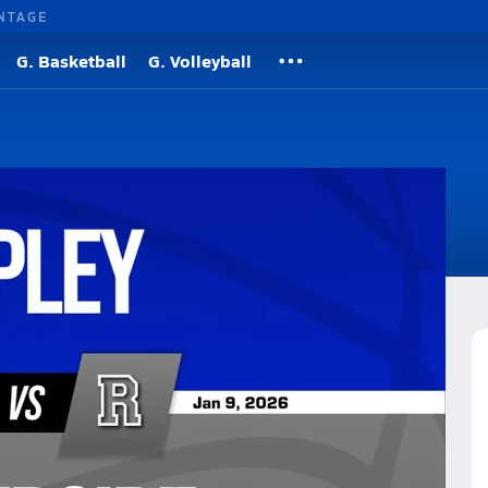
NTAGE
G. Basketball
G. Volleyball