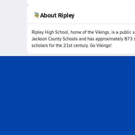
About Ripley
Ripley High School, home of the Vikings, is a public s
Jackson County Schools and has approximately 873 st
scholars for the 21st century. Go Vikings!