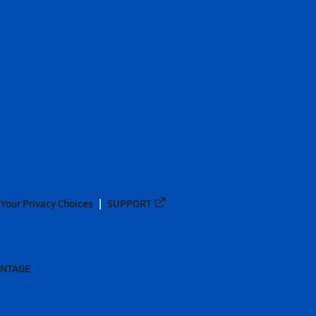
Your Privacy Choices
SUPPORT
ANTAGE