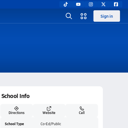
Sign in
School Info
Directions
Website
Call
School Type
Co-Ed/Public