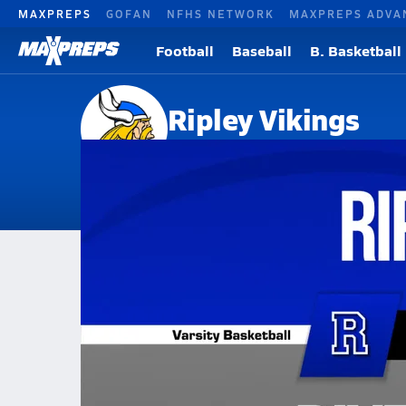
MAXPREPS
GOFAN
NFHS NETWORK
MAXPREPS ADVA
Football
Baseball
B. Basketball
Ripley Vikings
Ripley, WV
Home
Events
West Virginia
Ripley High School
Ripley High School
Girls V. Basketball
Jan 9, 2026 • 1.3k Views