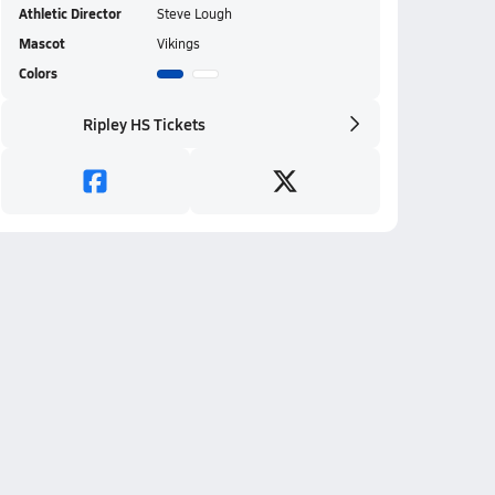
Athletic Director
Steve Lough
Mascot
Vikings
Colors
Ripley HS Tickets