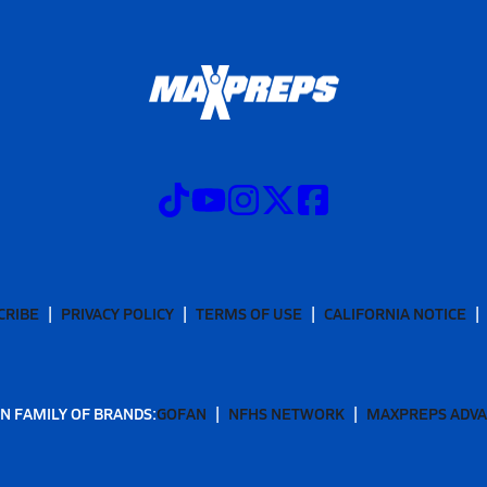
CRIBE
PRIVACY POLICY
TERMS OF USE
CALIFORNIA NOTICE
N FAMILY OF BRANDS:
GOFAN
NFHS NETWORK
MAXPREPS ADV