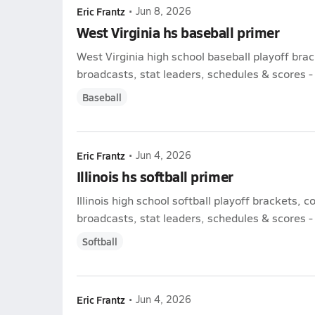
Eric Frantz
•
Jun 8, 2026
West Virginia hs baseball primer
West Virginia high school baseball playoff bra
broadcasts, stat leaders, schedules & scores - l
Baseball
Eric Frantz
•
Jun 4, 2026
Illinois hs softball primer
Illinois high school softball playoff brackets, 
broadcasts, stat leaders, schedules & scores - l
Softball
Eric Frantz
•
Jun 4, 2026