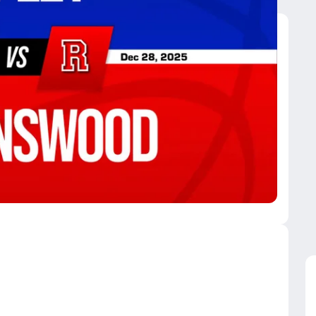
avenswood
ley High School