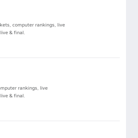
ckets, computer rankings, live
ive & final.
computer rankings, live
ive & final.