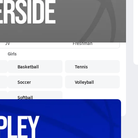
JV
Freshman
Girls
Basketball
Tennis
Soccer
Volleyball
Softball