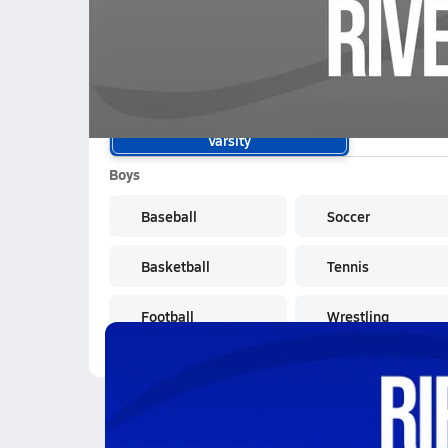
01/8 Highlights @ Riverside
School Sports
Varsity
Boys
Baseball
Soccer
Basketball
Tennis
Football
Wrestling