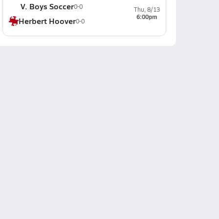
V. Boys Soccer
0-0
Thu, 8/13
6:00pm
Herbert Hoover
0-0