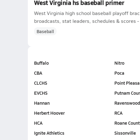
West Virginia hs baseball primer
West Virginia high school baseball playoff bra
broadcasts, stat leaders, schedules & scores - l
Baseball
Buffalo
Nitro
CBA
Poca
CLCHS
Point Pleasa
EVCHS
Putnam Cou
Hannan
Ravenswoo
Herbert Hoover
RCA
HCA
Roane Count
Ignite Athletics
Sissonville