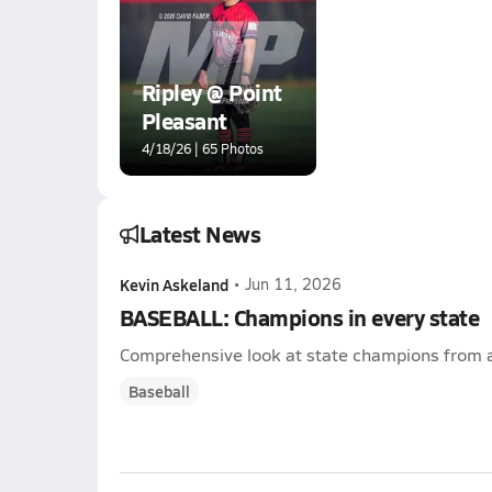
Ripley @ Point
Pleasant
4/18/26 | 65 Photos
Latest News
Kevin Askeland
•
Jun 11, 2026
BASEBALL: Champions in every state
Comprehensive look at state champions from a
Baseball