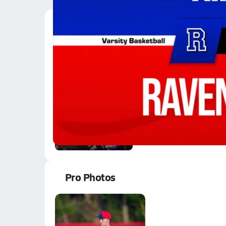
Latest Videos
12/27 Highlights @ R
Dec 28, 2025
5.1k Views
2:07
#5 Chance Ranson, Rip
Oct 3, 2015
0.1k Views
0:18
Pro Photos