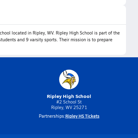
chool located in Ripley, WV. Ripley High School is part of the
udents and 9 varsity sports. Their mission is to prepare
Ripley High School
#2 School St
Ripley, WV 25271
Ripley HS Tickets
Partnerships: