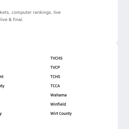
ckets, computer rankings, live
ive & final.
TVCHS
TVCP
nt
TCHS
nty
TCCA
d
Wahama
Winfield
y
Wirt County