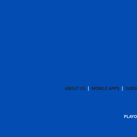
ABOUT US
MOBILE APPS
SUBS
PLAYO