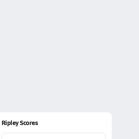
Ripley Scores