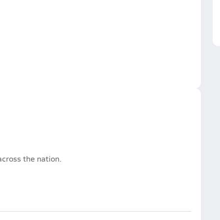
cross the nation.