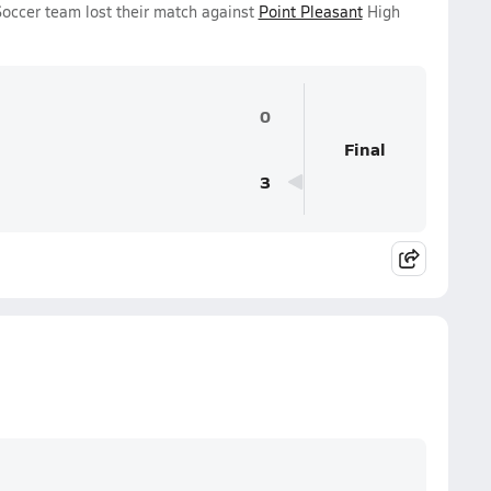
 Soccer team lost their match against
Point Pleasant
High
0
Final
3