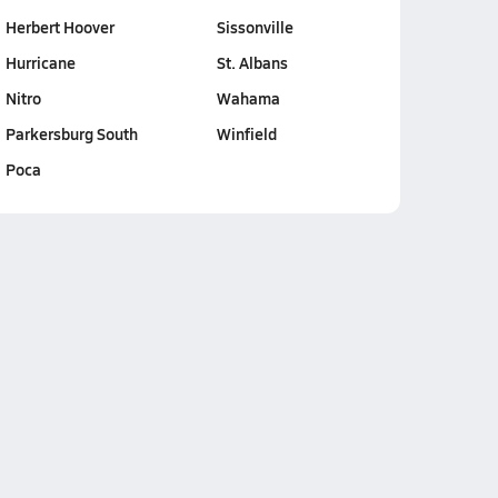
Herbert Hoover
Sissonville
Hurricane
St. Albans
Nitro
Wahama
Parkersburg South
Winfield
Poca