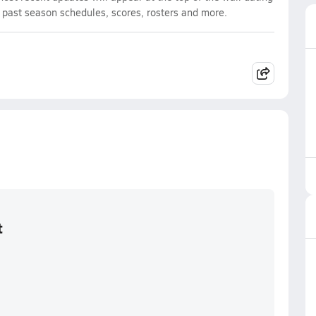
d past season schedules, scores, rosters and more.
t