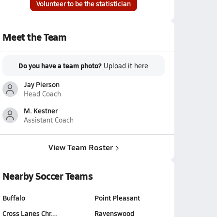
Volunteer to be the statistician
Meet the Team
Do you have a team photo?
Upload it
here
Jay Pierson
Head Coach
M. Kestner
Assistant Coach
View Team Roster
Nearby Soccer Teams
Buffalo
Point Pleasant
Cross Lanes Chr…
Ravenswood