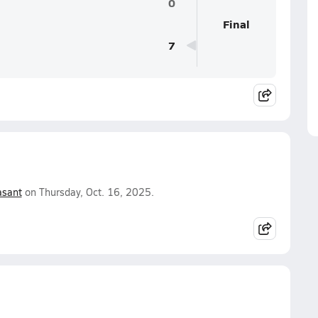
0
Final
7
asant
on Thursday, Oct. 16, 2025.