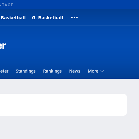
NTAGE
 Basketball
G. Basketball
er
ster
Standings
Rankings
News
More