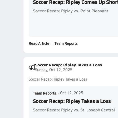
Soccer Recap: Ripley Comes Up Shor
Soccer Recap: Ripley vs. Point Pleasant
Read Article
Team Reports
Soccer Recap: Ripley Takes a Loss
Sunday, Oct 12, 2025
Soccer Recap: Ripley Takes a Loss
Team Reports
•
Oct 12, 2025
Soccer Recap: Ripley Takes a Loss
Soccer Recap: Ripley vs. St. Joseph Central