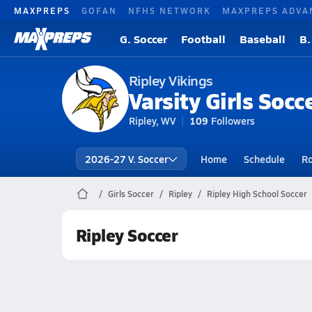
MAXPREPS
GOFAN
NFHS NETWORK
MAXPREPS ADVA
G. Soccer
Football
Baseball
B.
Ripley Vikings
Varsity Girls Socc
Ripley, WV
109
Followers
2026-27 V. Soccer
Home
Schedule
Ro
Girls Soccer
Ripley
Ripley High School Soccer
Ripley Soccer