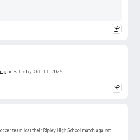
ing
on Saturday, Oct. 11, 2025.
Soccer team lost their Ripley High School match against