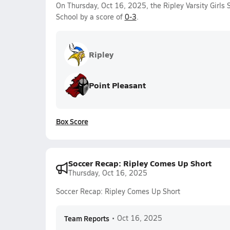
On Thursday, Oct 16, 2025, the Ripley Varsity Girls
School by a score of
0-3
.
Ripley
Point Pleasant
Box Score
Soccer Recap: Ripley Comes Up Short
Thursday, Oct 16, 2025
Soccer Recap: Ripley Comes Up Short
Team Reports
•
Oct 16, 2025