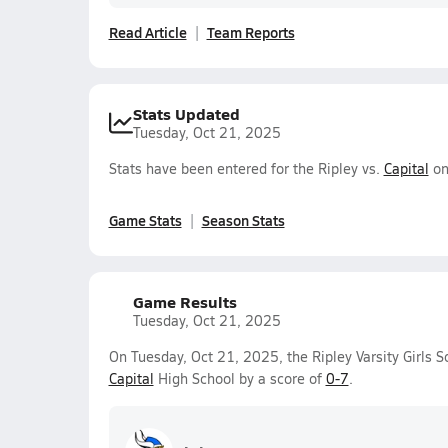
Read Article
Team Reports
Stats Updated
Tuesday, Oct 21, 2025
Stats have been entered for the Ripley vs.
Capital
on
Game Stats
Season Stats
Game Results
Tuesday, Oct 21, 2025
On Tuesday, Oct 21, 2025, the Ripley Varsity Girls S
Capital
High School by a score of
0-7
.