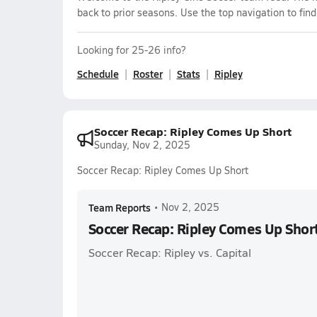
back to prior seasons. Use the top navigation to fin
Looking for 25-26 info?
Schedule
Roster
Stats
Ripley
Soccer Recap: Ripley Comes Up Short
Sunday, Nov 2, 2025
Soccer Recap: Ripley Comes Up Short
Team Reports
•
Nov 2, 2025
Soccer Recap: Ripley Comes Up Shor
Soccer Recap: Ripley vs. Capital