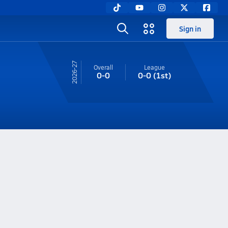
Sign in
26-27
Overall
League
0-0
0-0
(1st)