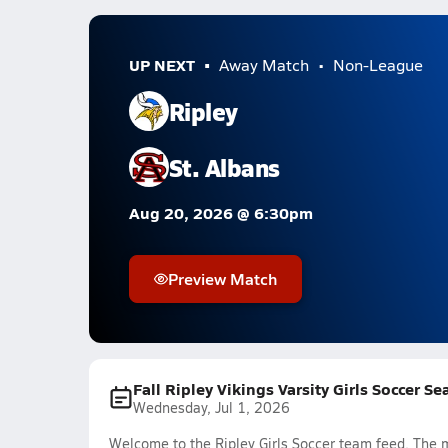
UP NEXT
Away Match
Non-League
Ripley
St. Albans
Aug 20, 2026 @ 6:30pm
Preview Match
Fall Ripley Vikings Varsity Girls Soccer S
Wednesday, Jul 1, 2026
Welcome to the Ripley Girls Soccer team feed. The m