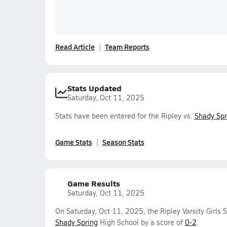
Read Article
Team Reports
Stats Updated
Saturday, Oct 11, 2025
Stats have been entered for the Ripley vs.
Shady Spr
Game Stats
Season Stats
Game Results
Saturday, Oct 11, 2025
On Saturday, Oct 11, 2025, the Ripley Varsity Girls 
Shady Spring
High School by a score of
0-2
.