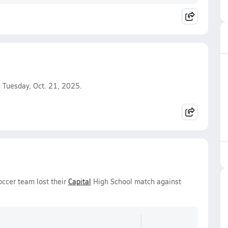
 Tuesday, Oct. 21, 2025.
occer team lost their
Capital
High School match against