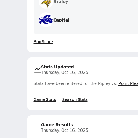
Ripley
Capital
Box Score
Stats Updated
Thursday, Oct 16, 2025
Stats have been entered for the Ripley vs.
Point Ple
Game Stats
Season Stats
Game Results
Thursday, Oct 16, 2025