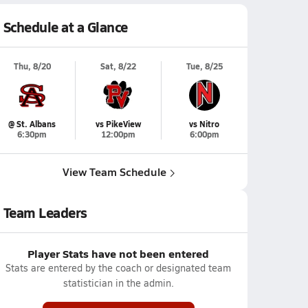
Schedule at a Glance
Thu, 8/20
Sat, 8/22
Tue, 8/25
@ St. Albans
vs PikeView
vs Nitro
6:30pm
12:00pm
6:00pm
View Team Schedule
Team Leaders
Player Stats have not been entered
Stats are entered by the coach or designated team
statistician in the admin.