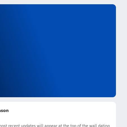
eason
ost recent updates will appear at the top of the wall dating