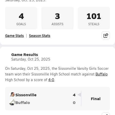
4
3
101
GOALS
ASSISTS
STEALS
Game Stats
Season Stats
Game Results
Saturday, Oct 25, 2025
On Saturday, Oct 25, 2025, the Sissonville Varsity Girls Soccer
team won their Sissonville High School match against
Buffalo
High School by a score of
4-0
.
Sissonville
4
Final
Buffalo
0