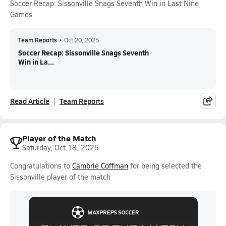
Soccer Recap: Sissonville Snags Seventh Win in Last Nine
Games
Team Reports
•
Oct 20, 2025
Soccer Recap: Sissonville Snags Seventh
Win in La...
Read Article
Team Reports
Player of the Match
Saturday, Oct 18, 2025
Congratulations to
Cambrie Coffman
for being selected the
Sissonville player of the match