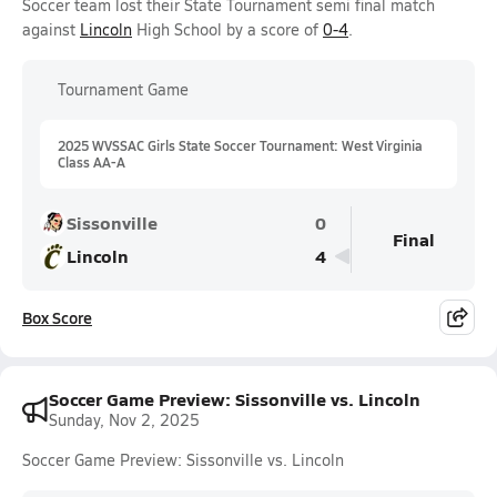
Soccer team lost their State Tournament semi final match
against
Lincoln
High School by a score of
0-4
.
Tournament Game
2025 WVSSAC Girls State Soccer Tournament: West Virginia
Class AA-A
Sissonville
0
Final
Lincoln
4
Box Score
Soccer Game Preview: Sissonville vs. Lincoln
Sunday, Nov 2, 2025
Soccer Game Preview: Sissonville vs. Lincoln