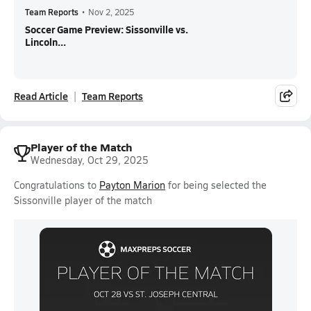
Team Reports
•
Nov 2, 2025
Soccer Game Preview: Sissonville vs.
Lincoln...
Read Article
Team Reports
Player of the Match
Wednesday, Oct 29, 2025
Congratulations to
Payton Marion
for being selected the
Sissonville player of the match