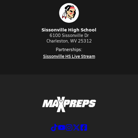
Sissonville High School
6100 Sissonville Dr
Charleston, WV 25312
Partnerships:
Sissonville HS Live Stream