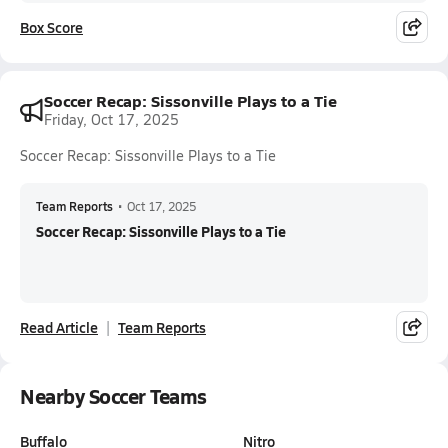
Box Score
Soccer Recap: Sissonville Plays to a Tie
Friday, Oct 17, 2025
Soccer Recap: Sissonville Plays to a Tie
Team Reports
•
Oct 17, 2025
Soccer Recap: Sissonville Plays to a Tie
Read Article
Team Reports
Nearby Soccer Teams
Buffalo
Nitro