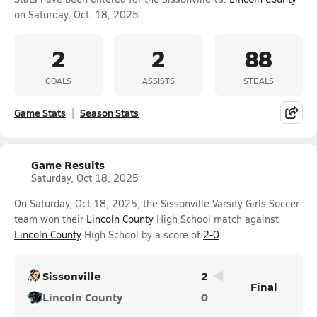
on Saturday, Oct. 18, 2025.
2
2
88
GOALS
ASSISTS
STEALS
Game Stats
Season Stats
Game Results
Saturday, Oct 18, 2025
On Saturday, Oct 18, 2025, the Sissonville Varsity Girls Soccer
team won their
Lincoln County
High School match against
Lincoln County
High School by a score of
2-0
.
Sissonville
2
Final
Lincoln County
0