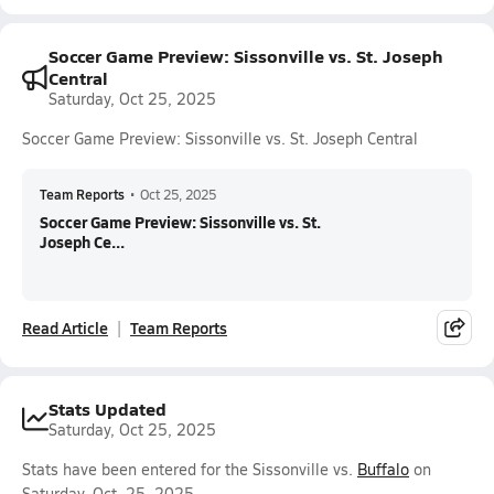
Soccer Game Preview: Sissonville vs. St. Joseph
Central
Saturday, Oct 25, 2025
Soccer Game Preview: Sissonville vs. St. Joseph Central
Team Reports
•
Oct 25, 2025
Soccer Game Preview: Sissonville vs. St.
Joseph Ce...
Read Article
Team Reports
Stats Updated
Saturday, Oct 25, 2025
Stats have been entered for the Sissonville vs.
Buffalo
on
Saturday, Oct. 25, 2025.