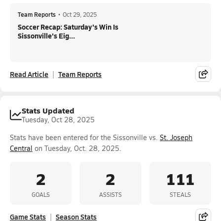
Team Reports
•
Oct 29, 2025
Soccer Recap: Saturday's Win Is
Sissonville's Eig...
Read Article
Team Reports
Stats Updated
Tuesday, Oct 28, 2025
Stats have been entered for the Sissonville vs.
St. Joseph
Central
on Tuesday, Oct. 28, 2025.
2
2
111
GOALS
ASSISTS
STEALS
Game Stats
Season Stats