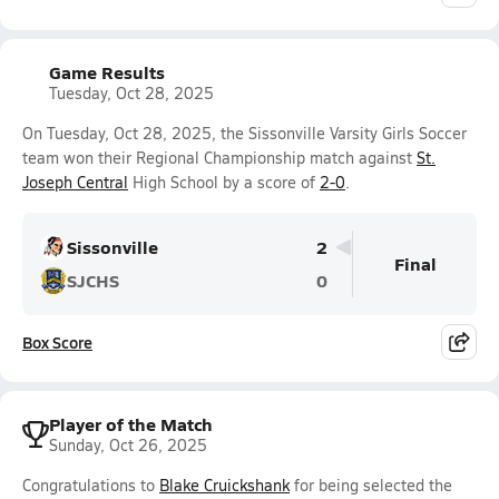
Game Results
Tuesday, Oct 28, 2025
On Tuesday, Oct 28, 2025, the Sissonville Varsity Girls Soccer
team won their Regional Championship match against
St.
Joseph Central
High School by a score of
2-0
.
Sissonville
2
Final
SJCHS
0
Box Score
Player of the Match
Sunday, Oct 26, 2025
Congratulations to
Blake Cruickshank
for being selected the