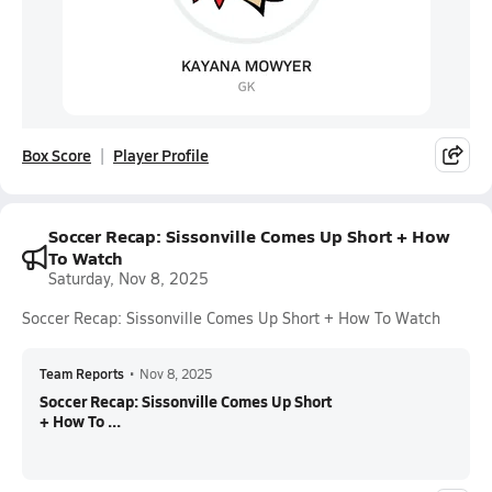
Box Score
Player Profile
Soccer Recap: Sissonville Comes Up Short + How
To Watch
Saturday, Nov 8, 2025
Soccer Recap: Sissonville Comes Up Short + How To Watch
Team Reports
•
Nov 8, 2025
Soccer Recap: Sissonville Comes Up Short
+ How To ...