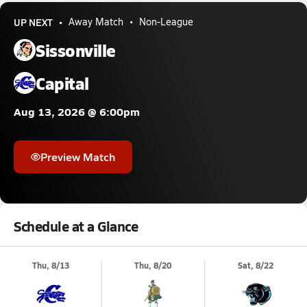
UP NEXT
Away Match
Non-League
Sissonville
Capital
Aug 13, 2026 @ 6:00pm
Preview Match
Schedule at a Glance
Thu, 8/13
Thu, 8/20
Sat, 8/22