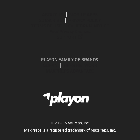
ABOUT US
MOBILE APPS
SUBSCRIBE
PRIVACY POLICY
TERMS OF USE
CALIFORNIA NOTICE
Your Privacy Choices
SUPPORT
PLAYON FAMILY OF BRANDS:
GOFAN
NFHS NETWORK
MAXPREPS ADVANTAGE
©
2026
MaxPreps, Inc.
MaxPreps is a registered trademark of MaxPreps, Inc.