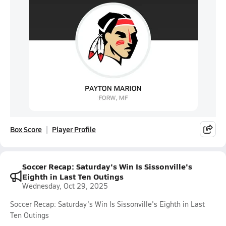
Box Score
Player Profile
Soccer Recap: Saturday's Win Is Sissonville's
Eighth in Last Ten Outings
Wednesday, Oct 29, 2025
Soccer Recap: Saturday's Win Is Sissonville's Eighth in Last
Ten Outings