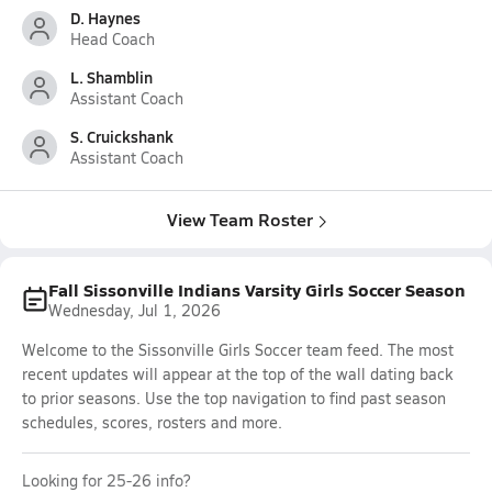
D. Haynes
Head Coach
L. Shamblin
Assistant Coach
S. Cruickshank
Assistant Coach
View Team Roster
Fall Sissonville Indians Varsity Girls Soccer Season
Wednesday, Jul 1, 2026
Welcome to the Sissonville Girls Soccer team feed. The most
recent updates will appear at the top of the wall dating back
to prior seasons. Use the top navigation to find past season
schedules, scores, rosters and more.
Looking for 25-26 info?