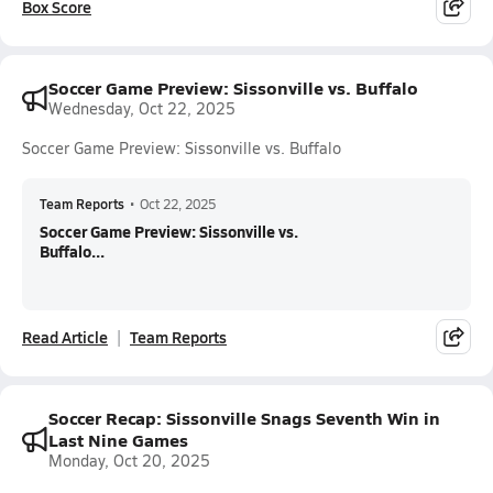
Box Score
Soccer Game Preview: Sissonville vs. Buffalo
Wednesday, Oct 22, 2025
Soccer Game Preview: Sissonville vs. Buffalo
Team Reports
•
Oct 22, 2025
Soccer Game Preview: Sissonville vs.
Buffalo...
Read Article
Team Reports
Soccer Recap: Sissonville Snags Seventh Win in
Last Nine Games
Monday, Oct 20, 2025