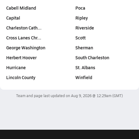
Cabell Midland
Poca
Capital
Ripley
Charleston Cath…
Riverside
Cross Lanes Chr…
Scott
George Washington
Sherman
Herbert Hoover
South Charleston
Hurricane
St. Albans
Lincoln County
Winfield
Team and page last updated on
Aug 9, 2026 @ 12:29am
(GMT)