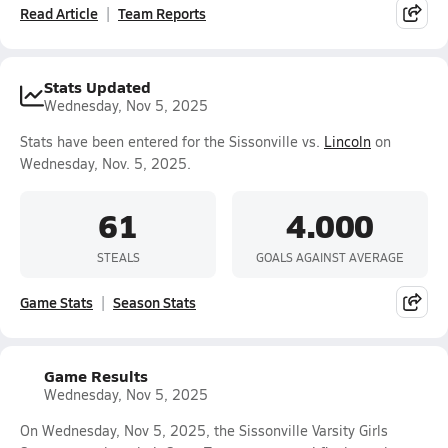
Read Article
Team Reports
Stats Updated
Wednesday, Nov 5, 2025
Stats have been entered for the Sissonville vs.
Lincoln
on
Wednesday, Nov. 5, 2025.
61
4.000
STEALS
GOALS AGAINST AVERAGE
Game Stats
Season Stats
Game Results
Wednesday, Nov 5, 2025
On Wednesday, Nov 5, 2025, the Sissonville Varsity Girls