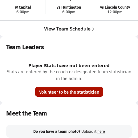
@ Capital
vs Huntington
vs Lincoln County
6:00pm
6:00pm
12:00pm
View Team Schedule
Team Leaders
Player Stats have not been entered
Stats are entered by the coach or designated team statistician
in the admin.
Volunteer to be the statistician
Meet the Team
Do you have a team photo?
Upload it
here