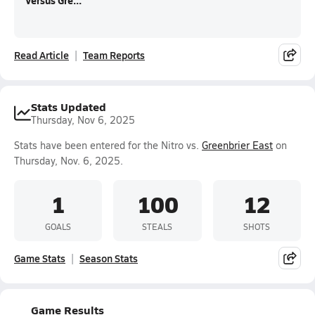
Versus Gre...
Read Article
Team Reports
Stats Updated
Thursday, Nov 6, 2025
Stats have been entered for the Nitro vs.
Greenbrier East
on
Thursday, Nov. 6, 2025.
1
100
12
GOALS
STEALS
SHOTS
Game Stats
Season Stats
Game Results