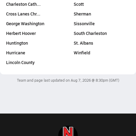
Charleston Cath…
Scott
Cross Lanes Chr…
Sherman
George Washington
Sissonville
Herbert Hoover
South Charleston
Huntington
St. Albans
Hurricane
Winfield
Lincoln County
Team and page last updated on
Aug 7, 2026 @ 8:30pm
(GMT)