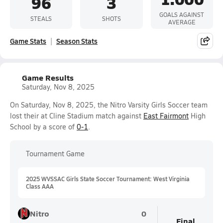
96
3
GOALS AGAINST
STEALS
SHOTS
AVERAGE
Game Stats
Season Stats
Game Results
Saturday, Nov 8, 2025
On Saturday, Nov 8, 2025, the Nitro Varsity Girls Soccer team
lost their at Cline Stadium match against
East Fairmont
High
School by a score of
0-1
.
Tournament Game
2025 WVSSAC Girls State Soccer Tournament: West Virginia
Class AAA
Nitro
0
Final