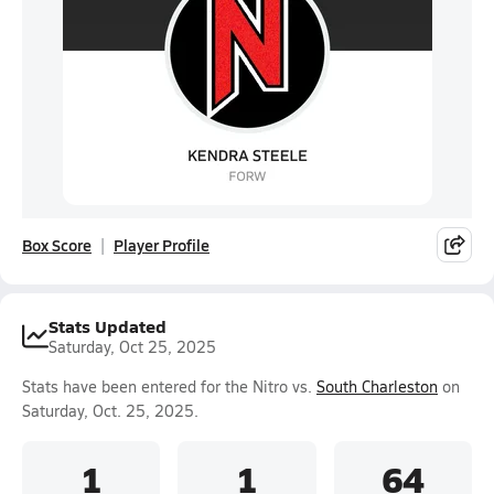
Box Score
Player Profile
Stats Updated
Saturday, Oct 25, 2025
Stats have been entered for the Nitro vs.
South Charleston
on
Saturday, Oct. 25, 2025.
1
1
64