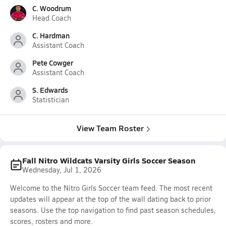
C. Woodrum
Head Coach
C. Hardman
Assistant Coach
Pete Cowger
Assistant Coach
S. Edwards
Statistician
View Team Roster
Fall Nitro Wildcats Varsity Girls Soccer Season
Wednesday, Jul 1, 2026
Welcome to the Nitro Girls Soccer team feed. The most recent
updates will appear at the top of the wall dating back to prior
seasons. Use the top navigation to find past season schedules,
scores, rosters and more.