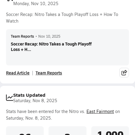
Monday, Nov 10, 2025
Soccer Recap: Nitro Takes a Tough Playoff Loss + How To
Watch
Team Reports
•
Nov 10, 2025
Soccer Recap: Nitro Takes a Tough Playoff
Loss + H...
Read Article
Team Reports
Stats Updated
Saturday, Nov 8, 2025
Stats have been entered for the Nitro vs.
East Fairmont
on
Saturday, Nov. 8, 2025.
1.000