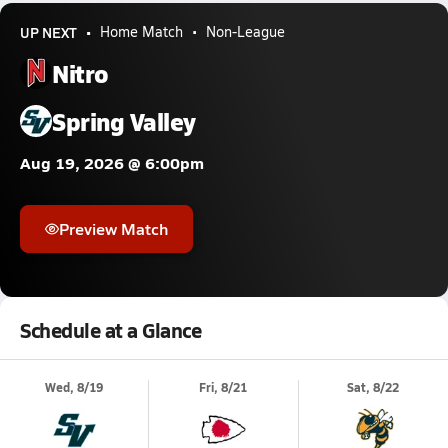
UP NEXT
Home Match
Non-League
Nitro
Spring Valley
Aug 19, 2026 @ 6:00pm
Preview Match
Schedule at a Glance
Wed, 8/19
Fri, 8/21
Sat, 8/22