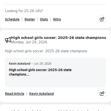
Looking for 25-26 info?
Schedule
Roster
Stats
Nitro
High school girls soccer: 2025-26 state champions
Monday, Jun 29, 2026
High school girls soccer: 2025-26 state champions
Kevin Askeland
•
Jun 29, 2026
High school girls soccer: 2025-26 state
champions...
Read Article
Kevin Askeland