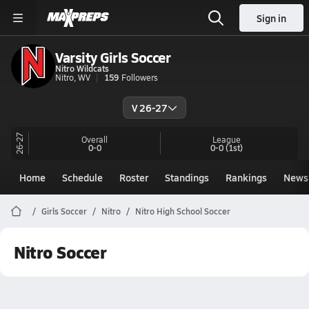
Sign in
Varsity Girls Soccer
Nitro Wildcats
Nitro, WV
159
Followers
V 26-27
26-27
Overall
League
0-0
0-0
(1st)
Home
Schedule
Roster
Standings
Rankings
News
Girls Soccer
Nitro
Nitro High School Soccer
Nitro Soccer