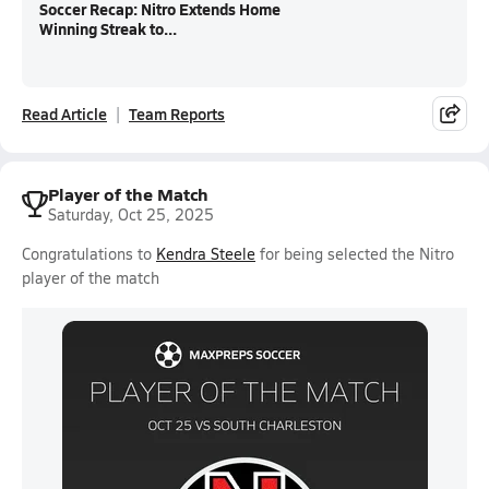
Soccer Recap: Nitro Extends Home
Winning Streak to...
Read Article
Team Reports
Player of the Match
Saturday, Oct 25, 2025
Congratulations to
Kendra Steele
for being selected the Nitro
player of the match