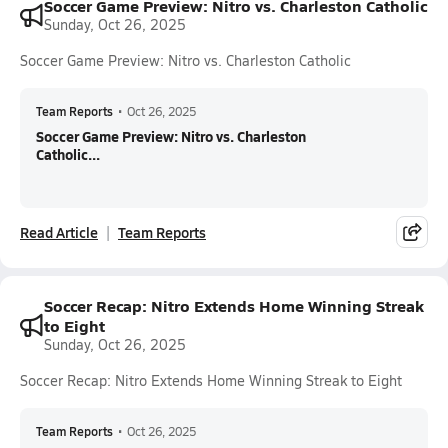
Soccer Game Preview: Nitro vs. Charleston Catholic
Sunday, Oct 26, 2025
Soccer Game Preview: Nitro vs. Charleston Catholic
Team Reports
•
Oct 26, 2025
Soccer Game Preview: Nitro vs. Charleston
Catholic...
Read Article
Team Reports
Soccer Recap: Nitro Extends Home Winning Streak
to Eight
Sunday, Oct 26, 2025
Soccer Recap: Nitro Extends Home Winning Streak to Eight
Team Reports
•
Oct 26, 2025