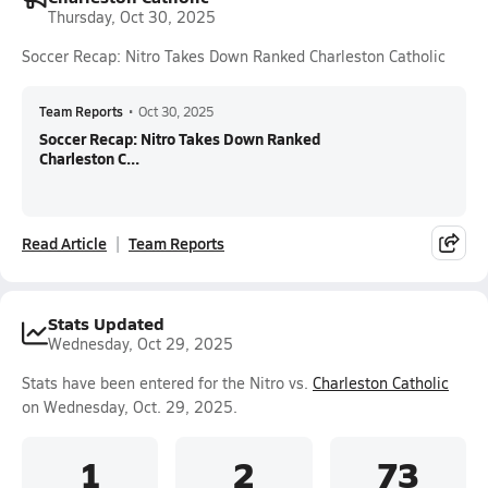
Thursday, Oct 30, 2025
Soccer Recap: Nitro Takes Down Ranked Charleston Catholic
Team Reports
•
Oct 30, 2025
Soccer Recap: Nitro Takes Down Ranked
Charleston C...
Read Article
Team Reports
Stats Updated
Wednesday, Oct 29, 2025
Stats have been entered for the Nitro vs.
Charleston Catholic
on Wednesday, Oct. 29, 2025.
1
2
73