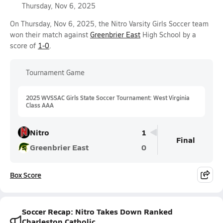
Thursday, Nov 6, 2025
On Thursday, Nov 6, 2025, the Nitro Varsity Girls Soccer team
won their match against
Greenbrier East
High School by a
score of
1-0
.
Tournament Game
2025 WVSSAC Girls State Soccer Tournament: West Virginia
Class AAA
Nitro
1
Final
Greenbrier East
0
Box Score
Soccer Recap: Nitro Takes Down Ranked
Charleston Catholic