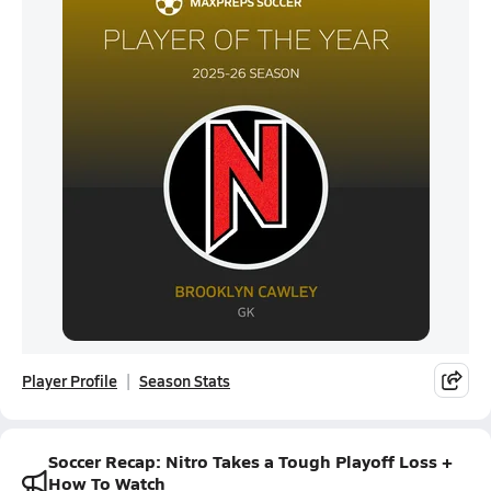
Player Profile
Season Stats
Soccer Recap: Nitro Takes a Tough Playoff Loss +
How To Watch