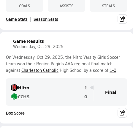
GOALS
ASSISTS
STEALS
Game Stats
Season Stats
Game Results
Wednesday, Oct 29, 2025
On Wednesday, Oct 29, 2025, the Nitro Varsity Girls Soccer
team won their Region IV girls AAA regional final match
against
Charleston Catholic
High School by a score of
1-0
.
Nitro
1
Final
CCHS
0
Box Score