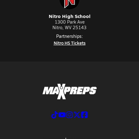
Nitro High School
1300 Park Ave
Nitro, WV 25143
Partnerships:
Nitro HS Tickets