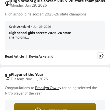
High school girls soccer: 2025-26 state champions
Monday, Jun 29, 2026
High school girls soccer: 2025-26 state champions
Kevin Askeland
•
Jun 29, 2026
High school girls soccer: 2025-26 state
champions...
Read Article
Kevin Askeland
Player of the Year
Tuesday, Nov 11, 2025
Congratulations to
Brooklyn Cawley
for being selected the
Nitro player of the year