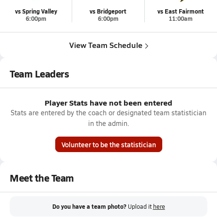
vs Spring Valley
vs Bridgeport
vs East Fairmont
6:00pm
6:00pm
11:00am
View Team Schedule
Team Leaders
Player Stats have not been entered
Stats are entered by the coach or designated team statistician
in the admin.
Volunteer to be the statistician
Meet the Team
Do you have a team photo?
Upload it
here