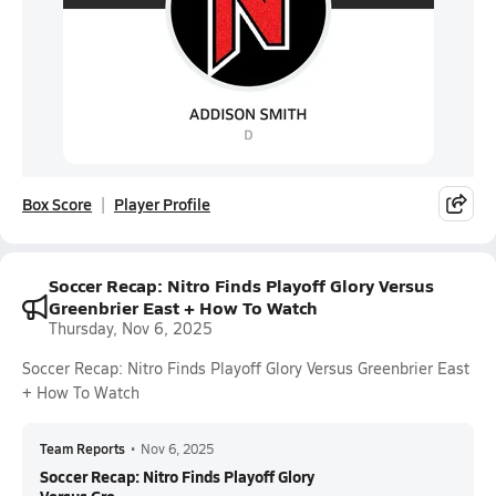
Box Score
Player Profile
Soccer Recap: Nitro Finds Playoff Glory Versus
Greenbrier East + How To Watch
Thursday, Nov 6, 2025
Soccer Recap: Nitro Finds Playoff Glory Versus Greenbrier East
+ How To Watch
Team Reports
•
Nov 6, 2025
Soccer Recap: Nitro Finds Playoff Glory