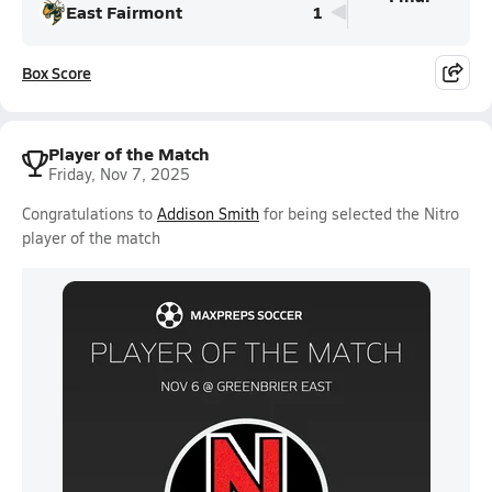
East Fairmont
1
Box Score
Player of the Match
Friday, Nov 7, 2025
Congratulations to
Addison Smith
for being selected the Nitro
player of the match