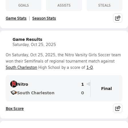
GOALS
ASSISTS
STEALS
Game Stats
Season Stats
Game Results
Saturday, Oct 25, 2025
On Saturday, Oct 25, 2025, the Nitro Varsity Girls Soccer team
won their Semifinals of regional tournament match against
South Charleston
High School by a score of
1-0
.
Nitro
1
Final
South Charleston
0
Box Score