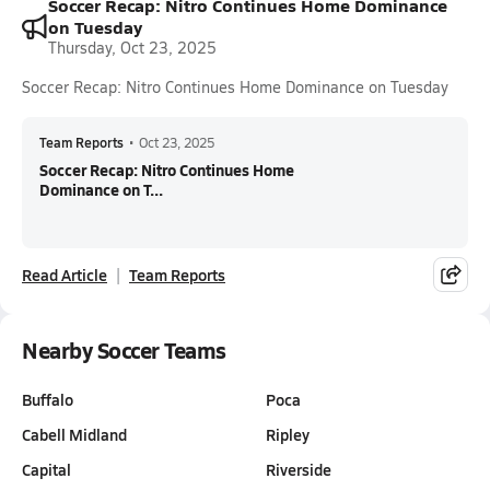
Soccer Recap: Nitro Continues Home Dominance
on Tuesday
Thursday, Oct 23, 2025
Soccer Recap: Nitro Continues Home Dominance on Tuesday
Team Reports
•
Oct 23, 2025
Soccer Recap: Nitro Continues Home
Dominance on T...
Read Article
Team Reports
Nearby Soccer Teams
Buffalo
Poca
Cabell Midland
Ripley
Capital
Riverside