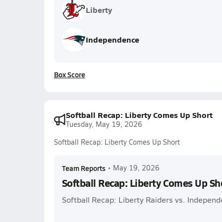
Liberty
Independence
Box Score
Softball Recap: Liberty Comes Up Short
Tuesday, May 19, 2026
Softball Recap: Liberty Comes Up Short
Team Reports
•
May 19, 2026
Softball Recap: Liberty Comes Up Sh
Softball Recap: Liberty Raiders vs. Independ