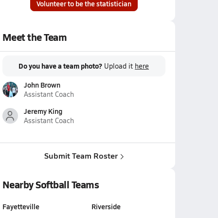
Volunteer to be the statistician
Meet the Team
Do you have a team photo?
Upload it
here
John Brown
Assistant Coach
Jeremy King
Assistant Coach
Submit Team Roster
Nearby Softball Teams
Fayetteville
Riverside