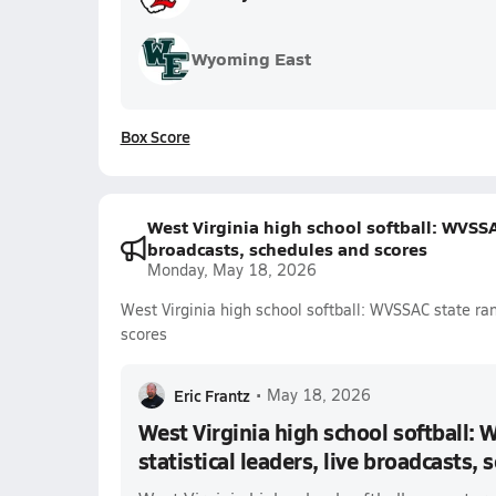
Wyoming East
Box Score
West Virginia high school softball: WVSSAC
broadcasts, schedules and scores
Monday, May 18, 2026
West Virginia high school softball: WVSSAC state ran
scores
Eric Frantz
•
May 18, 2026
West Virginia high school softball: 
statistical leaders, live broadcasts,