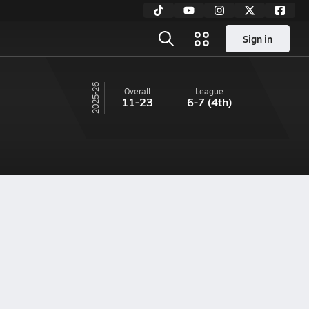
Sign in
25-26
Overall
League
11-23
6-7
(4th)