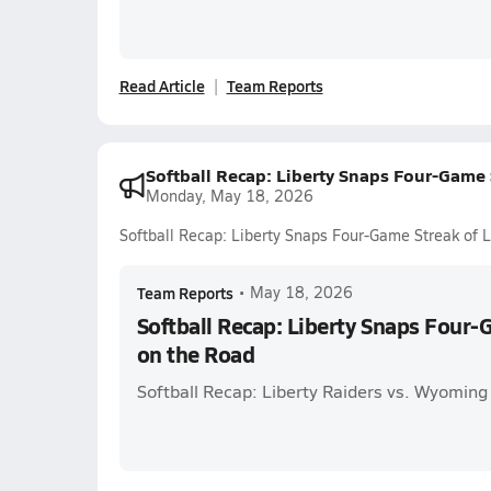
Read Article
Team Reports
Softball Recap: Liberty Snaps Four-Game 
Monday, May 18, 2026
Softball Recap: Liberty Snaps Four-Game Streak of 
Team Reports
•
May 18, 2026
Softball Recap: Liberty Snaps Four-
on the Road
Softball Recap: Liberty Raiders vs. Wyoming