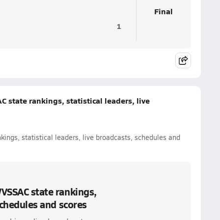
Final
1
 state rankings, statistical leaders, live
kings, statistical leaders, live broadcasts, schedules and
WVSSAC state rankings,
 schedules and scores