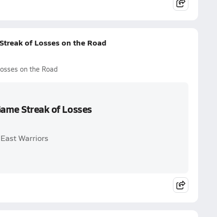
Streak of Losses on the Road
Losses on the Road
Game Streak of Losses
 East Warriors