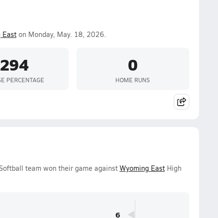
 East
on Monday, May. 18, 2026.
.294
0
SE PERCENTAGE
HOME RUNS
 Softball team won their game against
Wyoming East
High
6