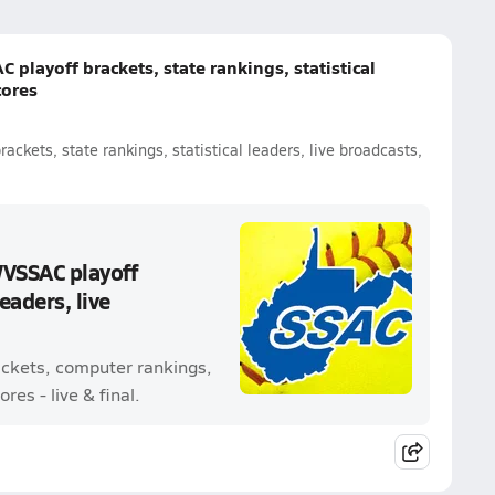
 playoff brackets, state rankings, statistical
cores
ackets, state rankings, statistical leaders, live broadcasts,
WVSSAC playoff
leaders, live
rackets, computer rankings,
res - live & final.