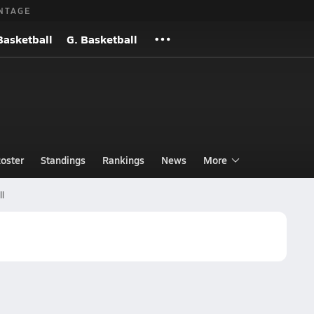
NTAGE
Basketball
G. Basketball
oster
Standings
Rankings
News
More
ll