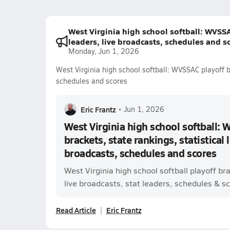
West Virginia high school softball: WVSSAC
leaders, live broadcasts, schedules and s
Monday, Jun 1, 2026
West Virginia high school softball: WVSSAC playoff br
schedules and scores
Eric Frantz
•
Jun 1, 2026
West Virginia high school softball: 
brackets, state rankings, statistical 
broadcasts, schedules and scores
West Virginia high school softball playoff b
live broadcasts, stat leaders, schedules & sco
Read Article
Eric Frantz