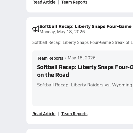
Read Article
Team Reports
Softball Recap: Liberty Snaps Four-Game 
Monday, May 18, 2026
Softball Recap: Liberty Snaps Four-Game Streak of 
Team Reports
•
May 18, 2026
Softball Recap: Liberty Snaps Four-
on the Road
Softball Recap: Liberty Raiders vs. Wyoming
Read Article
Team Reports