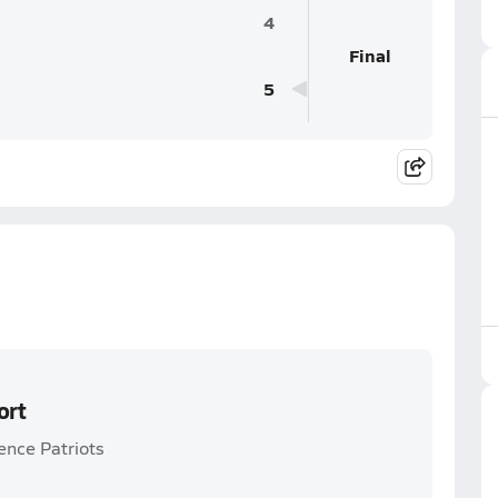
4
Final
5
ort
ence Patriots