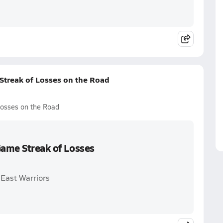
Streak of Losses on the Road
Losses on the Road
Game Streak of Losses
 East Warriors