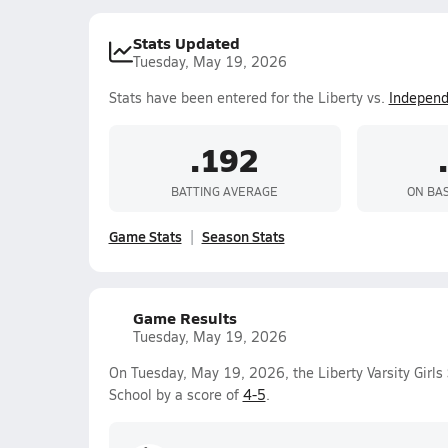
Stats Updated
Tuesday, May 19, 2026
Stats have been entered for the Liberty vs.
Indepen
.192
BATTING AVERAGE
ON BA
Game Stats
Season Stats
Game Results
Tuesday, May 19, 2026
On Tuesday, May 19, 2026, the Liberty Varsity Girls
School by a score of
4-5
.