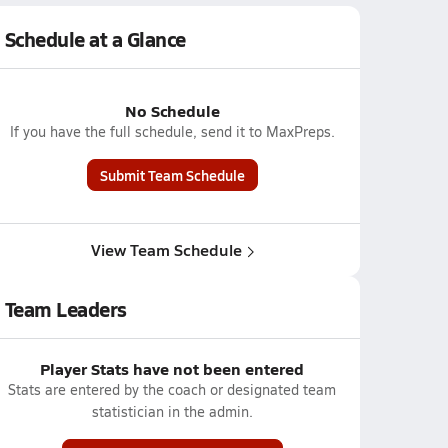
Schedule at a Glance
No Schedule
If you have the full schedule, send it to MaxPreps.
Submit Team Schedule
View Team Schedule
Team Leaders
Player Stats have not been entered
Stats are entered by the coach or designated team
statistician in the admin.