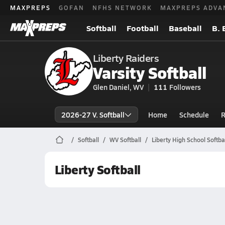
MAXPREPS
GOFAN
NFHS NETWORK
MAXPREPS ADVA
Softball
Football
Baseball
B. 
Liberty Raiders
Varsity Softball
Glen Daniel, WV
111
Followers
2026-27 V. Softball
Home
Schedule
R
Softball
WV Softball
Liberty High School Softba
Liberty Softball