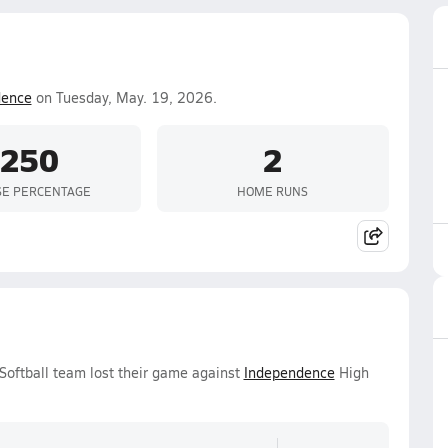
dence
on Tuesday, May. 19, 2026.
.250
2
SE PERCENTAGE
HOME RUNS
 Softball team lost their game against
Independence
High