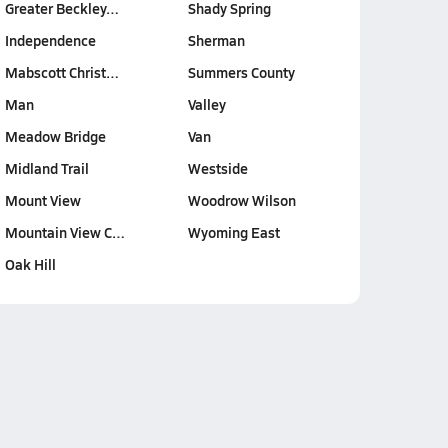
Greater Beckley…
Shady Spring
Independence
Sherman
Mabscott Christ…
Summers County
Man
Valley
Meadow Bridge
Van
Midland Trail
Westside
Mount View
Woodrow Wilson
Mountain View C…
Wyoming East
Oak Hill