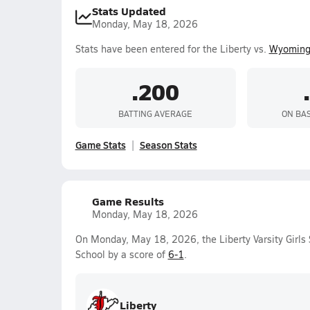
Stats Updated
Monday, May 18, 2026
Stats have been entered for the Liberty vs.
Wyoming
.200
BATTING AVERAGE
ON BA
Game Stats
Season Stats
Game Results
Monday, May 18, 2026
On Monday, May 18, 2026, the Liberty Varsity Girls
School by a score of
6-1
.
Liberty