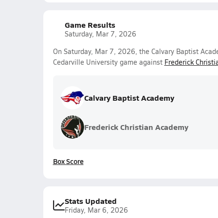
Game Results
Saturday, Mar 7, 2026
On Saturday, Mar 7, 2026, the Calvary Baptist Acad
Cedarville University game against
Frederick Christ
Calvary Baptist Academy
Frederick Christian Academy
Box Score
Stats Updated
Friday, Mar 6, 2026