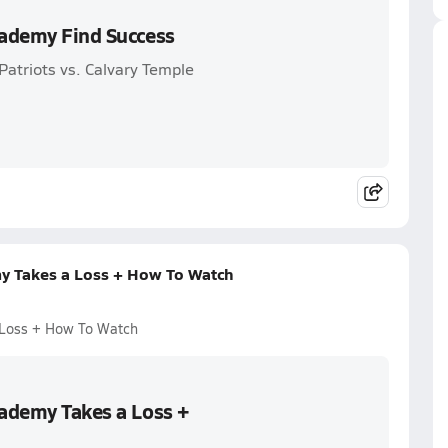
cademy Find Success
atriots vs. Calvary Temple
my Takes a Loss + How To Watch
 Loss + How To Watch
cademy Takes a Loss +