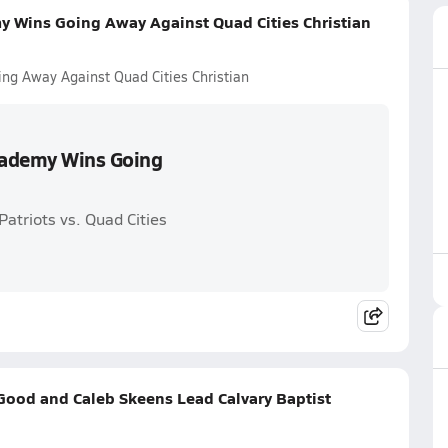
y Wins Going Away Against Quad Cities Christian
ng Away Against Quad Cities Christian
Academy Wins Going
atriots vs. Quad Cities
ood and Caleb Skeens Lead Calvary Baptist