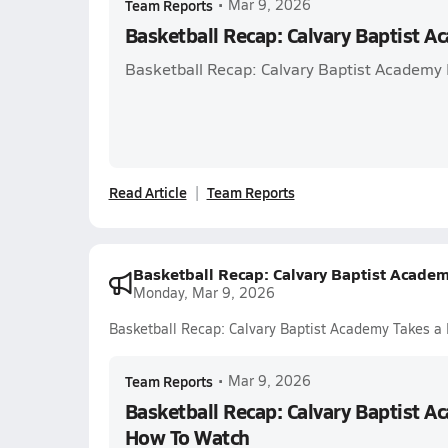
Team Reports
•
Mar 9, 2026
Basketball Recap: Calvary Baptist A
Basketball Recap: Calvary Baptist Academy P
Read Article
Team Reports
Basketball Recap: Calvary Baptist Acade
Monday, Mar 9, 2026
Basketball Recap: Calvary Baptist Academy Takes a
Team Reports
•
Mar 9, 2026
Basketball Recap: Calvary Baptist A
How To Watch