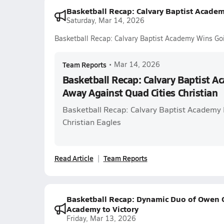
Basketball Recap: Calvary Baptist Academ
Saturday, Mar 14, 2026
Basketball Recap: Calvary Baptist Academy Wins Goi
Team Reports
•
Mar 14, 2026
Basketball Recap: Calvary Baptist 
Away Against Quad Cities Christian
Basketball Recap: Calvary Baptist Academy P
Christian Eagles
Read Article
Team Reports
Basketball Recap: Dynamic Duo of Owen G
Academy to Victory
Friday, Mar 13, 2026