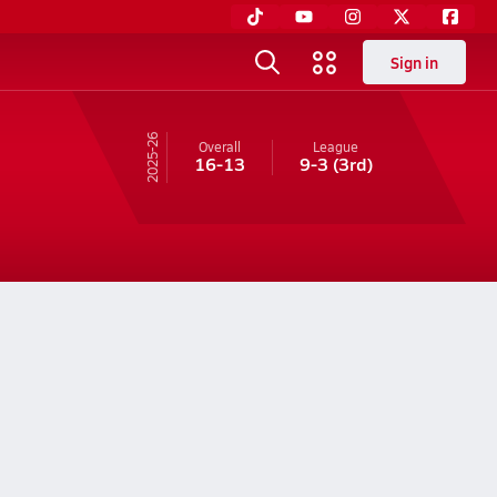
Sign in
25-26
Overall
League
16-13
9-3
(3rd)