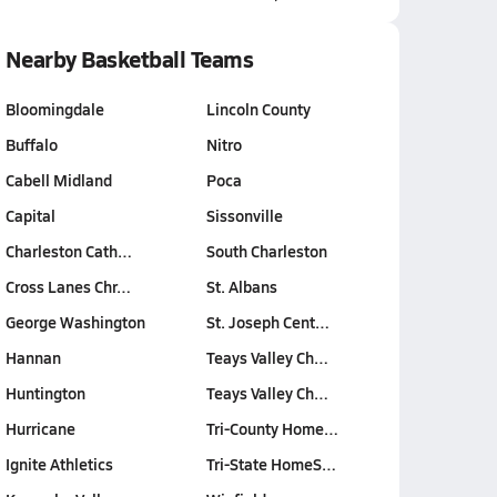
Nearby Basketball Teams
Bloomingdale
Lincoln County
Buffalo
Nitro
Cabell Midland
Poca
Capital
Sissonville
Charleston Cath…
South Charleston
Cross Lanes Chr…
St. Albans
George Washington
St. Joseph Cent…
Hannan
Teays Valley Ch…
Huntington
Teays Valley Ch…
Hurricane
Tri-County Home…
Ignite Athletics
Tri-State HomeS…