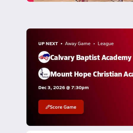
UP NEXT
Away Game
League
Calvary Baptist Academy
Mount Hope Christian A
Dec 3, 2026 @ 7:30pm
Score Game