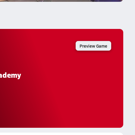
Preview Game
cademy