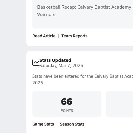
Basketball Recap: Calvary Baptist Academy P
Warriors
Read Article
Team Reports
Stats Updated
Saturday, Mar 7, 2026
Stats have been entered for the Calvary Baptist Ac
2026.
66
POINTS
Game Stats
Season Stats