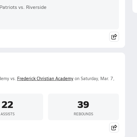
atriots vs. Riverside
ademy vs.
Frederick Christian Academy
on Saturday, Mar. 7,
22
39
ASSISTS
REBOUNDS