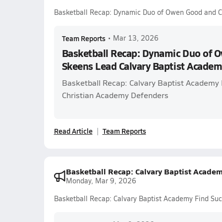
Basketball Recap: Dynamic Duo of Owen Good and Ca
Team Reports
•
Mar 13, 2026
Basketball Recap: Dynamic Duo of 
Skeens Lead Calvary Baptist Academy
Basketball Recap: Calvary Baptist Academy P
Christian Academy Defenders
Read Article
Team Reports
Basketball Recap: Calvary Baptist Academ
Monday, Mar 9, 2026
Basketball Recap: Calvary Baptist Academy Find Su