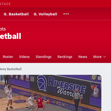
NTAGE
G. Basketball
G. Volleyball
ots
etball
Roster
Videos
Standings
Rankings
News
More
demy Basketball
tball