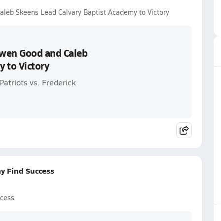
leb Skeens Lead Calvary Baptist Academy to Victory
Owen Good and Caleb
 to Victory
atriots vs. Frederick
y Find Success
ccess