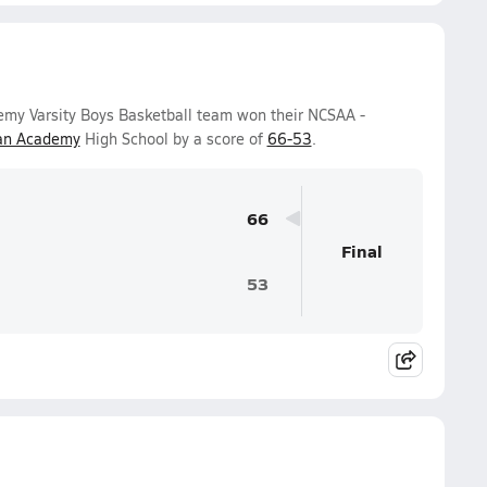
emy Varsity Boys Basketball team won their NCSAA -
ian Academy
High School by a score of
66-53
.
66
Final
53