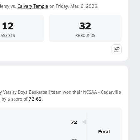
ademy vs.
Calvary Temple
on Friday, Mar. 6, 2026.
12
32
ASSISTS
REBOUNDS
y Varsity Boys Basketball team won their NCSAA - Cedarville
 by a score of
72-62
.
72
Final