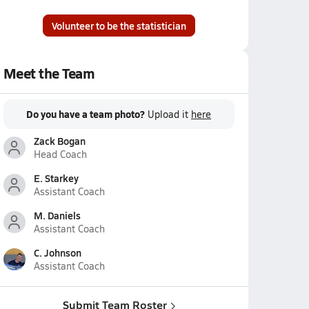
Volunteer to be the statistician
Meet the Team
Do you have a team photo?
Upload it
here
Zack Bogan
Head Coach
E. Starkey
Assistant Coach
M. Daniels
Assistant Coach
C. Johnson
Assistant Coach
Submit Team Roster