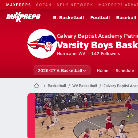
MAXPREPS
GOFAN
NFHS NETWORK
MAXPREPS ADVA
B. Basketball
Football
Baseball
Calvary Baptist Academy Patri
Varsity Boys Bask
Hurricane, WV
147
Followers
2026-27 V. Basketball
Home
Schedule
Basketball
WV Basketball
Calvary Baptist Aca
Calvary Baptist Academy Baske
02/26 Highlights @ Riverside
Feb 27, 2026
1.0k Views