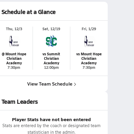
Schedule at a Glance
Thu, 12/3
Sat, 12/19
Fri, 1/29
@ Mount Hope
vs Summit
vs Mount Hope
Christian
Christian
Christian
Academy
Academy
Academy
7:30pm
12:00pm
7:30pm
View Team Schedule
Team Leaders
Player Stats have not been entered
Stats are entered by the coach or designated team
statistician in the admin.