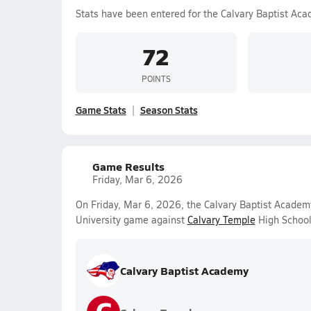
Stats have been entered for the Calvary Baptist Ac
72
POINTS
Game Stats
Season Stats
Game Results
Friday, Mar 6, 2026
On Friday, Mar 6, 2026, the Calvary Baptist Academ
University game against
Calvary Temple
High School
Calvary Baptist Academy