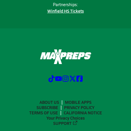
Partnerships:
Winfield HS Tickets
ABOUT US
MOBILE APPS
SUBSCRIBE
PRIVACY POLICY
TERMS OF USE
CALIFORNIA NOTICE
Your Privacy Choices
SUPPORT