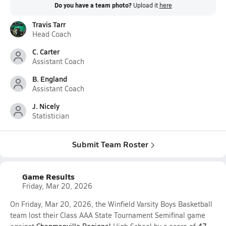
Do you have a team photo?
Upload it
here
Travis Tarr
Head Coach
C. Carter
Assistant Coach
B. England
Assistant Coach
J. Nicely
Statistician
Submit Team Roster
Game Results
Friday, Mar 20, 2026
On Friday, Mar 20, 2026, the Winfield Varsity Boys Basketball
team lost their Class AAA State Tournament Semifinal game