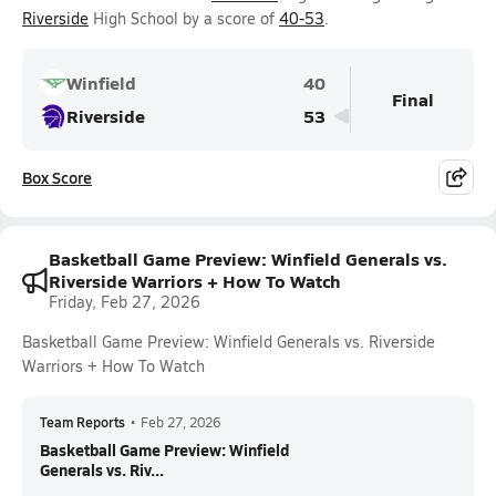
Riverside
High School by a score of
40-53
.
Winfield
40
Final
Riverside
53
Box Score
Basketball Game Preview: Winfield Generals vs.
Riverside Warriors + How To Watch
Friday, Feb 27, 2026
Basketball Game Preview: Winfield Generals vs. Riverside
Warriors + How To Watch
Team Reports
•
Feb 27, 2026
Basketball Game Preview: Winfield
Generals vs. Riv...