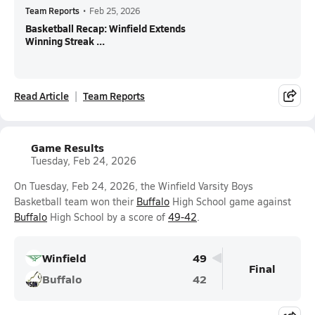
Team Reports
•
Feb 25, 2026
Basketball Recap: Winfield Extends
Winning Streak ...
Read Article
Team Reports
Game Results
Tuesday, Feb 24, 2026
On Tuesday, Feb 24, 2026, the Winfield Varsity Boys
Basketball team won their
Buffalo
High School game against
Buffalo
High School by a score of
49-42
.
Winfield
49
Final
Buffalo
42