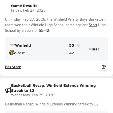
Game Results
Friday, Feb 27, 2026
On Friday, Feb 27, 2026, the Winfield Varsity Boys Basketball
team won their Winfield High School game against
Scott
High
School by a score of
55-42
.
Winfield
55
Final
Scott
42
Box Score
Basketball Recap: Winfield Extends Winning
Streak to 12
Wednesday, Feb 25, 2026
Basketball Recap: Winfield Extends Winning Streak to 12