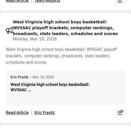
Read Article
Team Reports
West Virginia high school boys basketball:
WVSSAC playoff brackets, computer rankings,
broadcasts, stats leaders, schedules and scores
Monday, Mar 16, 2026
West Virginia high school boys basketball: WVSSAC playoff
brackets, computer rankings, broadcasts, stats leaders,
schedules and scores
Eric Frantz
•
Mar 16, 2026
West Virginia high school boys basketball:
WVSSAC ...
Read Article
Eric Frantz