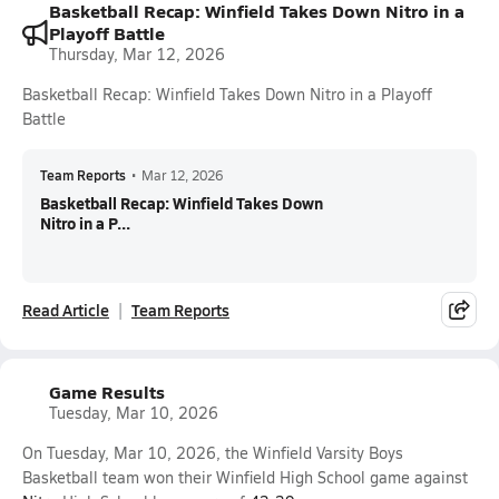
Basketball Recap: Winfield Takes Down Nitro in a
Playoff Battle
Thursday, Mar 12, 2026
Basketball Recap: Winfield Takes Down Nitro in a Playoff
Battle
Team Reports
•
Mar 12, 2026
Basketball Recap: Winfield Takes Down
Nitro in a P...
Read Article
Team Reports
Game Results
Tuesday, Mar 10, 2026
On Tuesday, Mar 10, 2026, the Winfield Varsity Boys
Basketball team won their Winfield High School game against