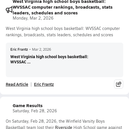
West Virginia high school boys basketball:
WVSSAC computer rankings, broadcasts, stats
leaders, schedules and scores
Monday, Mar 2, 2026
West Virginia high school boys basketball: WVSSAC computer
rankings, broadcasts, stats leaders, schedules and scores
Eric Frantz
•
Mar 2, 2026
West Virginia high school boys basketball:
WVSSAC ...
Read Article
Eric Frantz
Game Results
Saturday, Feb 28, 2026
On Saturday, Feb 28, 2026, the Winfield Varsity Boys
Basketball team lost their
Riverside
High School game against