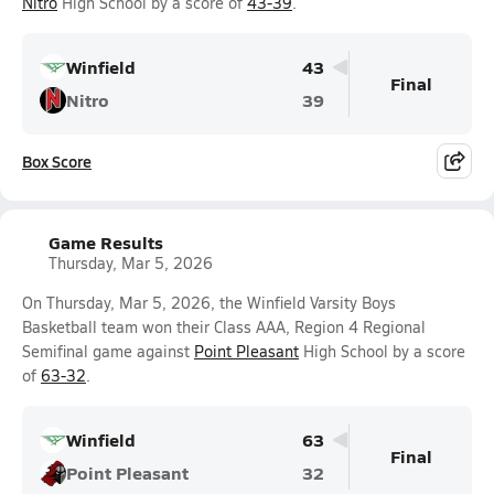
Nitro
High School by a score of
43-39
.
Winfield
43
Final
Nitro
39
Box Score
Game Results
Thursday, Mar 5, 2026
On Thursday, Mar 5, 2026, the Winfield Varsity Boys
Basketball team won their Class AAA, Region 4 Regional
Semifinal game against
Point Pleasant
High School by a score
of
63-32
.
Winfield
63
Final
Point Pleasant
32