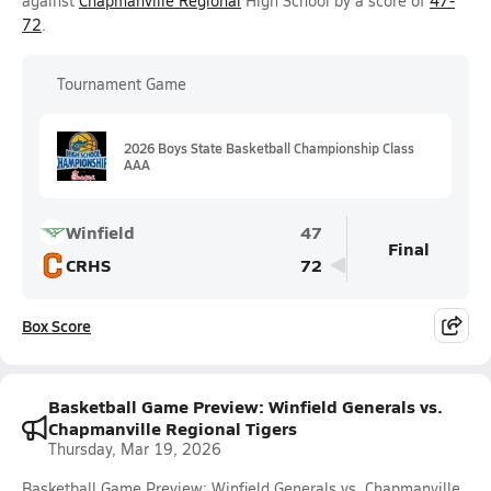
against
Chapmanville Regional
High School by a score of
47-
72
.
Tournament Game
2026 Boys State Basketball Championship Class
AAA
Winfield
47
Final
CRHS
72
Box Score
Basketball Game Preview: Winfield Generals vs.
Chapmanville Regional Tigers
Thursday, Mar 19, 2026
Basketball Game Preview: Winfield Generals vs. Chapmanville