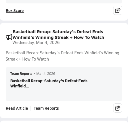
Box Score
Basketball Recap: Saturday's Defeat Ends
Winfield's Winning Streak + How To Watch
Wednesday, Mar 4, 2026
Basketball Recap: Saturday's Defeat Ends Winfield's Winning
Streak + How To Watch
Team Reports
•
Mar 4, 2026
Basketball Recap: Saturday's Defeat Ends
Winfield...
Read Article
Team Reports