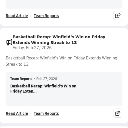
Read Article
Team Reports
Basketball Recap: Winfield's Win on Friday
Extends Winning Streak to 13
Friday, Feb 27, 2026
Basketball Recap: Winfield's Win on Friday Extends Winning
Streak to 13
Team Reports
•
Feb 27, 2026
Basketball Recap: Winfield's Win on
Friday Exten...
Read Article
Team Reports