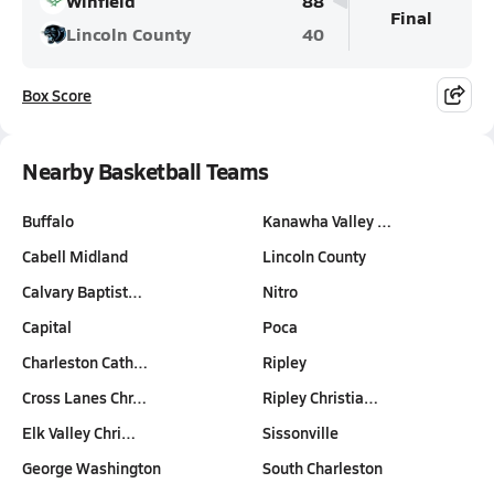
Winfield
88
Final
Lincoln County
40
Box Score
Nearby Basketball Teams
Buffalo
Kanawha Valley …
Cabell Midland
Lincoln County
Calvary Baptist…
Nitro
Capital
Poca
Charleston Cath…
Ripley
Cross Lanes Chr…
Ripley Christia…
Elk Valley Chri…
Sissonville
George Washington
South Charleston