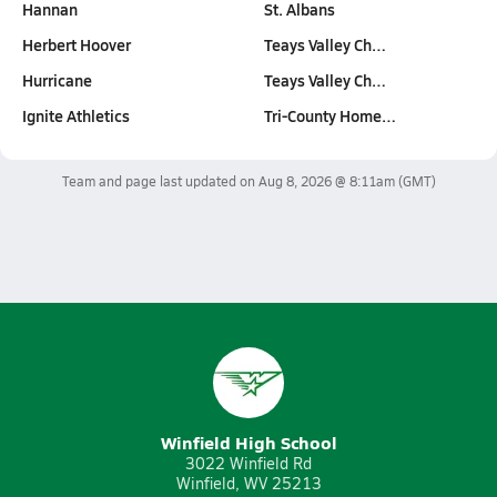
Hannan
St. Albans
Herbert Hoover
Teays Valley Ch…
Hurricane
Teays Valley Ch…
Ignite Athletics
Tri-County Home…
Team and page last updated on
Aug 8, 2026 @ 8:11am
(GMT)
Winfield High School
3022 Winfield Rd
Winfield, WV 25213