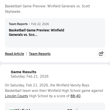
Basketball Game Preview: Winfield Generals vs. Scott
Skyhawks
Team Reports
•
Feb 22, 2026
Basketball Game Preview: Winfield
Generals vs. Sco...
Read Article
Team Reports
Game Results
Saturday, Feb 21, 2026
On Saturday, Feb 21, 2026, the Winfield Varsity Boys
Basketball team won their Winfield High School game against
Lincoln County
High School by a score of
88-40
.