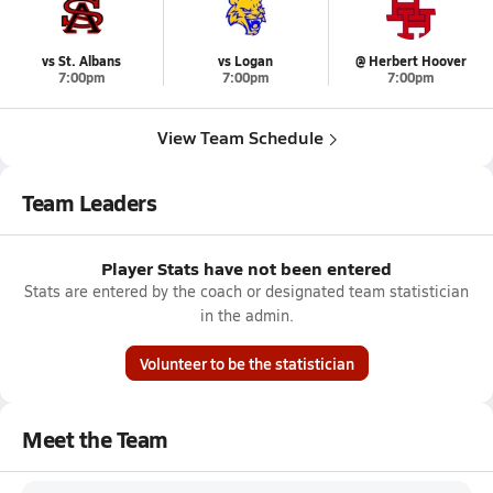
vs St. Albans
vs Logan
@ Herbert Hoover
7:00pm
7:00pm
7:00pm
View Team Schedule
Team Leaders
Player Stats have not been entered
Stats are entered by the coach or designated team statistician
in the admin.
Volunteer to be the statistician
Meet the Team