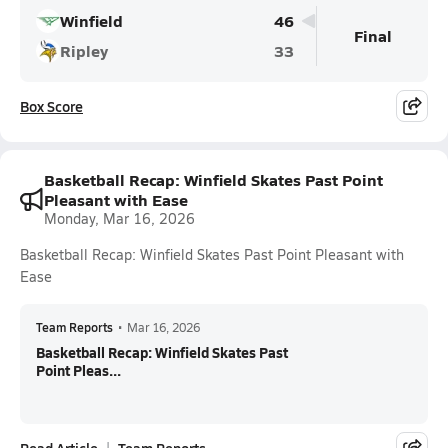
Winfield
46
Final
Ripley
33
Box Score
Basketball Recap: Winfield Skates Past Point
Pleasant with Ease
Monday, Mar 16, 2026
Basketball Recap: Winfield Skates Past Point Pleasant with
Ease
Team Reports
•
Mar 16, 2026
Basketball Recap: Winfield Skates Past
Point Pleas...