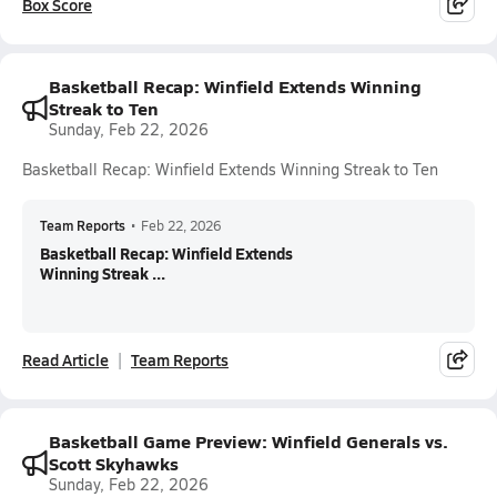
Box Score
Basketball Recap: Winfield Extends Winning
Streak to Ten
Sunday, Feb 22, 2026
Basketball Recap: Winfield Extends Winning Streak to Ten
Team Reports
•
Feb 22, 2026
Basketball Recap: Winfield Extends
Winning Streak ...
Read Article
Team Reports
Basketball Game Preview: Winfield Generals vs.
Scott Skyhawks
Sunday, Feb 22, 2026