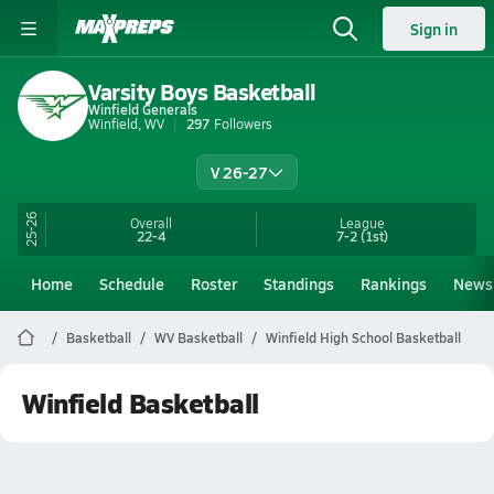
Sign in
Varsity Boys Basketball
Winfield Generals
Winfield, WV
297
Followers
V 26-27
25-26
Overall
League
22-4
7-2
(1st)
Home
Schedule
Roster
Standings
Rankings
News
Basketball
WV Basketball
Winfield High School Basketball
Winfield Basketball