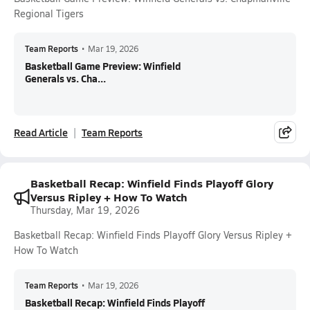
Regional Tigers
Team Reports
•
Mar 19, 2026
Basketball Game Preview: Winfield
Generals vs. Cha...
Read Article
Team Reports
Basketball Recap: Winfield Finds Playoff Glory
Versus Ripley + How To Watch
Thursday, Mar 19, 2026
Basketball Recap: Winfield Finds Playoff Glory Versus Ripley +
How To Watch
Team Reports
•
Mar 19, 2026
Basketball Recap: Winfield Finds Playoff