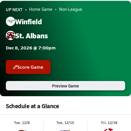
UP NEXT
Home Game
Non-League
Winfield
St. Albans
Dec 8, 2026 @ 7:00pm
Score Game
Preview Game
Schedule at a Glance
Tue, 12/8
Tue, 12/15
Fri, 12/18