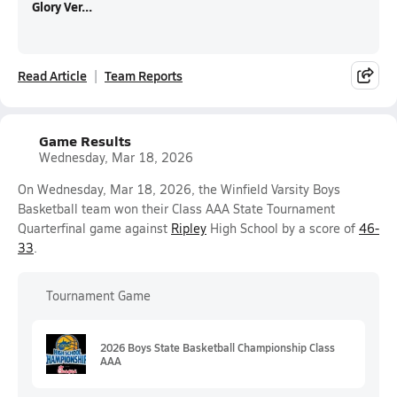
Glory Ver...
Read Article
Team Reports
Game Results
Wednesday, Mar 18, 2026
On Wednesday, Mar 18, 2026, the Winfield Varsity Boys
Basketball team won their Class AAA State Tournament
Quarterfinal game against
Ripley
High School by a score of
46-
33
.
Tournament Game
2026 Boys State Basketball Championship Class
AAA