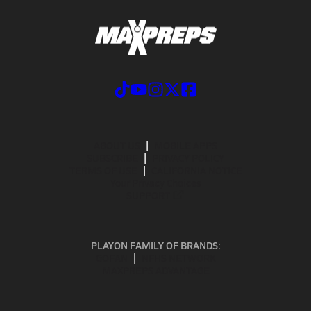
ABOUT US
MOBILE APPS
SUBSCRIBE
PRIVACY POLICY
TERMS OF USE
CALIFORNIA NOTICE
Your Privacy Choices
SUPPORT
PLAYON FAMILY OF BRANDS:
GOFAN
NFHS NETWORK
MAXPREPS ADVANTAGE