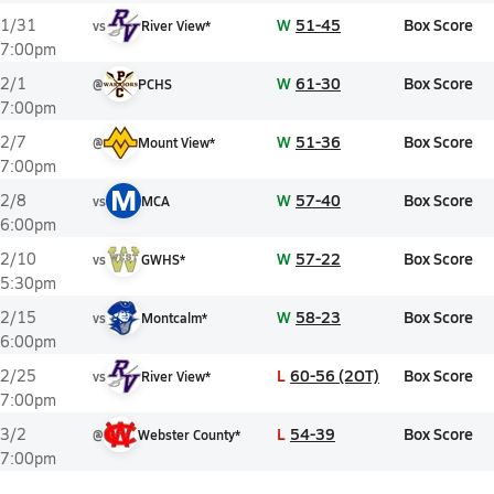
W
51-45
Box Score
1/31
vs
River View*
7:00pm
W
61-30
Box Score
2/1
@
PCHS
7:00pm
W
51-36
Box Score
2/7
@
Mount View*
7:00pm
M
W
57-40
Box Score
2/8
vs
MCA
6:00pm
W
57-22
Box Score
2/10
vs
GWHS*
5:30pm
W
58-23
Box Score
2/15
vs
Montcalm*
6:00pm
L
60-56 (2OT)
Box Score
2/25
vs
River View*
7:00pm
L
54-39
Box Score
3/2
@
Webster County*
7:00pm