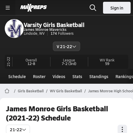
Sign in
Varsity Girls Basketball
James Monroe Mavericks
Lindside, WV
174
Followers
V 21-22
21-22
Overall
League
WV
Rank
12-8
7-2
(3rd)
59
Schedule
Roster
Videos
Stats
Standings
Ranking
Girls Basketball
WV Girls Basketball
James Monroe High School
James Monroe Girls Basketball
(2021-22) Schedule
21-22