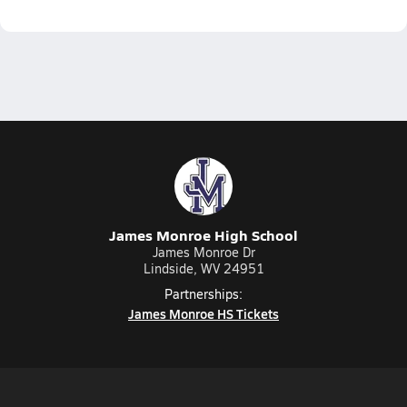
James Monroe High School
James Monroe Dr
Lindside, WV 24951
Partnerships:
James Monroe HS Tickets