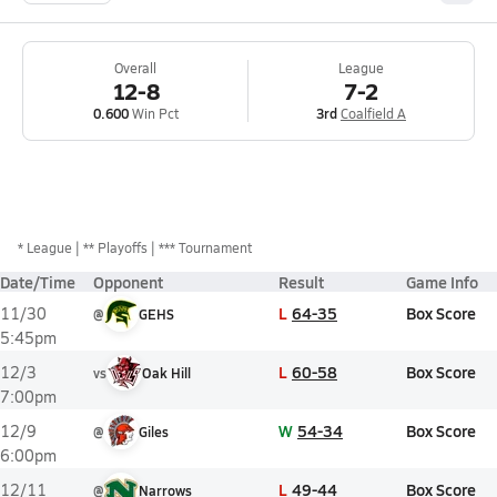
Overall
League
12-8
7-2
0.600
Win Pct
3rd
Coalfield A
*
League
** Playoffs
*** Tournament
Date/Time
Opponent
Result
Game Info
L
64-35
Box Score
11/30
@
GEHS
5:45pm
L
60-58
Box Score
12/3
vs
Oak Hill
7:00pm
W
54-34
Box Score
12/9
@
Giles
6:00pm
L
49-44
Box Score
12/11
@
Narrows