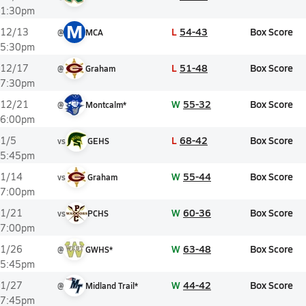
1:30pm
M
L
54-43
Box Score
12/13
@
MCA
5:30pm
L
51-48
Box Score
12/17
@
Graham
7:30pm
W
55-32
Box Score
12/21
@
Montcalm*
6:00pm
L
68-42
Box Score
1/5
vs
GEHS
5:45pm
W
55-44
Box Score
1/14
vs
Graham
7:00pm
W
60-36
Box Score
1/21
vs
PCHS
7:00pm
W
63-48
Box Score
1/26
@
GWHS*
5:45pm
W
44-42
Box Score
1/27
@
Midland Trail*
7:45pm