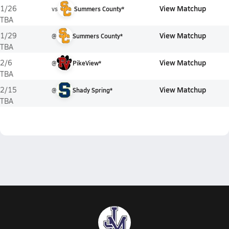
View Matchup
1/26
vs
Summers County*
TBA
View Matchup
1/29
@
Summers County*
TBA
View Matchup
2/6
@
PikeView*
TBA
View Matchup
2/15
@
Shady Spring*
TBA