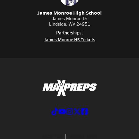
James Monroe High School
James Monroe Dr
Lindside, WV 24951
Partnerships:
James Monroe HS Tickets
ABOUT US
MOBILE APPS