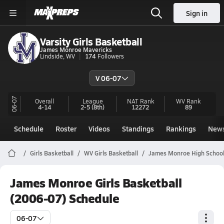
Sign in
Varsity Girls Basketball
James Monroe Mavericks
Lindside, WV
174
Followers
V 06-07
06-07
Overall
League
NAT Rank
WV
Rank
4-14
2-5
(8th)
12272
89
Schedule
Roster
Videos
Standings
Rankings
New
Girls Basketball
WV Girls Basketball
James Monroe High School
James Monroe Girls Basketball
(2006-07) Schedule
06-07