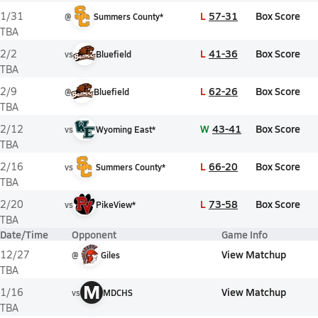
L
57-31
Box Score
1/31
@
Summers County*
TBA
L
41-36
Box Score
2/2
vs
Bluefield
TBA
L
62-26
Box Score
2/9
@
Bluefield
TBA
W
43-41
Box Score
2/12
vs
Wyoming East*
TBA
L
66-20
Box Score
2/16
vs
Summers County*
TBA
L
73-58
Box Score
2/20
vs
PikeView*
TBA
Date/Time
Opponent
Game Info
View Matchup
12/27
@
Giles
TBA
M
View Matchup
1/16
vs
MDCHS
TBA