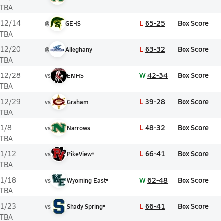
TBA
L
65-25
Box Score
12/14
@
GEHS
TBA
L
63-32
Box Score
12/20
@
Alleghany
TBA
W
42-34
Box Score
12/28
vs
EMHS
TBA
L
39-28
Box Score
12/29
vs
Graham
TBA
L
48-32
Box Score
1/8
vs
Narrows
TBA
L
66-41
Box Score
1/12
vs
PikeView*
TBA
W
62-48
Box Score
1/18
vs
Wyoming East*
TBA
L
66-41
Box Score
1/23
vs
Shady Spring*
TBA