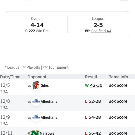
Overall
League
4-14
2-5
0.222
Win Pct
8th
Coalfield AA
*
League
** Playoffs
*** Tournament
Date/Time
Opponent
Result
Game Info
W
42-30
Box Score
12/5
vs
Giles
TBA
L
52-28
Box Score
12/8
vs
Alleghany
TBA
L
54-28
Box Score
12/9
vs
Alleghany
TBA
L
56-42
Box Score
12/11
@
Narrows