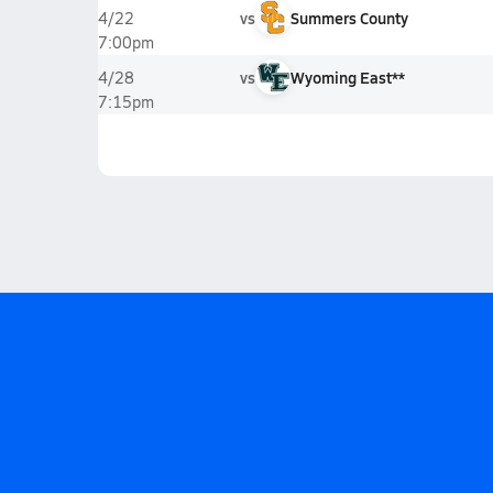
vs
Summers County
4/22
7:00pm
vs
Wyoming East**
4/28
7:15pm