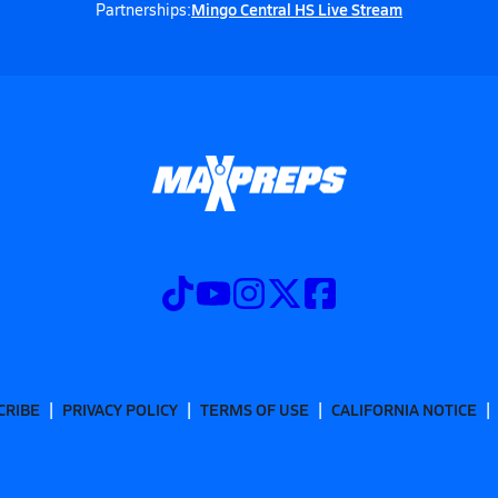
Mingo Central HS Live Stream
Partnerships:
CRIBE
PRIVACY POLICY
TERMS OF USE
CALIFORNIA NOTICE