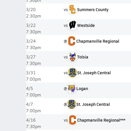
7:30pm
vs
Summers County
3/20
2:30pm
vs
Westside
3/22
7:30pm
@
Chapmanville Regional
3/24
7:30pm
vs
Tolsia
3/27
7:30pm
vs
St. Joseph Central
3/31
7:00pm
@
Logan
4/5
7:00pm
@
St. Joseph Central
4/7
7:00pm
vs
Chapmanville Regional***
4/16
7:30pm