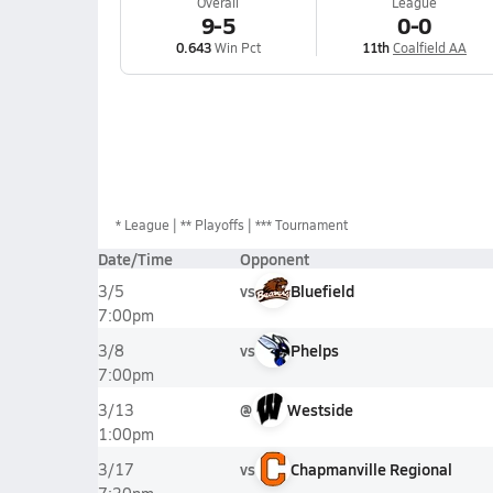
Overall
League
9-5
0-0
0.643
Win Pct
11th
Coalfield AA
*
League
** Playoffs
*** Tournament
Date/Time
Opponent
vs
Bluefield
3/5
7:00pm
vs
Phelps
3/8
7:00pm
@
Westside
3/13
1:00pm
vs
Chapmanville Regional
3/17