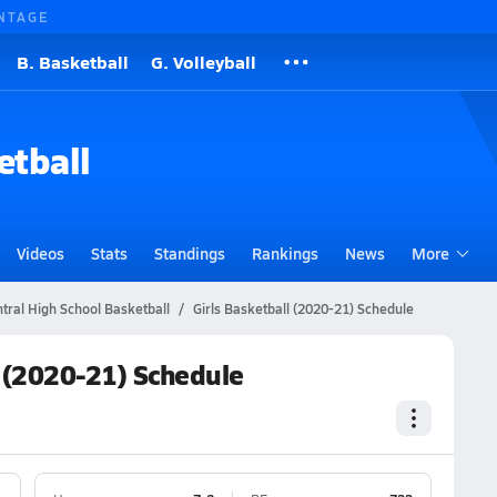
NTAGE
B. Basketball
G. Volleyball
etball
Videos
Stats
Standings
Rankings
News
More
tral High School Basketball
Girls Basketball (2020-21) Schedule
l (2020-21) Schedule