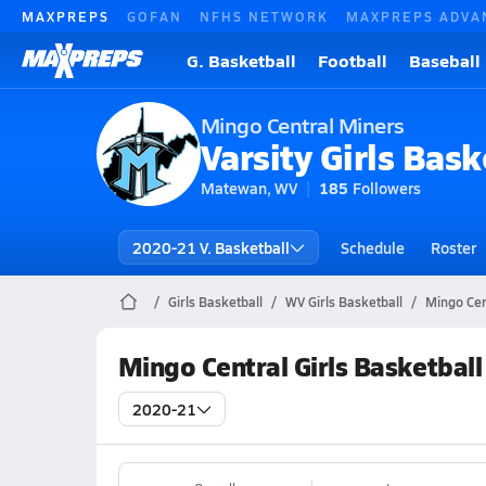
MAXPREPS
GOFAN
NFHS NETWORK
MAXPREPS ADVA
G. Basketball
Football
Baseball
Mingo Central Miners
Varsity Girls Bask
Matewan, WV
185
Followers
2020-21 V. Basketball
Schedule
Roster
Girls Basketball
WV Girls Basketball
Mingo Cen
Mingo Central Girls Basketbal
2020-21