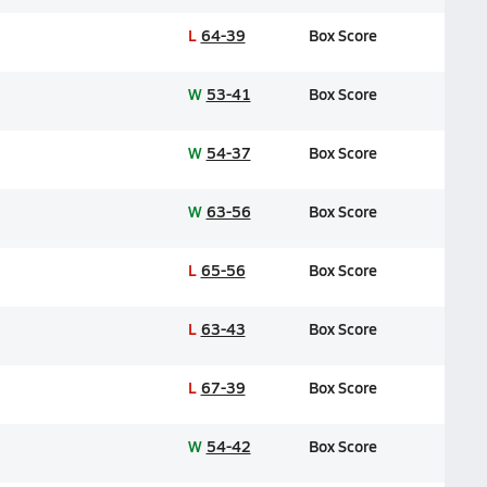
L
64-39
Box Score
W
53-41
Box Score
W
54-37
Box Score
W
63-56
Box Score
L
65-56
Box Score
L
63-43
Box Score
L
67-39
Box Score
W
54-42
Box Score