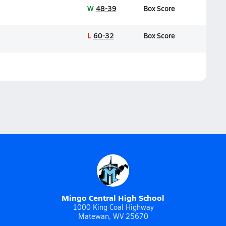
W
48-39
Box Score
L
60-32
Box Score
Mingo Central High School
1000 King Coal Highway
Matewan, WV 25670