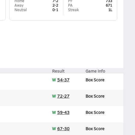
Home
7-2
PF
733
Away
2-2
PA
671
Neutral
0-1
Streak
1L
Result
Game Info
W
54-37
Box Score
W
72-27
Box Score
W
59-43
Box Score
W
67-30
Box Score