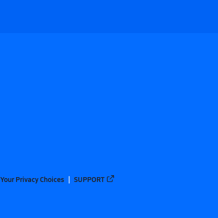
Your Privacy Choices
SUPPORT