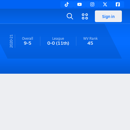
Sign in
20-21
Overall
League
WV
Rank
9-5
0-0
(11th)
45