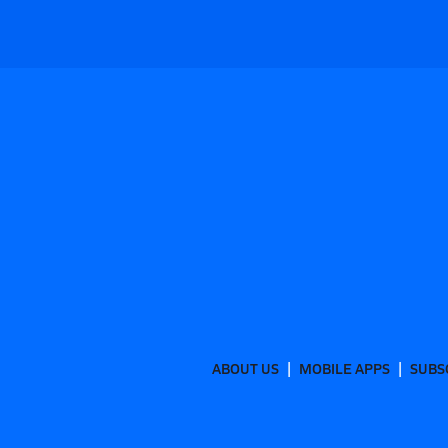
ABOUT US
MOBILE APPS
SUBS