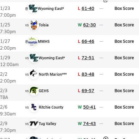
L
61-40
Box Score
1/23
@
Wyoming East*
7:00pm
W
62-30
Box Score
1/25
vs
Tolsia
7:30pm
L
66-46
Box Score
1/27
@
MMHS
2:00pm
L
72-51
Box Score
1/29
vs
Wyoming East*
12:00am
L
83-48
Box Score
2/2
vs
North Marion***
2:00pm
L
69-57
Box Score
2/3
vs
GEHS
TBA
W
50-41
Box Score
2/6
vs
Ritchie County
9:30am
W
74-43
Box Score
2/9
vs
Tug Valley
7:30pm