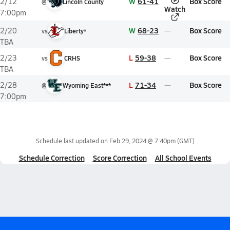
W
61-41
Box Score
2/12
@
Lincoln County
Watch
7:00pm
W
68-23
Box Score
2/20
vs
Liberty*
TBA
L
59-38
Box Score
2/23
vs
CRHS
TBA
L
71-34
Box Score
2/28
@
Wyoming East***
7:00pm
Schedule last updated on
Feb 29, 2024 @ 7:40pm
(GMT)
Schedule Correction
Score Correction
All School Events