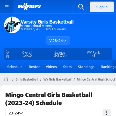
Sign in
Varsity Girls Basketball
Mingo Central Miners
Matewan, WV
185
Followers
V 23-24
23-24
Overall
League
WV
Rank
14-10
3-3
(7th)
48
Schedule
Roster
Videos
Stats
Standings
Ranking
Girls Basketball
WV Girls Basketball
Mingo Central High School 
Mingo Central Girls Basketball
(2023-24) Schedule
23-24