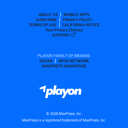
ABOUT US
MOBILE APPS
SUBSCRIBE
PRIVACY POLICY
TERMS OF USE
CALIFORNIA NOTICE
Your Privacy Choices
SUPPORT
PLAYON FAMILY OF BRANDS:
GOFAN
NFHS NETWORK
MAXPREPS ADVANTAGE
©
2026
MaxPreps, Inc.
MaxPreps is a registered trademark of MaxPreps, Inc.