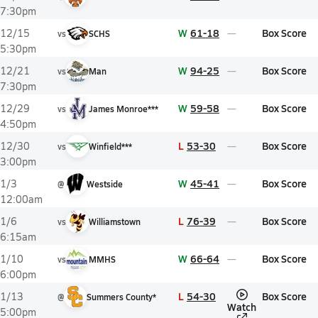
7:30pm
W
61-18
Box Score
12/15
vs
SCHS
5:30pm
W
94-25
Box Score
12/21
vs
Man
7:30pm
W
59-58
Box Score
12/29
vs
James Monroe***
4:50pm
L
53-30
Box Score
12/30
vs
Winfield***
3:00pm
W
45-41
Box Score
1/3
@
Westside
12:00am
L
76-39
Box Score
1/6
vs
Williamstown
6:15am
W
66-64
Box Score
1/10
vs
MMHS
6:00pm
L
54-30
Box Score
1/13
@
Summers County*
Watch
5:00pm