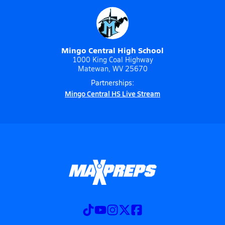
Mingo Central High School
1000 King Coal Highway
Matewan, WV 25670
Partnerships:
Mingo Central HS Live Stream