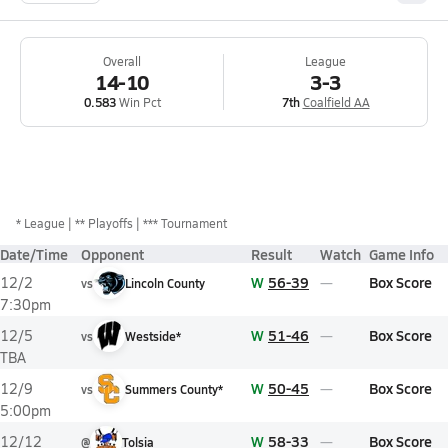
Overall
League
14-10
3-3
0.583
Win Pct
7th
Coalfield AA
*
League
** Playoffs
*** Tournament
Date/Time
Opponent
Result
Watch
Game Info
W
56-39
Box Score
12/2
vs
Lincoln County
7:30pm
W
51-46
Box Score
12/5
vs
Westside*
TBA
W
50-45
Box Score
12/9
vs
Summers County*
5:00pm
W
58-33
Box Score
12/12
@
Tolsia