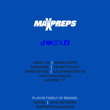
ABOUT US
MOBILE APPS
SUBSCRIBE
PRIVACY POLICY
TERMS OF USE
CALIFORNIA NOTICE
Your Privacy Choices
SUPPORT
PLAYON FAMILY OF BRANDS:
GOFAN
NFHS NETWORK
MAXPREPS ADVANTAGE