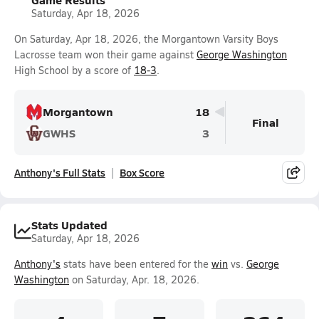
Saturday, Apr 18, 2026
On Saturday, Apr 18, 2026, the Morgantown Varsity Boys
Lacrosse team won their game against
George Washington
High School by a score of
18-3
.
Morgantown
18
Final
GWHS
3
Anthony's Full Stats
Box Score
Stats Updated
Saturday, Apr 18, 2026
Anthony's
stats have been entered for the
win
vs.
George
Washington
on Saturday, Apr. 18, 2026.