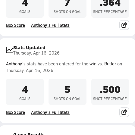
4
7
.364
GOALS
SHOTS ON GOAL
SHOT PERCENTAGE
Box Score
Anthony's Full Stats
Stats Updated
Thursday, Apr 16, 2026
Anthony's
stats have been entered for the
win
vs.
Butler
on
Thursday, Apr. 16, 2026.
4
5
.500
GOALS
SHOTS ON GOAL
SHOT PERCENTAGE
Box Score
Anthony's Full Stats
Game Results