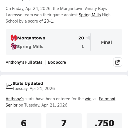
On Friday, Apr 24, 2026, the Morgantown Varsity Boys
Lacrosse team won their game against
Spring Mills
High
School by a score of
20-1
.
Morgantown
20
Final
Spring Mills
1
Anthony's Full Stats
Box Score
Stats Updated
Tuesday, Apr 21, 2026
Anthony's
stats have been entered for the
win
vs.
Fairmont
Senior
on Tuesday, Apr. 21, 2026.
6
7
.750