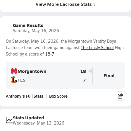
View More Lacrosse Stats
Game Results
Saturday, May 16, 2026
On Saturday, May 16, 2026, the Morgantown Varsity Boys
Lacrosse team won their game against
The Linsly School
High
School by a score of
18-7
.
Morgantown
18
Final
TLS
7
Anthony's Full Stats
Box Score
Stats Updated
Wednesday, May 13, 2026