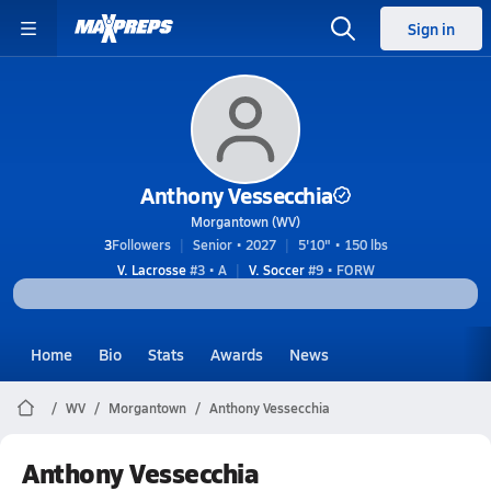
Sign in
Anthony Vessecchia
Morgantown (WV)
3
Followers
Senior • 2027
5'10" • 150 lbs
V. Lacrosse
#3 • A
V. Soccer
#9 • FORW
Home
Bio
Stats
Awards
News
WV
Morgantown
Anthony Vessecchia
Anthony Vessecchia