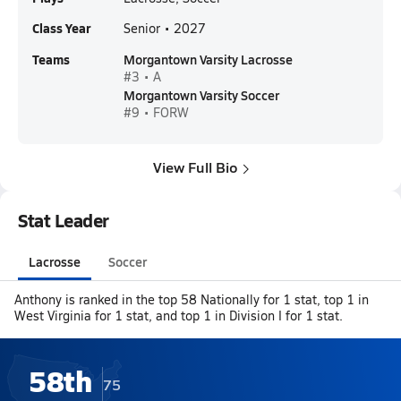
Class Year
Senior • 2027
Teams
Morgantown Varsity Lacrosse
#3 • A
Morgantown Varsity Soccer
#9 • FORW
View Full Bio
Stat Leader
Lacrosse
Soccer
Anthony is ranked in the top 58 Nationally for 1 stat, top 1 in
West Virginia for 1 stat, and top 1 in Division I for 1 stat.
58th
75