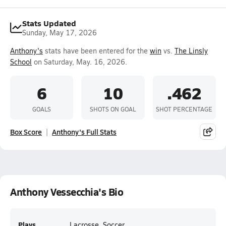
Stats Updated
Sunday, May 17, 2026
Anthony's
stats have been entered for the
win
vs.
The Linsly
School
on Saturday, May. 16, 2026.
6
10
.462
GOALS
SHOTS ON GOAL
SHOT PERCENTAGE
Box Score
Anthony's Full Stats
Anthony Vessecchia's Bio
Plays
Lacrosse, Soccer