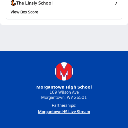
The Linsly School
7
View Box Score
Morgantown High School
109 Wilson Ave
Morgantown, WV 26501
Partnerships:
Morgantown HS Live Stream