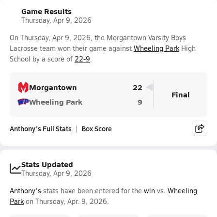
Game Results
Thursday, Apr 9, 2026
On Thursday, Apr 9, 2026, the Morgantown Varsity Boys
Lacrosse team won their game against
Wheeling Park
High
School by a score of
22-9
.
Morgantown
22
Final
Wheeling Park
9
Anthony's Full Stats
Box Score
Stats Updated
Thursday, Apr 9, 2026
Anthony's
stats have been entered for the
win
vs.
Wheeling
Park
on Thursday, Apr. 9, 2026.