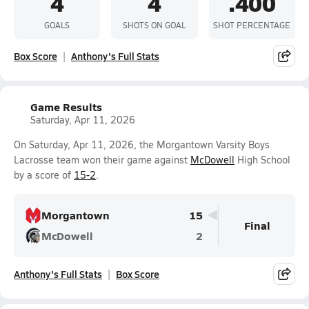
4
4
.400
GOALS
SHOTS ON GOAL
SHOT PERCENTAGE
Box Score
Anthony's Full Stats
Game Results
Saturday, Apr 11, 2026
On Saturday, Apr 11, 2026, the Morgantown Varsity Boys
Lacrosse team won their game against
McDowell
High School
by a score of
15-2
.
Morgantown
15
Final
McDowell
2
Anthony's Full Stats
Box Score