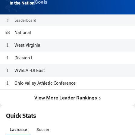
Goals
In the Nation
#
Leaderboard
58
National
1
West Virginia
1
Division I
1
WVSLA -DI East
1
Ohio Valley Athletic Conference
View More Leader Rankings
Quick Stats
Lacrosse
Soccer