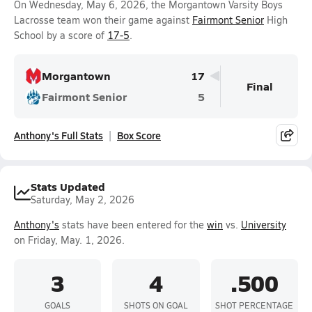
On Wednesday, May 6, 2026, the Morgantown Varsity Boys
Lacrosse team won their game against
Fairmont Senior
High
School by a score of
17-5
.
Morgantown
17
Final
Fairmont Senior
5
Anthony's Full Stats
Box Score
Stats Updated
Saturday, May 2, 2026
Anthony's
stats have been entered for the
win
vs.
University
on Friday, May. 1, 2026.
3
4
.500
GOALS
SHOTS ON GOAL
SHOT PERCENTAGE