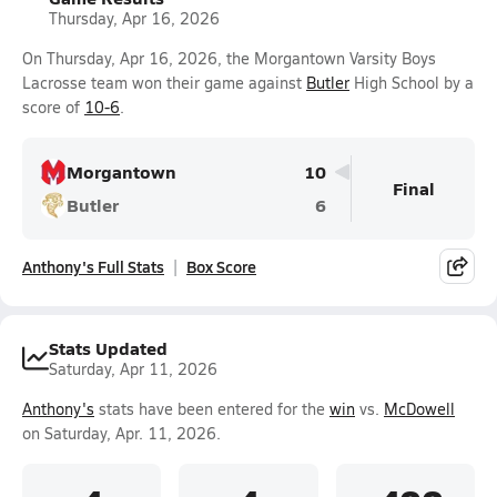
Thursday, Apr 16, 2026
On Thursday, Apr 16, 2026, the Morgantown Varsity Boys
Lacrosse team won their game against
Butler
High School by a
score of
10-6
.
Morgantown
10
Final
Butler
6
Anthony's Full Stats
Box Score
Stats Updated
Saturday, Apr 11, 2026
Anthony's
stats have been entered for the
win
vs.
McDowell
on Saturday, Apr. 11, 2026.