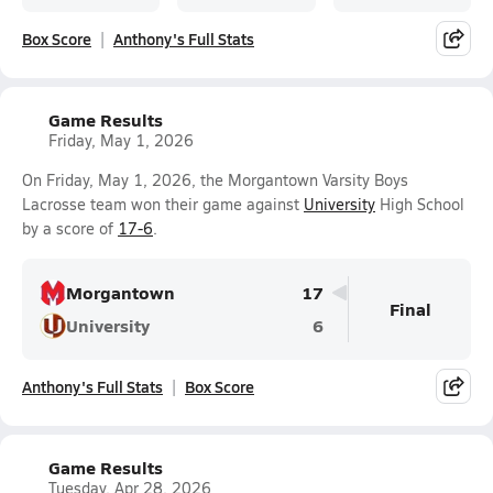
Box Score
Anthony's Full Stats
Game Results
Friday, May 1, 2026
On Friday, May 1, 2026, the Morgantown Varsity Boys
Lacrosse team won their game against
University
High School
by a score of
17-6
.
Morgantown
17
Final
University
6
Anthony's Full Stats
Box Score
Game Results
Tuesday, Apr 28, 2026