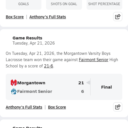
GOALS
SHOTS ON GOAL
SHOT PERCENTAGE
Box Score
Anthony's Full Stats
Game Results
Tuesday, Apr 21, 2026
On Tuesday, Apr 21, 2026, the Morgantown Varsity Boys
Lacrosse team won their game against
Fairmont Senior
High
School by a score of
21-6
.
Morgantown
21
Final
Fairmont Senior
6
Anthony's Full Stats
Box Score
Game Results