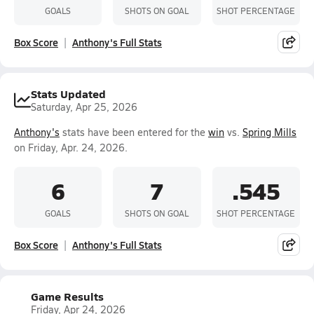
GOALS
SHOTS ON GOAL
SHOT PERCENTAGE
Box Score
Anthony's Full Stats
Stats Updated
Saturday, Apr 25, 2026
Anthony's
stats have been entered for the
win
vs.
Spring Mills
on Friday, Apr. 24, 2026.
6
7
.545
GOALS
SHOTS ON GOAL
SHOT PERCENTAGE
Box Score
Anthony's Full Stats
Game Results
Friday, Apr 24, 2026