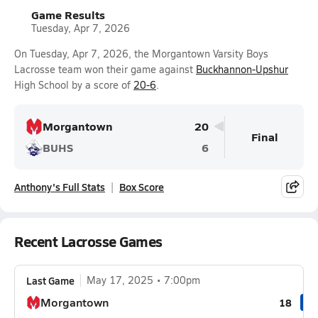
Game Results
Tuesday, Apr 7, 2026
On Tuesday, Apr 7, 2026, the Morgantown Varsity Boys
Lacrosse team won their game against
Buckhannon-Upshur
High School by a score of
20-6
.
Morgantown
20
Final
BUHS
6
Anthony's Full Stats
Box Score
Recent Lacrosse Games
Last Game
May 17, 2025
7:00pm
Morgantown
18