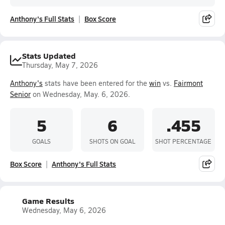
Anthony's Full Stats
Box Score
Stats Updated
Thursday, May 7, 2026
Anthony's
stats have been entered for the
win
vs.
Fairmont
Senior
on Wednesday, May. 6, 2026.
5
6
.455
GOALS
SHOTS ON GOAL
SHOT PERCENTAGE
Box Score
Anthony's Full Stats
Game Results
Wednesday, May 6, 2026