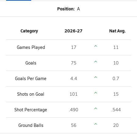
Position:
A
Category
2026-27
Nat Avg.
Games Played
17
11
Goals
75
10
Goals Per Game
4.4
0.7
Shots on Goal
101
15
Shot Percentage
.490
.544
Ground Balls
56
20