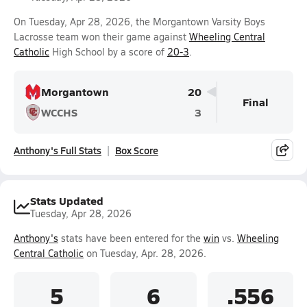
On Tuesday, Apr 28, 2026, the Morgantown Varsity Boys
Lacrosse team won their game against
Wheeling Central
Catholic
High School by a score of
20-3
.
Morgantown
20
Final
WCCHS
3
Anthony's Full Stats
Box Score
Stats Updated
Tuesday, Apr 28, 2026
Anthony's
stats have been entered for the
win
vs.
Wheeling
Central Catholic
on Tuesday, Apr. 28, 2026.
5
6
.556