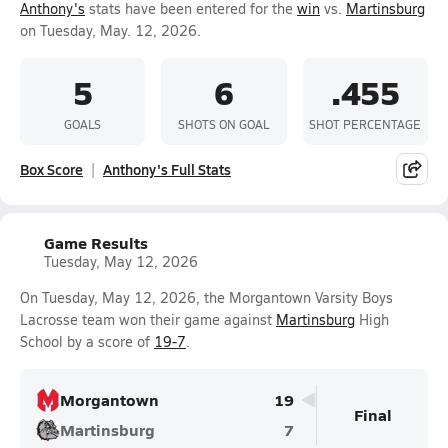
Anthony's
stats have been entered for the
win
vs.
Martinsburg
on Tuesday, May. 12, 2026.
5
6
.455
GOALS
SHOTS ON GOAL
SHOT PERCENTAGE
Box Score
Anthony's Full Stats
Game Results
Tuesday, May 12, 2026
On Tuesday, May 12, 2026, the Morgantown Varsity Boys
Lacrosse team won their game against
Martinsburg
High
School by a score of
19-7
.
Morgantown
19
Final
Martinsburg
7