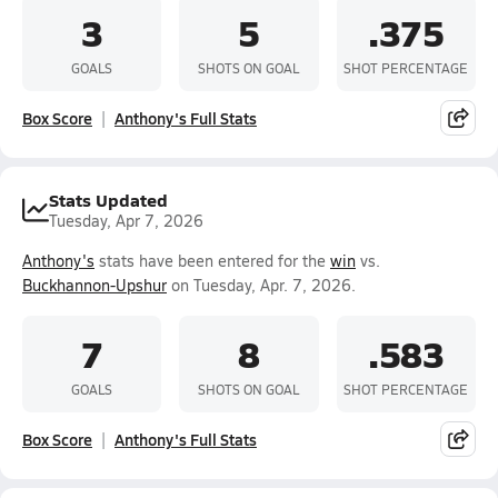
3
5
.375
GOALS
SHOTS ON GOAL
SHOT PERCENTAGE
Box Score
Anthony's Full Stats
Stats Updated
Tuesday, Apr 7, 2026
Anthony's
stats have been entered for the
win
vs.
Buckhannon-Upshur
on Tuesday, Apr. 7, 2026.
7
8
.583
GOALS
SHOTS ON GOAL
SHOT PERCENTAGE
Box Score
Anthony's Full Stats