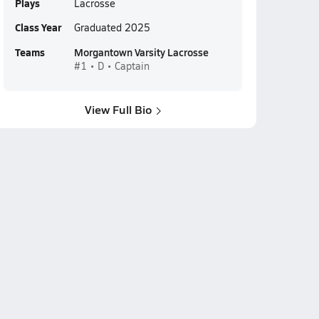
Plays
Lacrosse
Class Year
Graduated 2025
Teams
Morgantown Varsity Lacrosse
#1 • D • Captain
View Full Bio