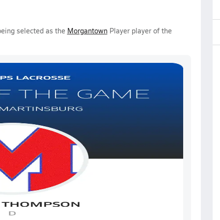
being selected as the
Morgantown
Player player of the