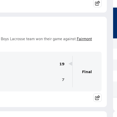
 Boys Lacrosse team won their game against
Fairmont
19
Final
7