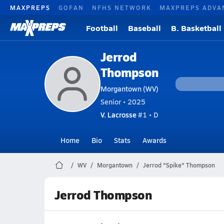
MAXPREPS
GOFAN
NFHS NETWORK
MAXPREPS ADVA
Football
Baseball
B. Basketball
Jerrod
Thompson
Morgantown (WV)
Senior • 2025
V. Lacrosse
#1 • D
Home
Bio
Stats
Awards
WV
Morgantown
Jerrod "Spike" Thompson
Jerrod Thompson