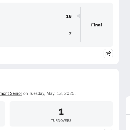
18
Final
7
mont Senior
on Tuesday, May. 13, 2025.
1
TURNOVERS