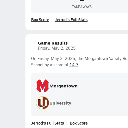
TAKEAWAYS
Box Score
Jerrod's Full Stats
Game Results
Friday, May 2, 2025
On Friday, May 2, 2025, the Morgantown Varsity B
School by a score of
14-7
.
Morgantown
University
Jerrod's Full Stats
Box Score