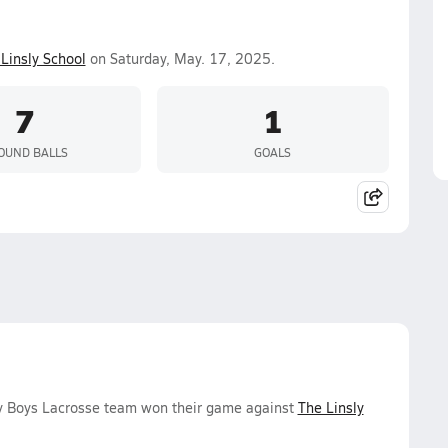
Linsly School
on Saturday, May. 17, 2025.
7
1
OUND BALLS
GOALS
y Boys Lacrosse team won their game against
The Linsly