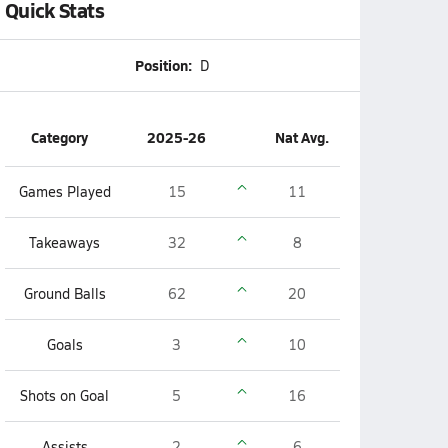
Quick Stats
Position:
D
Category
2025-26
Nat Avg.
Games Played
15
11
Takeaways
32
8
Ground Balls
62
20
Goals
3
10
Shots on Goal
5
16
Assists
2
6