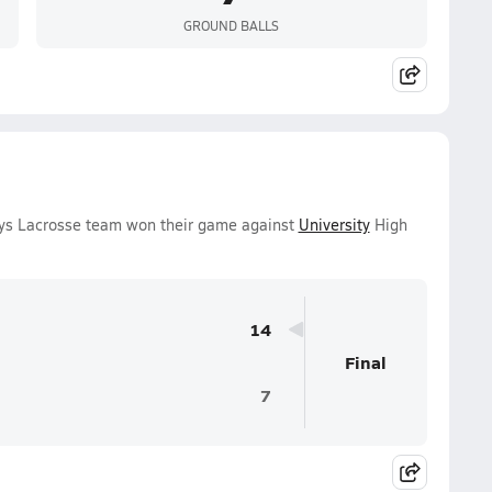
GROUND BALLS
oys Lacrosse team won their game against
University
High
14
Final
7