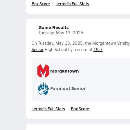
Box Score
Jerrod's Full Stats
Game Results
Tuesday, May 13, 2025
On Tuesday, May 13, 2025, the Morgantown Varsity
Senior
High School by a score of
19-7
.
Morgantown
Fairmont Senior
Jerrod's Full Stats
Box Score