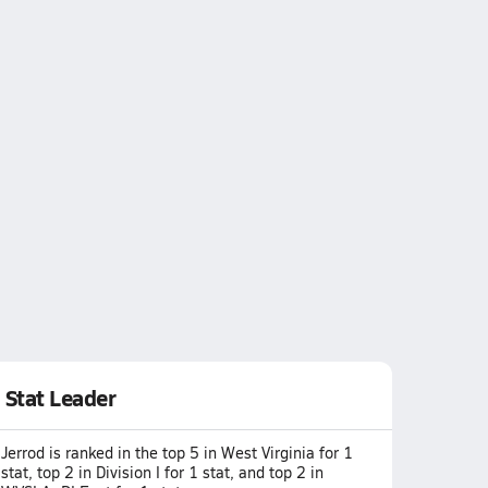
Stat Leader
Jerrod is ranked in the top 5 in West Virginia for 1
stat, top 2 in Division I for 1 stat, and top 2 in