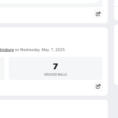
tinsburg
on Wednesday, May. 7, 2025.
7
GROUND BALLS