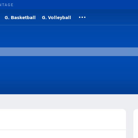
NTAGE
G. Basketball
G. Volleyball