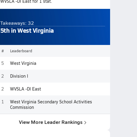
WVSLA -DI East for 1 stat.
Takeaways: 32
5th in West Virginia
#
Leaderboard
5
West Virginia
2
Division I
2
WVSLA -DI East
1
West Virginia Secondary School Activities
Commission
View More Leader Rankings