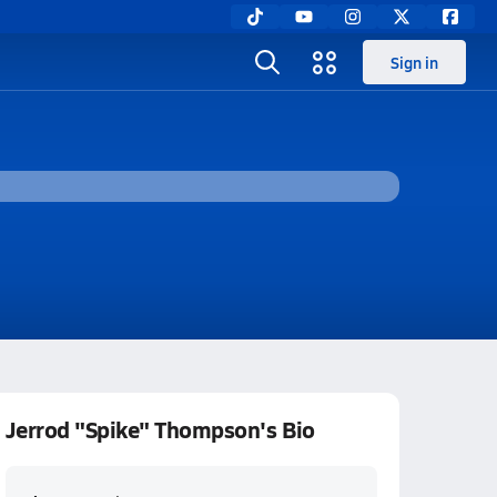
Sign in
Jerrod "Spike" Thompson's Bio