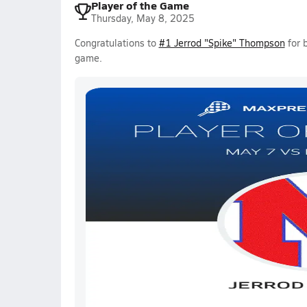
Player of the Game
Thursday, May 8, 2025
Congratulations to
#1 Jerrod "Spike" Thompson
for 
game.