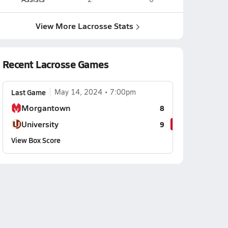
View More Lacrosse Stats
Recent Lacrosse Games
Last Game
May 14, 2024
7:00pm
Morgantown
8
University
9
View Box Score