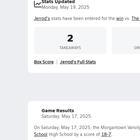
Stats Updated
Monday, May 19, 2025
Jerrod's
stats have been entered for the
win
vs.
The 
2
TAKEAWAYS
GR
Box Score
Jerrod's Full Stats
Game Results
Saturday, May 17, 2025
On Saturday, May 17, 2025, the Morgantown Varsit
School
High School by a score of
18-7
.