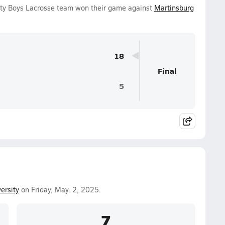
ty Boys Lacrosse team won their game against
Martinsburg
18
Final
5
ersity
on Friday, May. 2, 2025.
7