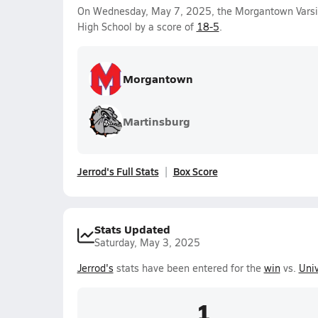
On Wednesday, May 7, 2025, the Morgantown Varsi
High School by a score of
18-5
.
Morgantown
Martinsburg
Jerrod's Full Stats
Box Score
Stats Updated
Saturday, May 3, 2025
Jerrod's
stats have been entered for the
win
vs.
Univ
1