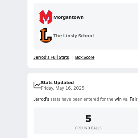
Morgantown
The Linsly School
Jerrod's Full Stats
Box Score
Stats Updated
Friday, May 16, 2025
Jerrod's
stats have been entered for the
win
vs.
Fair
5
GROUND BALLS