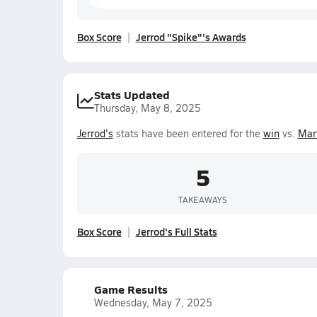
Box Score
Jerrod "Spike"'s Awards
Stats Updated
Thursday, May 8, 2025
Jerrod's
stats have been entered for the
win
vs.
Mar
5
TAKEAWAYS
Box Score
Jerrod's Full Stats
Game Results
Wednesday, May 7, 2025