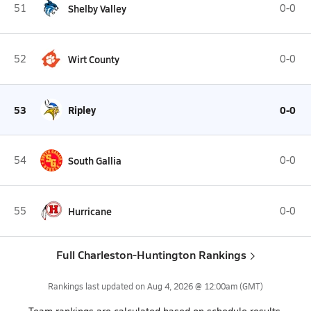
51
Shelby Valley
0-0
52
Wirt County
0-0
53
Ripley
0-0
54
South Gallia
0-0
55
Hurricane
0-0
Full Charleston-Huntington Rankings
Rankings last updated on
Aug 4, 2026 @ 12:00am
(GMT)