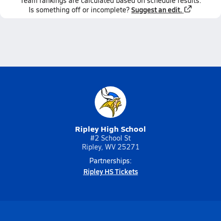
Team
rankings
are calculated based on schedule results.
Suggest an edit.
Is something off or incomplete?
Ripley High School
#2 School St
Ripley, WV 25271
Partnerships:
Ripley HS Tickets