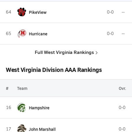
64
PikeView
0-0
--
65
Hurricane
0-0
--
Full West Virginia Rankings
West Virginia Division AAA Rankings
#
Team
Ovr.
16
Hampshire
0-0
17
John Marshall
0-0