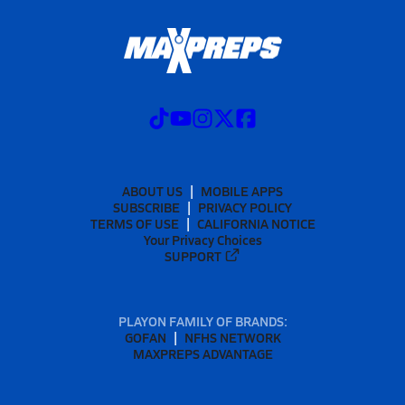
ABOUT US
MOBILE APPS
SUBSCRIBE
PRIVACY POLICY
TERMS OF USE
CALIFORNIA NOTICE
Your Privacy Choices
SUPPORT
PLAYON FAMILY OF BRANDS:
GOFAN
NFHS NETWORK
MAXPREPS ADVANTAGE