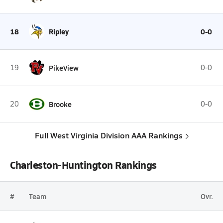
18
Ripley
0-0
19
PikeView
0-0
20
Brooke
0-0
Full West Virginia Division AAA Rankings
Charleston-Huntington Rankings
#
Team
Ovr.