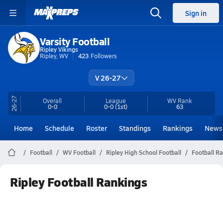
Sign in
Varsity Football
Ripley Vikings
Ripley, WV
423
Followers
V 26-27
26-27
Overall
League
WV
Rank
0-0
0-0
(1st)
63
Home
Schedule
Roster
Standings
Rankings
News
Football
WV Football
Ripley High School Football
Football R
Ripley Football Rankings