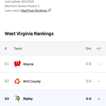
Last update: 8/4/2026
Minimum Games Played: 0
Learn about
MaxPreps Rankings
West Virginia Rankings
#
Team
Ovr.
+/-
61
Wayne
0-0
--
62
Wirt County
0-0
--
63
Ripley
0-0
--