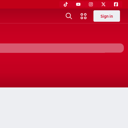
Sign in