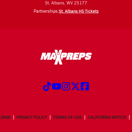
St. Albans, WV 25177
St. Albans HS Tickets
Partnerships:
CRIBE
PRIVACY POLICY
TERMS OF USE
CALIFORNIA NOTICE