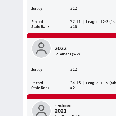
Jersey
#12
Record
League
:
12-3
(
1s
22-11
State Rank
#
13
2022
St. Albans (WV)
Jersey
#12
Record
League
:
11-9
(
4t
24-16
State Rank
#
21
Freshman
2021