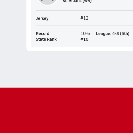
St. Albans (WV)
Jersey
#12
Record
League
:
4-3
(
5th
)
10-6
State Rank
#
10