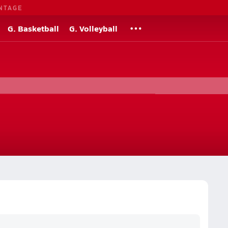
NTAGE
G. Basketball
G. Volleyball