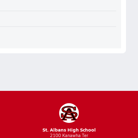
St. Albans High School
2100 Kanawha Ter