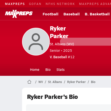
MAXPREPS
GOFAN
NFHS NETWORK
MAXPREPS ADVA
Football
Baseball
B. Basketball
Ryker
Parker
St. Albans (WV)
Senior • 2025
V. Baseball
#12
Home
Bio
Stats
WV
St. Albans
Ryker Parker
Bio
Ryker Parker's Bio