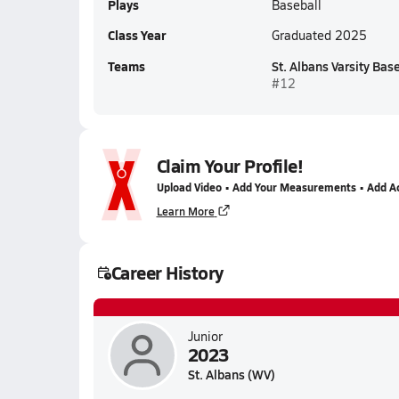
Plays
Baseball
Class Year
Graduated 2025
Teams
St. Albans Varsity Bas
#12
Claim Your Profile!
Upload Video • Add Your Measurements • Add A
Learn More
Career History
Junior
2023
St. Albans (WV)