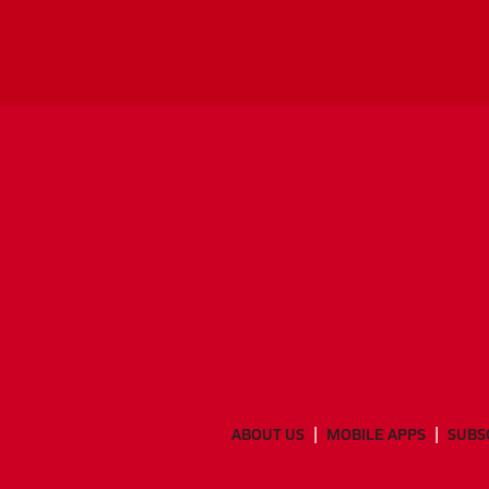
ABOUT US
MOBILE APPS
SUBS