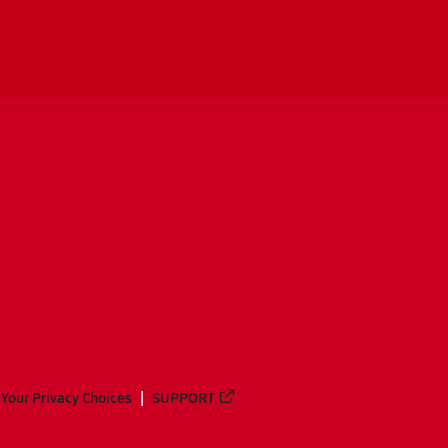
Your Privacy Choices
SUPPORT