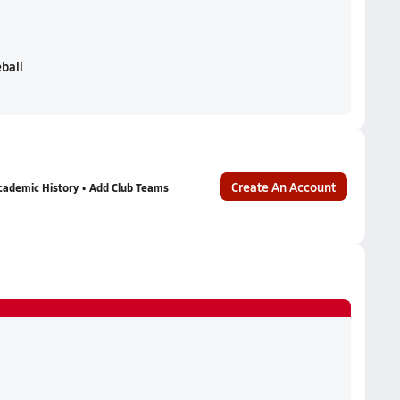
eball
Create An Account
cademic History • Add Club Teams