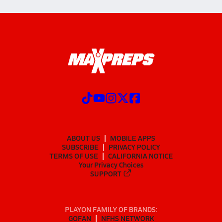
ABOUT US
MOBILE APPS
SUBSCRIBE
PRIVACY POLICY
TERMS OF USE
CALIFORNIA NOTICE
Your Privacy Choices
SUPPORT
PLAYON FAMILY OF BRANDS:
GOFAN
NFHS NETWORK