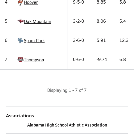
4
9-5-0
8.85
5.8
Hoover
5
3-2-0
8.06
5.4
Oak Mountain
6
3-6-0
5.91
12.3
Spain Park
7
0-6-0
-9.71
6.8
Thompson
Displaying
1
-
7
of
7
Associations
Alabama High School Athletic Association