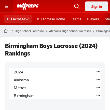
Sign in
B. Lacrosse
B. Lacrosse Home
Teams
Players
Sta
High School Lacrosse
Alabama High School Lacrosse
Birmingha
Birmingham Boys Lacrosse (2024)
Rankings