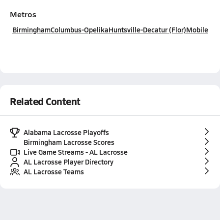
Metros
Birmingham
Columbus-Opelika
Huntsville-Decatur (Flor)
Mobile
Related Content
Alabama Lacrosse Playoffs
Birmingham Lacrosse Scores
Live Game Streams - AL Lacrosse
AL Lacrosse Player Directory
AL Lacrosse Teams