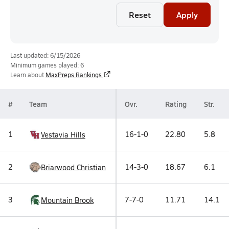
Reset
Apply
Last updated: 6/15/2026
Minimum games played: 6
Learn about
MaxPreps Rankings
#
Team
Ovr.
Rating
Str.
1
16-1-0
22.80
5.8
Vestavia Hills
2
14-3-0
18.67
6.1
Briarwood Christian
3
7-7-0
11.71
14.1
Mountain Brook