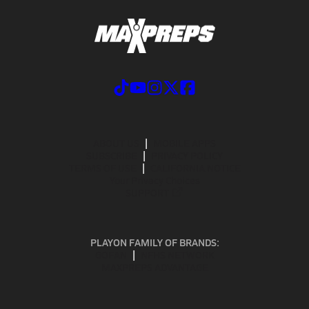
ABOUT US
MOBILE APPS
SUBSCRIBE
PRIVACY POLICY
TERMS OF USE
CALIFORNIA NOTICE
Your Privacy Choices
SUPPORT
PLAYON FAMILY OF BRANDS:
GOFAN
NFHS NETWORK
MAXPREPS ADVANTAGE