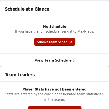
Schedule at a Glance
No Schedule
If you have the full schedule, send it to MaxPreps.
Submit Team Schedule
View Team Schedule
Team Leaders
Player Stats have not been entered
Stats are entered by the coach or designated team statistician
in the admin.