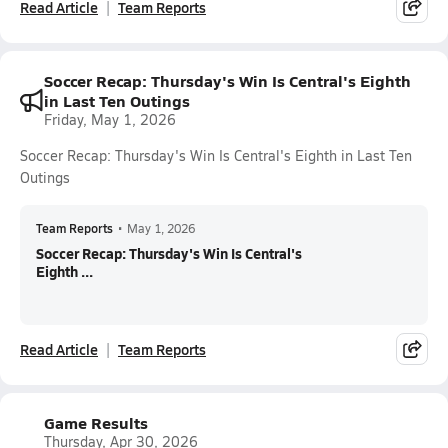
Read Article
Team Reports
Soccer Recap: Thursday's Win Is Central's Eighth
in Last Ten Outings
Friday, May 1, 2026
Soccer Recap: Thursday's Win Is Central's Eighth in Last Ten
Outings
Team Reports
•
May 1, 2026
Soccer Recap: Thursday's Win Is Central's
Eighth ...
Read Article
Team Reports
Game Results
Thursday, Apr 30, 2026