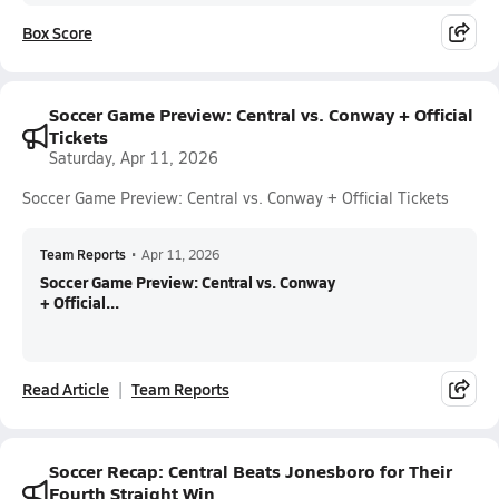
Box Score
Soccer Game Preview: Central vs. Conway + Official
Tickets
Saturday, Apr 11, 2026
Soccer Game Preview: Central vs. Conway + Official Tickets
Team Reports
•
Apr 11, 2026
Soccer Game Preview: Central vs. Conway
+ Official...
Read Article
Team Reports
Soccer Recap: Central Beats Jonesboro for Their
Fourth Straight Win