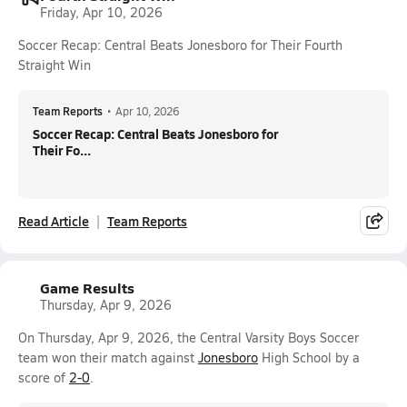
Friday, Apr 10, 2026
Soccer Recap: Central Beats Jonesboro for Their Fourth
Straight Win
Team Reports
•
Apr 10, 2026
Soccer Recap: Central Beats Jonesboro for
Their Fo...
Read Article
Team Reports
Game Results
Thursday, Apr 9, 2026
On Thursday, Apr 9, 2026, the Central Varsity Boys Soccer
team won their match against
Jonesboro
High School by a
score of
2-0
.