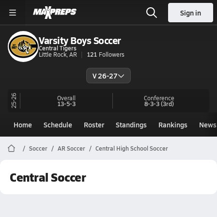
Sign in
Varsity Boys Soccer
Central Tigers
Little Rock, AR
121
Followers
V 26-27
25-26
Overall
Conference
13-5-3
8-3-3
(3rd)
Home
Schedule
Roster
Standings
Rankings
News
Soccer
AR Soccer
Central High School Soccer
Central Soccer