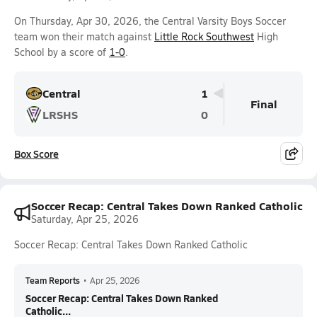
On Thursday, Apr 30, 2026, the Central Varsity Boys Soccer
team won their match against
Little Rock Southwest
High
School by a score of
1-0
.
Central
1
Final
LRSHS
0
Box Score
Soccer Recap: Central Takes Down Ranked Catholic
Saturday, Apr 25, 2026
Soccer Recap: Central Takes Down Ranked Catholic
Team Reports
•
Apr 25, 2026
Soccer Recap: Central Takes Down Ranked
Catholic...