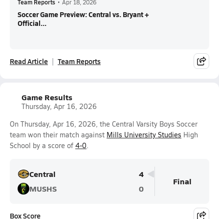
Team Reports
•
Apr 18, 2026
Soccer Game Preview: Central vs. Bryant +
Official...
Read Article
Team Reports
Game Results
Thursday, Apr 16, 2026
On Thursday, Apr 16, 2026, the Central Varsity Boys Soccer
team won their match against
Mills University Studies
High
School by a score of
4-0
.
Central
4
Final
MUSHS
0
Box Score