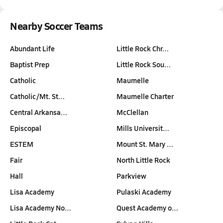
Nearby Soccer Teams
Abundant Life
Little Rock Chr…
Baptist Prep
Little Rock Sou…
Catholic
Maumelle
Catholic/Mt. St…
Maumelle Charter
Central Arkansa…
McClellan
Episcopal
Mills Universit…
ESTEM
Mount St. Mary …
Fair
North Little Rock
Hall
Parkview
Lisa Academy
Pulaski Academy
Lisa Academy No…
Quest Academy o…