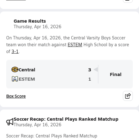
Game Results
Thursday, Apr 16, 2026
On Thursday, Apr 16, 2026, the Central Varsity Boys Soccer
team won their match against
ESTEM
High School by a score
of
3-1
.
Central
3
Final
ESTEM
1
Box Score
Soccer Recap: Central Plays Ranked Matchup
Thursday, Apr 16, 2026
Soccer Recap: Central Plays Ranked Matchup