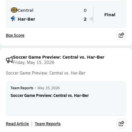
Central
0
Final
Har-Ber
2
Box Score
Soccer Game Preview: Central vs. Har-Ber
Friday, May 15, 2026
Soccer Game Preview: Central vs. Har-Ber
Team Reports
•
May 15, 2026
Soccer Game Preview: Central vs. Har-Ber
Read Article
Team Reports