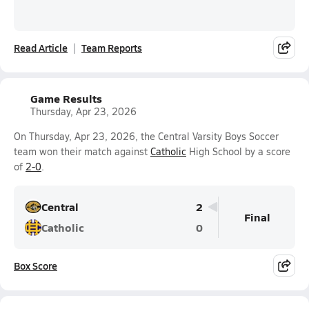
Read Article
Team Reports
Game Results
Thursday, Apr 23, 2026
On Thursday, Apr 23, 2026, the Central Varsity Boys Soccer
team won their match against
Catholic
High School by a score
of
2-0
.
Central
2
Final
Catholic
0
Box Score