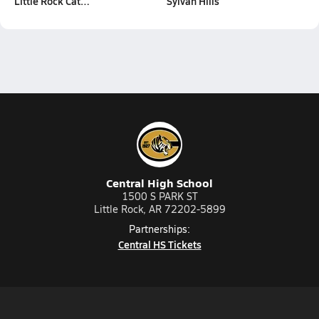
Little Rock Cat…
Sylvan Hills
Central High School
1500 S PARK ST
Little Rock, AR 72202-5899
Partnerships:
Central HS Tickets