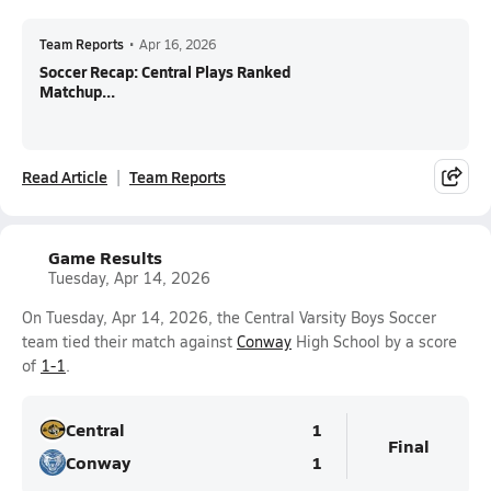
Team Reports
•
Apr 16, 2026
Soccer Recap: Central Plays Ranked
Matchup...
Read Article
Team Reports
Game Results
Tuesday, Apr 14, 2026
On Tuesday, Apr 14, 2026, the Central Varsity Boys Soccer
team tied their match against
Conway
High School by a score
of
1-1
.
Central
1
Final
Conway
1