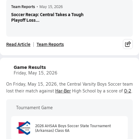
Team Reports
•
May 15, 2026
Soccer Recap: Central Takes a Tough
Playoff Loss...
Read Article
Team Reports
Game Results
Friday, May 15, 2026
On Friday, May 15, 2026, the Central Varsity Boys Soccer team
lost their match against
Har-Ber
High School by a score of
0-2
.
Tournament Game
2026 AHSAA Boys Soccer State Tournament
(Arkansas) Class 6A