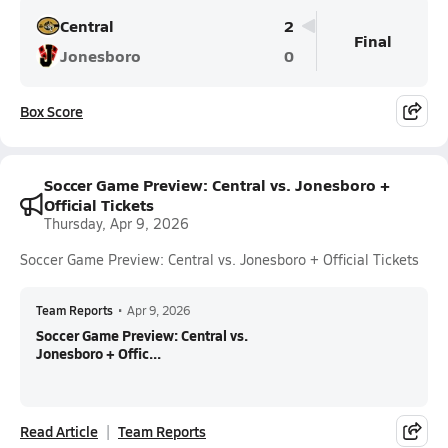
Central
2
Final
Jonesboro
0
Box Score
Soccer Game Preview: Central vs. Jonesboro +
Official Tickets
Thursday, Apr 9, 2026
Soccer Game Preview: Central vs. Jonesboro + Official Tickets
Team Reports
•
Apr 9, 2026
Soccer Game Preview: Central vs.
Jonesboro + Offic...
Read Article
Team Reports