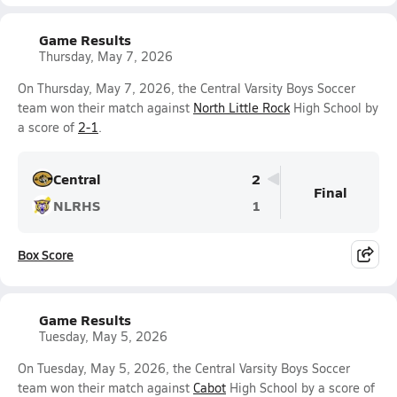
Game Results
Thursday, May 7, 2026
On Thursday, May 7, 2026, the Central Varsity Boys Soccer
team won their match against
North Little Rock
High School by
a score of
2-1
.
Central
2
Final
NLRHS
1
Box Score
Game Results
Tuesday, May 5, 2026
On Tuesday, May 5, 2026, the Central Varsity Boys Soccer
team won their match against
Cabot
High School by a score of