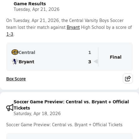
Game Results
Tuesday, Apr 21, 2026
On Tuesday, Apr 21, 2026, the Central Varsity Boys Soccer
team lost their match against
Bryant
High School by a score of
1-3
.
Central
1
Final
Bryant
3
Box Score
Soccer Game Preview: Central vs. Bryant + Official
Tickets
Saturday, Apr 18, 2026
Soccer Game Preview: Central vs. Bryant + Official Tickets