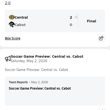
2-0
.
Central
2
Final
Cabot
0
Box Score
Soccer Game Preview: Central vs. Cabot
Saturday, May 2, 2026
Soccer Game Preview: Central vs. Cabot
Team Reports
•
May 2, 2026
Soccer Game Preview: Central vs. Cabot