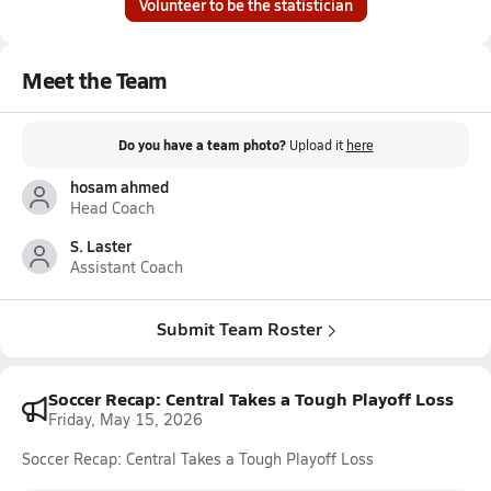
Volunteer to be the statistician
Meet the Team
Do you have a team photo?
Upload it
here
hosam ahmed
Head Coach
S. Laster
Assistant Coach
Submit Team Roster
Soccer Recap: Central Takes a Tough Playoff Loss
Friday, May 15, 2026
Soccer Recap: Central Takes a Tough Playoff Loss