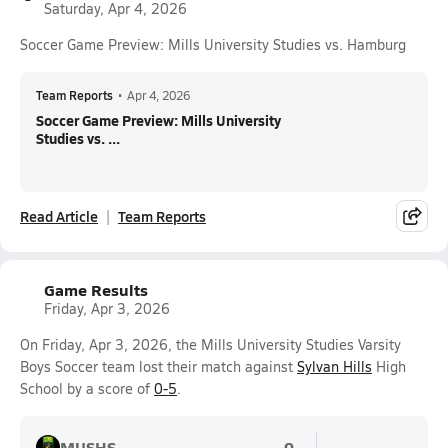
Saturday, Apr 4, 2026
Soccer Game Preview: Mills University Studies vs. Hamburg
Team Reports
•
Apr 4, 2026
Soccer Game Preview: Mills University
Studies vs. ...
Read Article
Team Reports
Game Results
Friday, Apr 3, 2026
On Friday, Apr 3, 2026, the Mills University Studies Varsity
Boys Soccer team lost their match against
Sylvan Hills
High
School by a score of
0-5
.
MUSHS
0