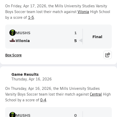
On Friday, Apr 17, 2026, the Mills University Studies Varsity
Boys Soccer team lost their match against
Vilonia
High School
by a score of
1-5
.
MUSHS
1
Final
Vilonia
5
Box Score
Game Results
Thursday, Apr 16, 2026
On Thursday, Apr 16, 2026, the Mills University Studies
Varsity Boys Soccer team lost their match against
Central
High
School by a score of
0-4
.
MUSHS
0