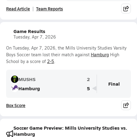
Read Article
Team Reports
Game Results
Tuesday, Apr 7, 2026
On Tuesday, Apr 7, 2026, the Mills University Studies Varsity
Boys Soccer team lost their match against
Hamburg
High
School by a score of
2-5
.
MUSHS
2
Final
Hamburg
5
Box Score
Soccer Game Preview: Mills University Studies vs.
Hamburg