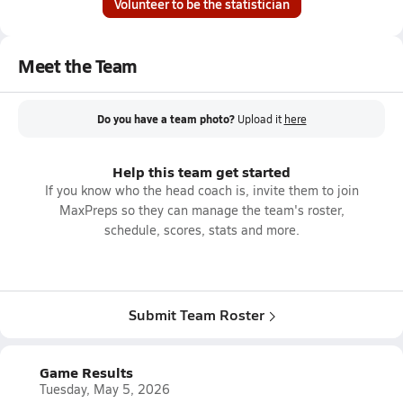
Volunteer to be the statistician
Meet the Team
Do you have a team photo?
Upload it
here
Help this team get started
If you know who the head coach is, invite them to join
MaxPreps so they can manage the team's roster,
schedule, scores, stats and more.
Submit Team Roster
Game Results
Tuesday, May 5, 2026