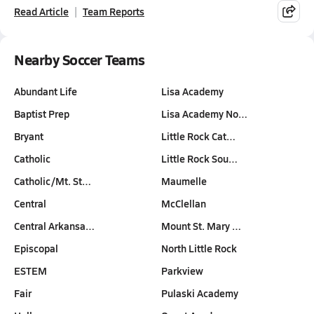
Read Article
Team Reports
Nearby Soccer Teams
Abundant Life
Lisa Academy
Baptist Prep
Lisa Academy No…
Bryant
Little Rock Cat…
Catholic
Little Rock Sou…
Catholic/Mt. St…
Maumelle
Central
McClellan
Central Arkansa…
Mount St. Mary …
Episcopal
North Little Rock
ESTEM
Parkview
Fair
Pulaski Academy