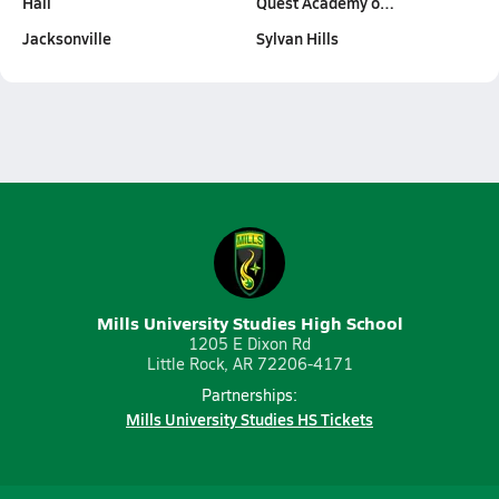
Hall
Quest Academy o…
Jacksonville
Sylvan Hills
Mills University Studies High School
1205 E Dixon Rd
Little Rock, AR 72206-4171
Partnerships:
Mills University Studies HS Tickets