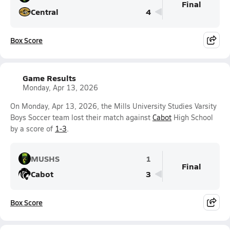
Final
Central
4
Box Score
Game Results
Monday, Apr 13, 2026
On Monday, Apr 13, 2026, the Mills University Studies Varsity
Boys Soccer team lost their match against
Cabot
High School
by a score of
1-3
.
MUSHS
1
Final
Cabot
3
Box Score