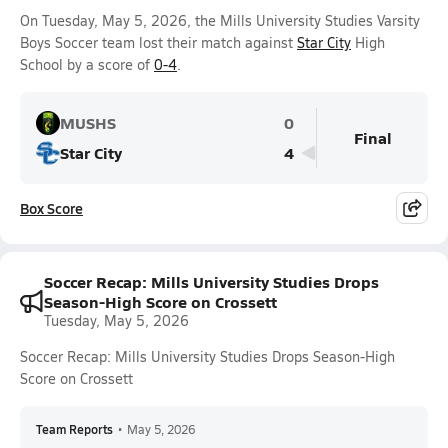
On Tuesday, May 5, 2026, the Mills University Studies Varsity
Boys Soccer team lost their match against
Star City
High
School by a score of
0-4
.
MUSHS
0
Final
Star City
4
Box Score
Soccer Recap: Mills University Studies Drops
Season-High Score on Crossett
Tuesday, May 5, 2026
Soccer Recap: Mills University Studies Drops Season-High
Score on Crossett
Team Reports
•
May 5, 2026