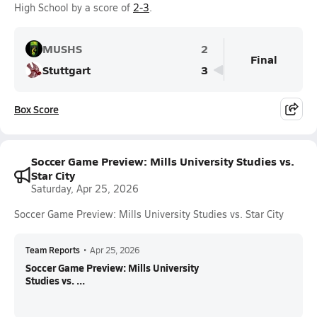
High School by a score of
2-3
.
MUSHS
2
Final
Stuttgart
3
Box Score
Soccer Game Preview: Mills University Studies vs.
Star City
Saturday, Apr 25, 2026
Soccer Game Preview: Mills University Studies vs. Star City
Team Reports
•
Apr 25, 2026
Soccer Game Preview: Mills University
Studies vs. ...