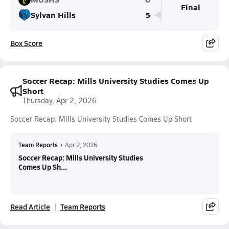
Final
Sylvan Hills
5
Box Score
Soccer Recap: Mills University Studies Comes Up
Short
Thursday, Apr 2, 2026
Soccer Recap: Mills University Studies Comes Up Short
Team Reports
•
Apr 2, 2026
Soccer Recap: Mills University Studies
Comes Up Sh...
Read Article
Team Reports