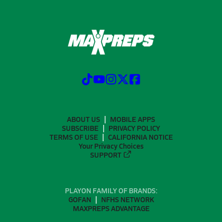
ABOUT US
MOBILE APPS
SUBSCRIBE
PRIVACY POLICY
TERMS OF USE
CALIFORNIA NOTICE
Your Privacy Choices
SUPPORT
PLAYON FAMILY OF BRANDS:
GOFAN
NFHS NETWORK
MAXPREPS ADVANTAGE