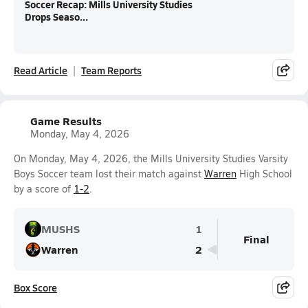
Soccer Recap: Mills University Studies
Drops Seaso...
Read Article
Team Reports
Game Results
Monday, May 4, 2026
On Monday, May 4, 2026, the Mills University Studies Varsity
Boys Soccer team lost their match against
Warren
High School
by a score of
1-2
.
MUSHS
1
Final
Warren
2
Box Score