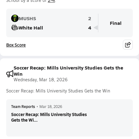
School by a score of
2-4
.
MUSHS
2
Final
White Hall
4
Box Score
Soccer Recap: Mills University Studies Gets the
Win
Wednesday, Mar 18, 2026
Soccer Recap: Mills University Studies Gets the Win
Team Reports
•
Mar 18, 2026
Soccer Recap: Mills University Studies
Gets the Wi...