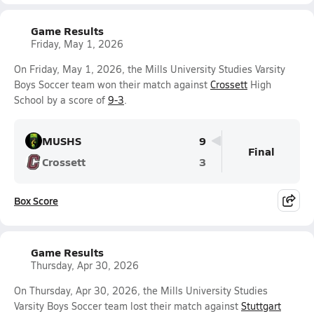
Game Results
Friday, May 1, 2026
On Friday, May 1, 2026, the Mills University Studies Varsity
Boys Soccer team won their match against
Crossett
High
School by a score of
9-3
.
MUSHS
9
Final
Crossett
3
Box Score
Game Results
Thursday, Apr 30, 2026
On Thursday, Apr 30, 2026, the Mills University Studies
Varsity Boys Soccer team lost their match against
Stuttgart