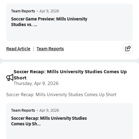
Team Reports
•
Apr 9, 2026
Soccer Game Preview: Mills University
Studies vs. ...
Read Article
Team Reports
Soccer Recap: Mills University Studies Comes Up
Short
Thursday, Apr 9, 2026
Soccer Recap: Mills University Studies Comes Up Short
Team Reports
•
Apr 9, 2026
Soccer Recap: Mills University Studies
Comes Up Sh...