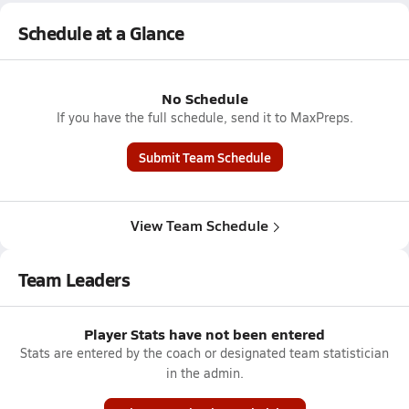
Schedule at a Glance
No Schedule
If you have the full schedule, send it to MaxPreps.
Submit Team Schedule
View Team Schedule
Team Leaders
Player Stats have not been entered
Stats are entered by the coach or designated team statistician
in the admin.