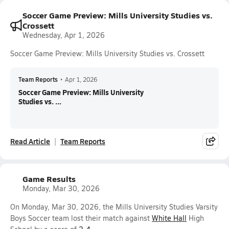
Soccer Game Preview: Mills University Studies vs.
Crossett
Wednesday, Apr 1, 2026
Soccer Game Preview: Mills University Studies vs. Crossett
Team Reports
•
Apr 1, 2026
Soccer Game Preview: Mills University
Studies vs. ...
Read Article
Team Reports
Game Results
Monday, Mar 30, 2026
On Monday, Mar 30, 2026, the Mills University Studies Varsity
Boys Soccer team lost their match against
White Hall
High