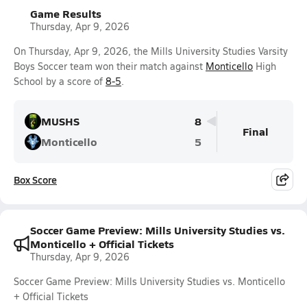
Game Results
Thursday, Apr 9, 2026
On Thursday, Apr 9, 2026, the Mills University Studies Varsity
Boys Soccer team won their match against
Monticello
High
School by a score of
8-5
.
MUSHS
8
Final
Monticello
5
Box Score
Soccer Game Preview: Mills University Studies vs.
Monticello + Official Tickets
Thursday, Apr 9, 2026
Soccer Game Preview: Mills University Studies vs. Monticello
+ Official Tickets