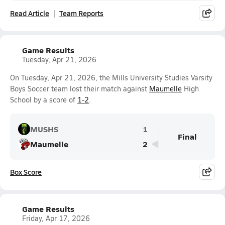
Read Article
Team Reports
Game Results
Tuesday, Apr 21, 2026
On Tuesday, Apr 21, 2026, the Mills University Studies Varsity
Boys Soccer team lost their match against
Maumelle
High
School by a score of
1-2
.
MUSHS
1
Final
Maumelle
2
Box Score
Game Results
Friday, Apr 17, 2026