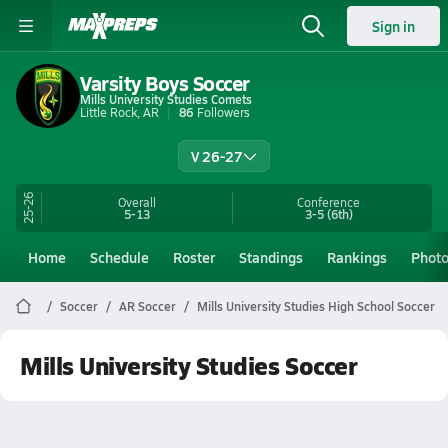
Sign in
Varsity Boys Soccer
Mills University Studies Comets
Little Rock, AR
86
Followers
V 26-27
25-26
Overall
Conference
5-13
3-5
(6th)
Home
Schedule
Roster
Standings
Rankings
Phot
Soccer
AR Soccer
Mills University Studies High School Soccer
Mills University Studies Soccer