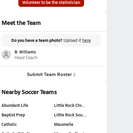
Volunteer to be the statistician
Meet the Team
Do you have a team photo?
Upload it
here
B. Williams
Head Coach
Submit Team Roster
Nearby Soccer Teams
Abundant Life
Little Rock Chr…
Baptist Prep
Little Rock Sou…
Catholic
Maumelle