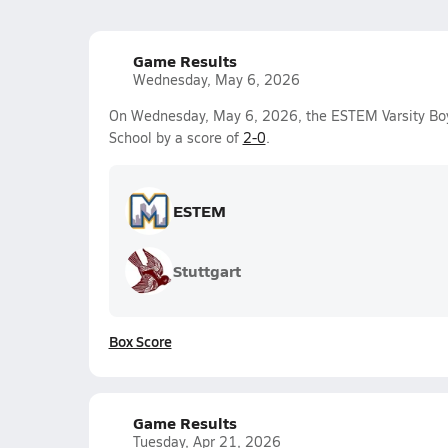
Game Results
Wednesday, May 6, 2026
On Wednesday, May 6, 2026, the ESTEM Varsity Boy
School by a score of
2-0
.
ESTEM
Stuttgart
Box Score
Game Results
Tuesday, Apr 21, 2026