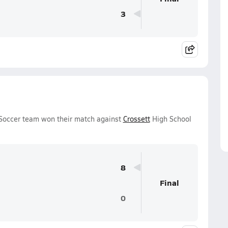
3
Soccer team won their match against
Crossett
High School
8
Final
0