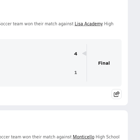
Soccer team won their match against
Lisa Academy
High
4
Final
1
occer team won their match against
Monticello
High School