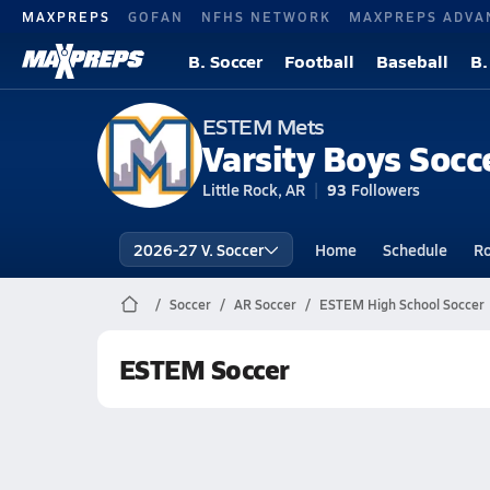
MAXPREPS
GOFAN
NFHS NETWORK
MAXPREPS ADVA
B. Soccer
Football
Baseball
B.
ESTEM Mets
Varsity Boys Socc
Little Rock, AR
93
Followers
2026-27 V. Soccer
Home
Schedule
Ro
Soccer
AR Soccer
ESTEM High School Soccer
ESTEM Soccer