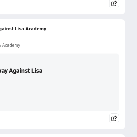
gainst Lisa Academy
sa Academy
ay Against Lisa