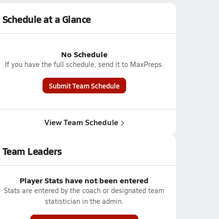
Schedule at a Glance
No Schedule
If you have the full schedule, send it to MaxPreps.
Submit Team Schedule
View Team Schedule
Team Leaders
Player Stats have not been entered
Stats are entered by the coach or designated team
statistician in the admin.