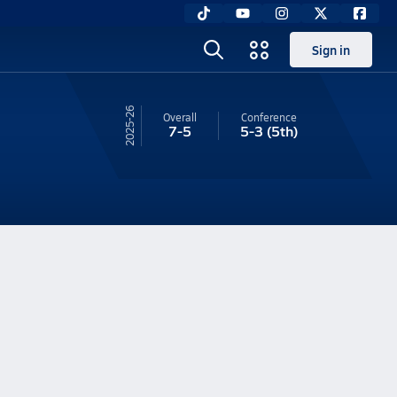
Sign in
25-26
Overall
Conference
7-5
5-3
(5th)