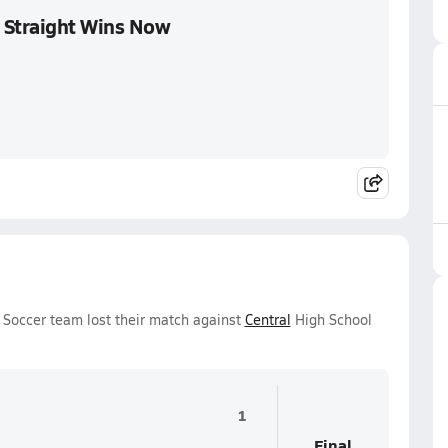
 Straight Wins Now
 Soccer team lost their match against
Central
High School
1
Final