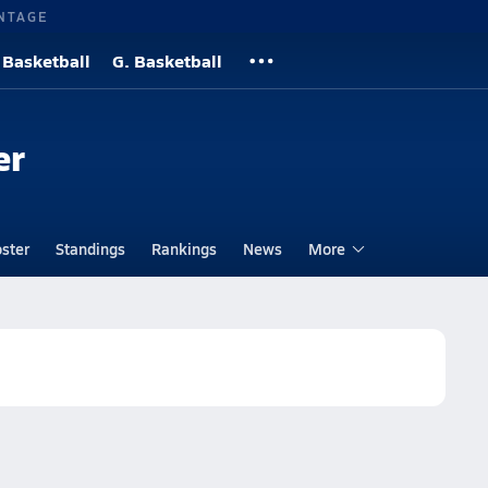
NTAGE
 Basketball
G. Basketball
er
ster
Standings
Rankings
News
More