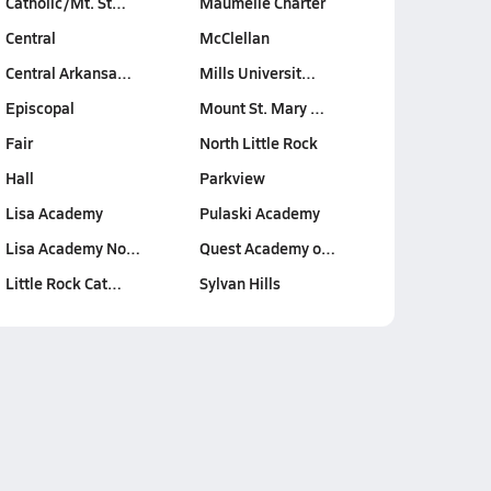
Catholic/Mt. St…
Maumelle Charter
Central
McClellan
Central Arkansa…
Mills Universit…
Episcopal
Mount St. Mary …
Fair
North Little Rock
Hall
Parkview
Lisa Academy
Pulaski Academy
Lisa Academy No…
Quest Academy o…
Little Rock Cat…
Sylvan Hills