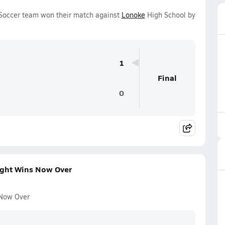
Soccer team won their match against
Lonoke
High School by
1
Final
0
ight Wins Now Over
 Now Over