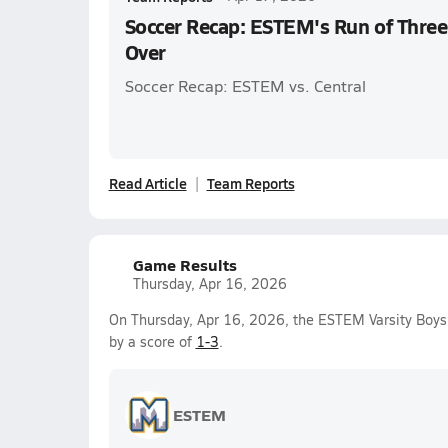
Soccer Recap: ESTEM's Run of Three
Over
Soccer Recap: ESTEM vs. Central
Read Article
Team Reports
Game Results
Thursday, Apr 16, 2026
On Thursday, Apr 16, 2026, the ESTEM Varsity Boys
by a score of
1-3
.
ESTEM