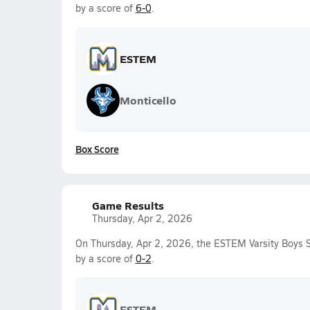
by a score of
6-0
.
ESTEM
Monticello
Box Score
Game Results
Thursday, Apr 2, 2026
On Thursday, Apr 2, 2026, the ESTEM Varsity Boys S
by a score of
0-2
.
ESTEM