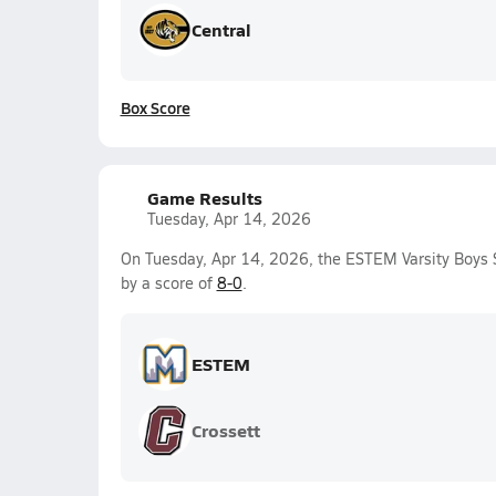
Central
Box Score
Game Results
Tuesday, Apr 14, 2026
On Tuesday, Apr 14, 2026, the ESTEM Varsity Boys 
by a score of
8-0
.
ESTEM
Crossett