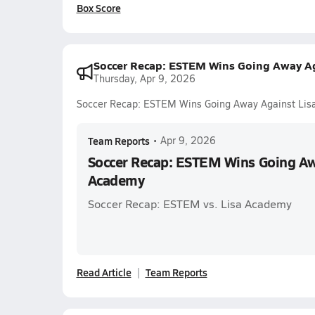
Box Score
Soccer Recap: ESTEM Wins Going Away A
Thursday, Apr 9, 2026
Soccer Recap: ESTEM Wins Going Away Against Li
Team Reports
•
Apr 9, 2026
Soccer Recap: ESTEM Wins Going Aw
Academy
Soccer Recap: ESTEM vs. Lisa Academy
Read Article
Team Reports