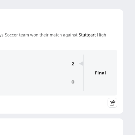
s Soccer team won their match against
Stuttgart
High
2
Final
0