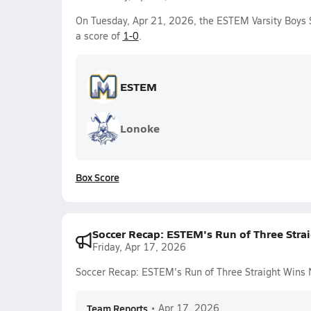
On Tuesday, Apr 21, 2026, the ESTEM Varsity Boys 
a score of
1-0
.
ESTEM
Lonoke
Box Score
Soccer Recap: ESTEM's Run of Three Stra
Friday, Apr 17, 2026
Soccer Recap: ESTEM's Run of Three Straight Wins
Team Reports
•
Apr 17, 2026