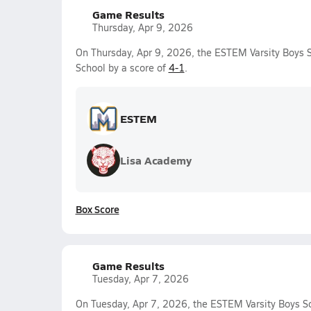
Game Results
Thursday, Apr 9, 2026
On Thursday, Apr 9, 2026, the ESTEM Varsity Boys 
School by a score of
4-1
.
ESTEM
Lisa Academy
Box Score
Game Results
Tuesday, Apr 7, 2026
On Tuesday, Apr 7, 2026, the ESTEM Varsity Boys S