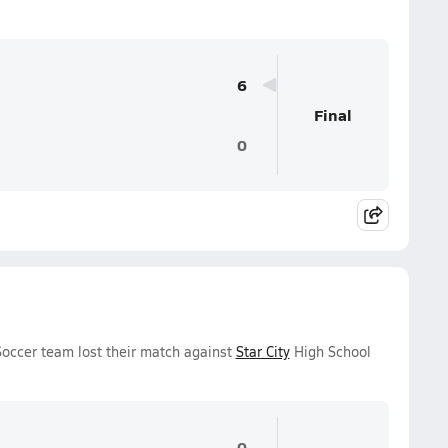
6
Final
0
occer team lost their match against
Star City
High School
0