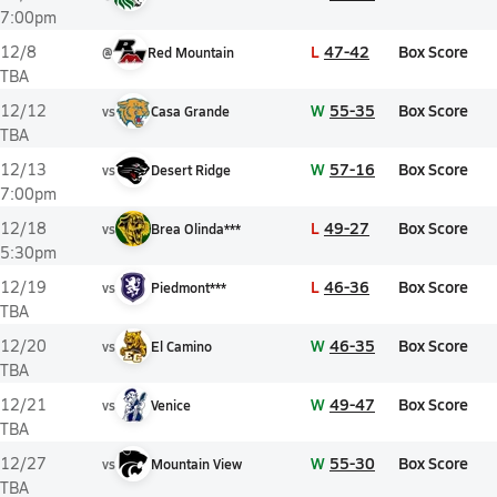
7:00pm
L
47-42
Box Score
12/8
@
Red Mountain
TBA
W
55-35
Box Score
12/12
vs
Casa Grande
TBA
W
57-16
Box Score
12/13
vs
Desert Ridge
7:00pm
L
49-27
Box Score
12/18
vs
Brea Olinda***
5:30pm
L
46-36
Box Score
12/19
vs
Piedmont***
TBA
W
46-35
Box Score
12/20
vs
El Camino
TBA
W
49-47
Box Score
12/21
vs
Venice
TBA
W
55-30
Box Score
12/27
vs
Mountain View
TBA