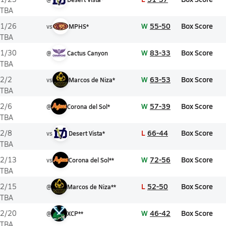
TBA
W
55-50
Box Score
1/26
vs
MPHS*
TBA
W
83-33
Box Score
1/30
@
Cactus Canyon
TBA
W
63-53
Box Score
2/2
vs
Marcos de Niza*
TBA
W
57-39
Box Score
2/6
@
Corona del Sol*
TBA
L
66-44
Box Score
2/8
vs
Desert Vista*
TBA
W
72-56
Box Score
2/13
vs
Corona del Sol**
TBA
L
52-50
Box Score
2/15
@
Marcos de Niza**
TBA
W
46-42
Box Score
2/20
@
XCP**
TBA