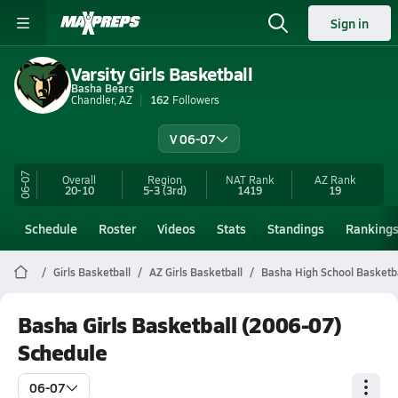
Sign in
Varsity Girls Basketball
Basha Bears
Chandler, AZ
162
Followers
V 06-07
06-07
Overall
Region
NAT Rank
AZ
Rank
20-10
5-3
(3rd)
1419
19
Schedule
Roster
Videos
Stats
Standings
Ranking
Girls Basketball
AZ Girls Basketball
Basha High School Basketb
Basha Girls Basketball (2006-07)
Schedule
06-07