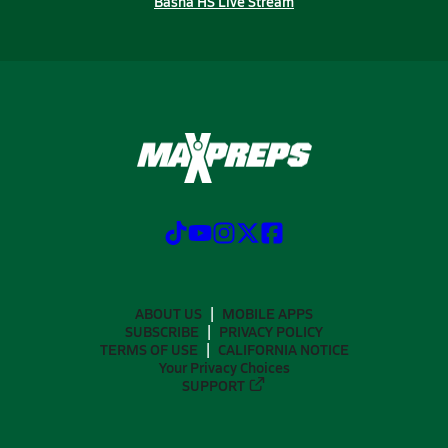
Basha HS Live Stream
ABOUT US
MOBILE APPS
SUBSCRIBE
PRIVACY POLICY
TERMS OF USE
CALIFORNIA NOTICE
Your Privacy Choices
SUPPORT