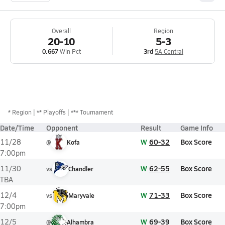
Overall
Region
20-10
5-3
0.667
Win Pct
3rd
5A Central
*
Region
** Playoffs
*** Tournament
Date/Time
Opponent
Result
Game Info
W
60-32
Box Score
11/28
@
Kofa
7:00pm
W
62-55
Box Score
11/30
vs
Chandler
TBA
W
71-33
Box Score
12/4
vs
Maryvale
7:00pm
W
69-39
Box Score
12/5
@
Alhambra