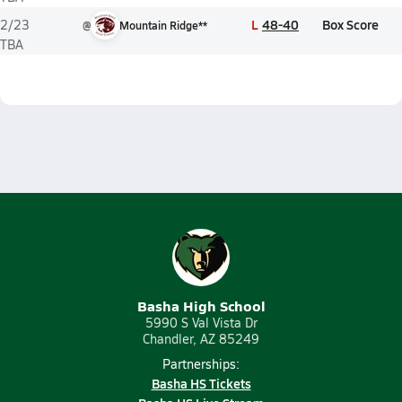
L
48-40
Box Score
2/23
@
Mountain Ridge**
TBA
Basha High School
5990 S Val Vista Dr
Chandler, AZ 85249
Partnerships:
Basha HS Tickets