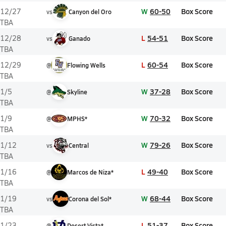
W
60-50
Box Score
12/27
vs
Canyon del Oro
TBA
L
54-51
Box Score
12/28
vs
Ganado
TBA
L
60-54
Box Score
12/29
@
Flowing Wells
TBA
W
37-28
Box Score
1/5
@
Skyline
TBA
W
70-32
Box Score
1/9
@
MPHS*
TBA
W
79-26
Box Score
1/12
vs
Central
TBA
L
49-40
Box Score
1/16
@
Marcos de Niza*
TBA
W
68-44
Box Score
1/19
vs
Corona del Sol*
TBA
L
51-37
Box Score
1/23
@
Desert Vista*