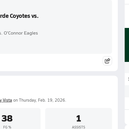
rde Coyotes vs.
s. O'Connor Eagles
y Vista
on Thursday, Feb. 19, 2026.
38
1
FG %
ASSISTS