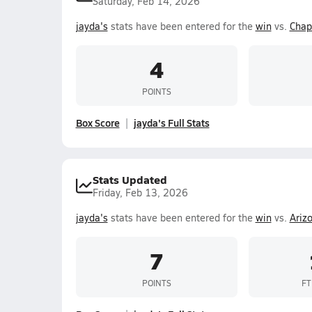
Saturday, Feb 14, 2026
jayda's
stats have been entered for the
win
vs.
Chap
4
POINTS
Box Score
jayda's Full Stats
Stats Updated
Friday, Feb 13, 2026
jayda's
stats have been entered for the
win
vs.
Ariz
7
POINTS
FT