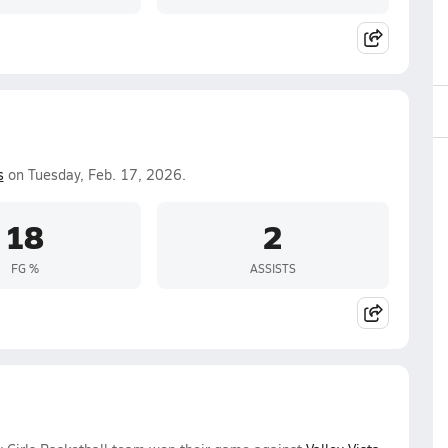
s
on Tuesday, Feb. 17, 2026.
18
2
FG %
ASSISTS