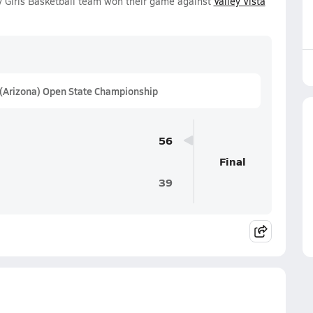
 Girls Basketball team won their game against
Valley Vista
 (Arizona) Open State Championship
56
Final
39