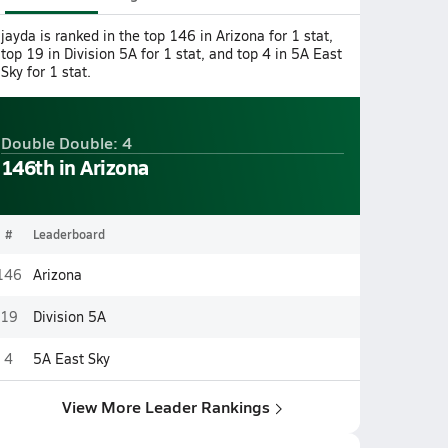
jayda is ranked in the top 146 in Arizona for 1 stat,
top 19 in Division 5A for 1 stat, and top 4 in 5A East
Sky for 1 stat.
Double Double: 4
146th in Arizona
#
Leaderboard
146
Arizona
19
Division 5A
4
5A East Sky
View More Leader Rankings