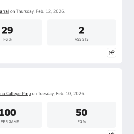
arral
on Thursday, Feb. 12, 2026.
29
2
FG %
ASSISTS
ona College Prep
on Tuesday, Feb. 10, 2026.
100
50
 PER GAME
FG %