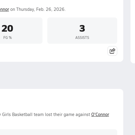
nnor
on Thursday, Feb. 26, 2026.
20
3
FG %
ASSISTS
 Girls Basketball team lost their game against
O'Connor