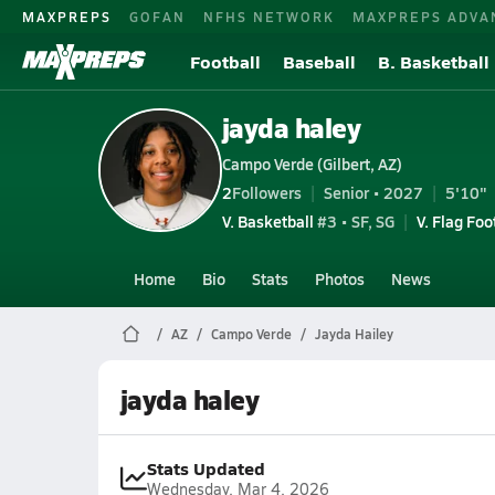
MAXPREPS
GOFAN
NFHS NETWORK
MAXPREPS ADVA
Football
Baseball
B. Basketball
jayda haley
Campo Verde (Gilbert, AZ)
2
Followers
Senior • 2027
5'10"
V. Basketball
#3 • SF, SG
V. Flag Foo
Home
Bio
Stats
Photos
News
AZ
Campo Verde
Jayda Hailey
jayda haley
Stats Updated
Wednesday, Mar 4, 2026