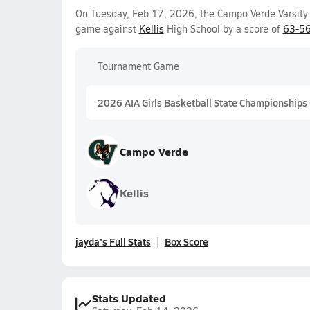
On Tuesday, Feb 17, 2026, the Campo Verde Varsity 
game against
Kellis
High School by a score of
63-5
Tournament Game
2026 AIA Girls Basketball State Championships
Campo Verde
Kellis
jayda's Full Stats
Box Score
Stats Updated