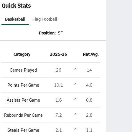
Quick Stats
Basketball
Flag Football
Position:
SF
Category
2025-26
Nat Avg.
Games Played
26
14
Points Per Game
10.1
4.0
Assists Per Game
1.6
0.8
Rebounds Per Game
7.2
2.8
Steals Per Game
2.1
1.1