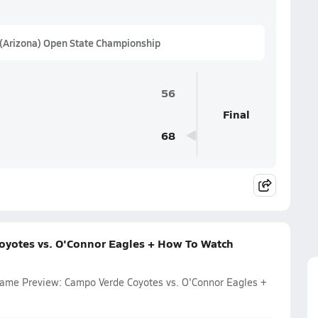
 (Arizona) Open State Championship
56
Final
68
oyotes vs. O'Connor Eagles + How To Watch
 Game Preview: Campo Verde Coyotes vs. O'Connor Eagles +