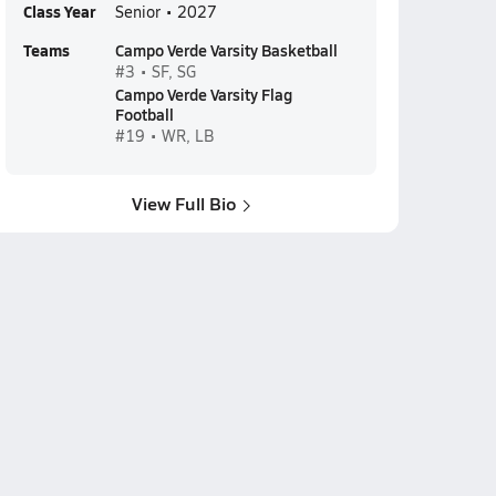
Class Year
Senior • 2027
Teams
Campo Verde Varsity Basketball
#3 • SF, SG
Campo Verde Varsity Flag
Football
#19 • WR, LB
View Full Bio