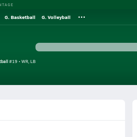
NTAGE
G. Basketball
G. Volleyball
tball
#19 • WR, LB