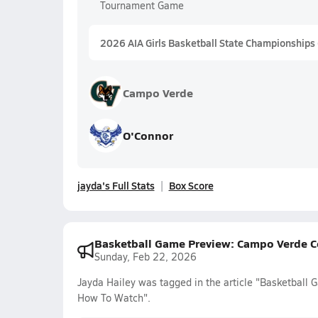
Tournament Game
2026 AIA Girls Basketball State Championships
Campo Verde
O'Connor
jayda's Full Stats
Box Score
Basketball Game Preview: Campo Verde C
Sunday, Feb 22, 2026
Jayda Hailey was tagged in the article "Basketball
How To Watch".