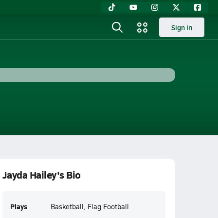
Sign in
Jayda Hailey's Bio
Plays
Basketball, Flag Football