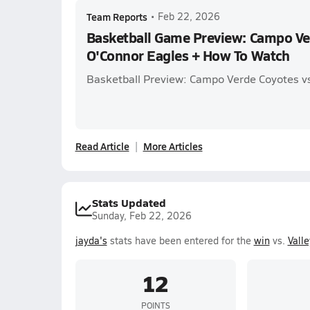
Team Reports
•
Feb 22, 2026
Basketball Game Preview: Campo Ve
O'Connor Eagles + How To Watch
Basketball Preview: Campo Verde Coyotes v
Read Article
More Articles
Stats Updated
Sunday, Feb 22, 2026
jayda's
stats have been entered for the
win
vs.
Valle
12
POINTS