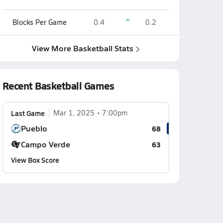
Blocks Per Game
0.4
0.2
View More Basketball Stats
Recent Basketball Games
Last Game
Mar 1, 2025
7:00pm
Pueblo
68
Campo Verde
63
View Box Score