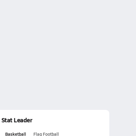
Stat Leader
Basketball
Flag Football