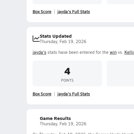
Box Score
jayda's Full Stats
Stats Updated
Thursday, Feb 19, 2026
jayda's
stats have been entered for the
win
vs.
Kelli
4
POINTS
Box Score
jayda's Full Stats
Game Results
Thursday, Feb 19, 2026