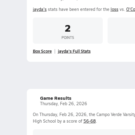
jayda's
stats have been entered for the
loss
vs.
O'Co
2
POINTS
Box Score
jayda's Full Stats
Game Results
Thursday, Feb 26, 2026
On Thursday, Feb 26, 2026, the Campo Verde Varsity
High School by a score of
56-68
.