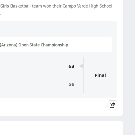
Girls Basketball team won their Campo Verde High School
6
.
 (Arizona) Open State Championship
63
Final
56