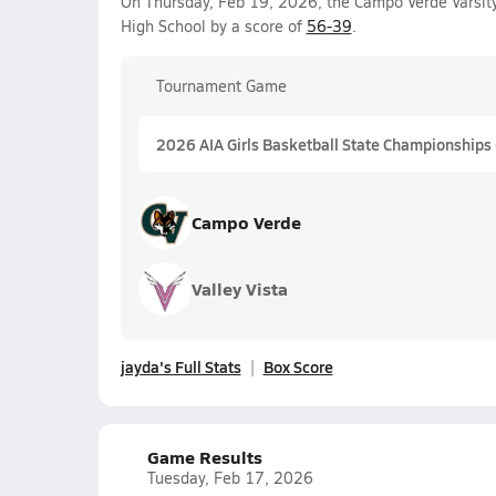
On Thursday, Feb 19, 2026, the Campo Verde Varsity
High School by a score of
56-39
.
Tournament Game
2026 AIA Girls Basketball State Championships
Campo Verde
Valley Vista
jayda's Full Stats
Box Score
Game Results
Tuesday, Feb 17, 2026