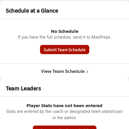
Schedule at a Glance
No Schedule
If you have the full schedule, send it to MaxPreps.
Submit Team Schedule
View Team Schedule
Team Leaders
Player Stats have not been entered
Stats are entered by the coach or designated team statistician
in the admin.