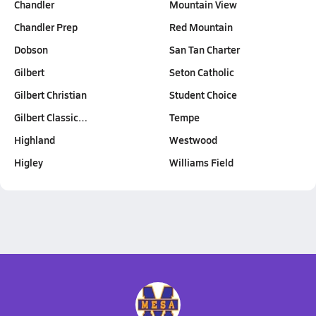
Chandler
Mountain View
Chandler Prep
Red Mountain
Dobson
San Tan Charter
Gilbert
Seton Catholic
Gilbert Christian
Student Choice
Gilbert Classic…
Tempe
Highland
Westwood
Higley
Williams Field