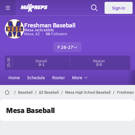
Sign in
Freshman Baseball
Mesa Jackrabbits
Mesa, AZ
68
Followers
F 26-27
25-26
Overall
Region
0-1
0-0
Home
Schedule
Roster
More
Baseball
AZ Baseball
Mesa High School Baseball
Freshman
Mesa Baseball