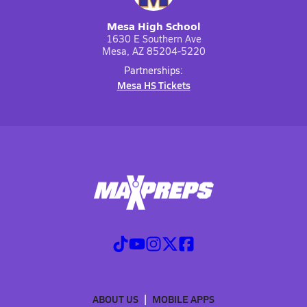
Mesa High School
1630 E Southern Ave
Mesa, AZ 85204-5220
Partnerships:
Mesa HS Tickets
ABOUT US
MOBILE APPS