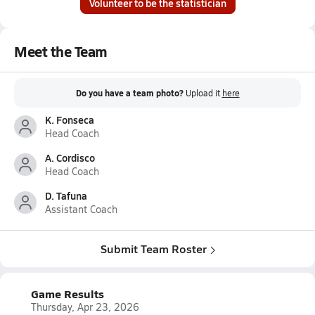
Volunteer to be the statistician
Meet the Team
Do you have a team photo?
Upload it
here
K. Fonseca
Head Coach
A. Cordisco
Head Coach
D. Tafuna
Assistant Coach
Submit Team Roster
Game Results
Thursday, Apr 23, 2026