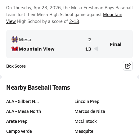
On Thursday, Apr 23, 2026, the Mesa Freshman Boys Baseball
team lost their Mesa High School game against
Mountain
View
High School by a score of
2-13
.
Mesa
2
Final
Mountain View
13
Box Score
Nearby Baseball Teams
ALA - Gilbert N…
Lincoln Prep
ALA - Mesa North
Marcos de Niza
Arete Prep
McClintock
Campo Verde
Mesquite