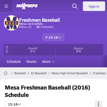
Sign in
Freshman Baseball
Mesa Jackrabbits
Mesa, AZ
68
Followers
F 15-16
15-16
Overall
Region
0-2
0-0
Schedule
Roster
More
Baseball
AZ Baseball
Mesa High School Baseball
Freshman
Mesa Freshman Baseball (2016)
Schedule
15-16