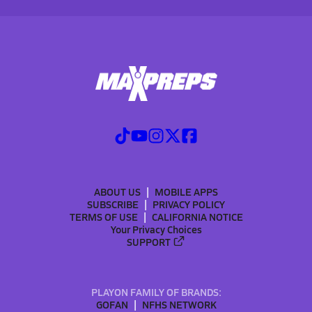
ABOUT US
MOBILE APPS
SUBSCRIBE
PRIVACY POLICY
TERMS OF USE
CALIFORNIA NOTICE
Your Privacy Choices
SUPPORT
PLAYON FAMILY OF BRANDS:
GOFAN
NFHS NETWORK