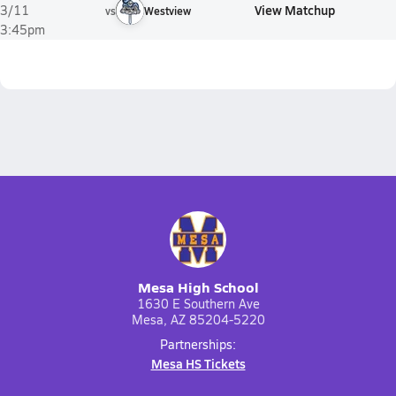
View Matchup
3/11
vs
Westview
3:45pm
Mesa High School
1630 E Southern Ave
Mesa, AZ 85204-5220
Partnerships:
Mesa HS Tickets