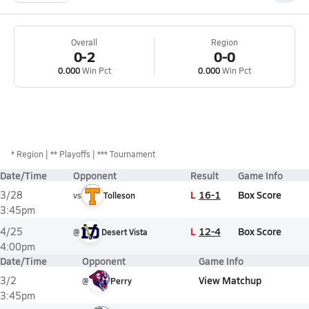
Overall
Region
0-2
0-0
0.000
Win Pct
0.000
Win Pct
*
Region
** Playoffs
*** Tournament
Date/Time
Opponent
Result
Game Info
L
16-1
Box Score
3/28
vs
Tolleson
3:45pm
L
12-4
Box Score
4/25
@
Desert Vista
4:00pm
Date/Time
Opponent
Game Info
View Matchup
3/2
@
Perry
3:45pm