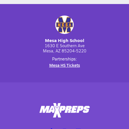
Mesa High School
1630 E Southern Ave
Mesa, AZ 85204-5220
Partnerships:
Mesa HS Tickets