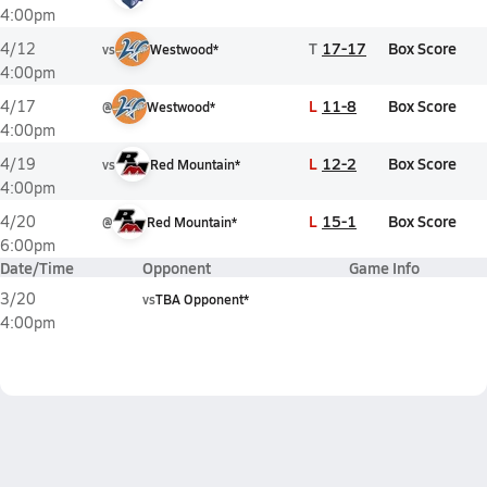
4:00pm
T
17-17
Box Score
4/12
vs
Westwood*
4:00pm
L
11-8
Box Score
4/17
@
Westwood*
4:00pm
L
12-2
Box Score
4/19
vs
Red Mountain*
4:00pm
L
15-1
Box Score
4/20
@
Red Mountain*
6:00pm
Date/Time
Opponent
Game Info
3/20
vs
TBA Opponent*
4:00pm