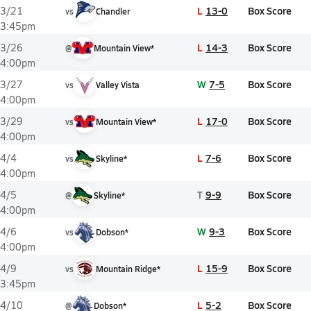
L
13-0
Box Score
3/21
vs
Chandler
3:45pm
L
14-3
Box Score
3/26
@
Mountain View*
4:00pm
W
7-5
Box Score
3/27
vs
Valley Vista
4:00pm
L
17-0
Box Score
3/29
vs
Mountain View*
4:00pm
L
7-6
Box Score
4/4
vs
Skyline*
4:00pm
T
9-9
Box Score
4/5
@
Skyline*
4:00pm
W
9-3
Box Score
4/6
vs
Dobson*
4:00pm
L
15-9
Box Score
4/9
vs
Mountain Ridge*
3:45pm
L
5-2
Box Score
4/10
@
Dobson*