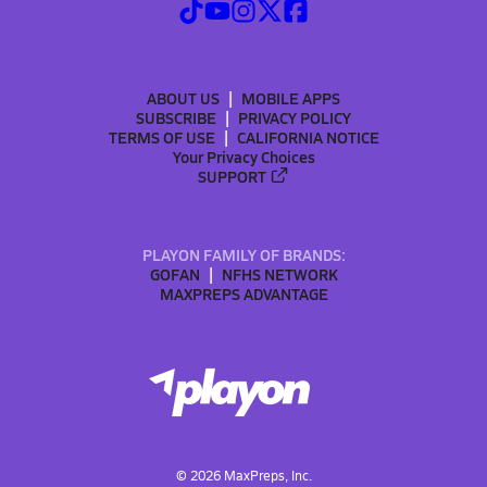
ABOUT US
MOBILE APPS
SUBSCRIBE
PRIVACY POLICY
TERMS OF USE
CALIFORNIA NOTICE
Your Privacy Choices
SUPPORT
PLAYON FAMILY OF BRANDS:
GOFAN
NFHS NETWORK
MAXPREPS ADVANTAGE
©
2026
MaxPreps, Inc.