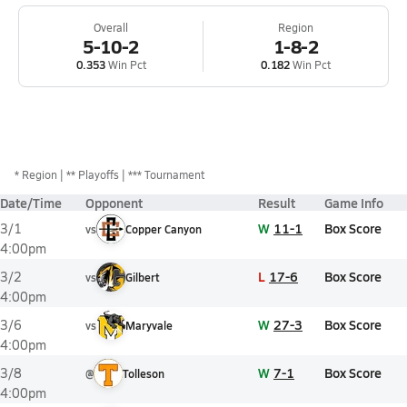
Overall
Region
5-10-2
1-8-2
0.353
Win Pct
0.182
Win Pct
*
Region
** Playoffs
*** Tournament
Date/Time
Opponent
Result
Game Info
W
11-1
Box Score
3/1
vs
Copper Canyon
4:00pm
L
17-6
Box Score
3/2
vs
Gilbert
4:00pm
W
27-3
Box Score
3/6
vs
Maryvale
4:00pm
W
7-1
Box Score
3/8
@
Tolleson
4:00pm