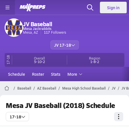
Sign in
JV Baseball
Mesa Jackrabbits
Mesa, AZ
117
Followers
JV 17-18
17-18
Overall
Region
5-10-2
1-8-2
Schedule
Roster
Stats
More
Baseball
AZ Baseball
Mesa High School Baseball
JV
JV B
Mesa JV Baseball (2018) Schedule
17-18