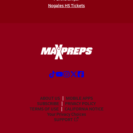
Nogales HS Tickets
ABOUT US
MOBILE APPS
SUBSCRIBE
PRIVACY POLICY
TERMS OF USE
CALIFORNIA NOTICE
Your Privacy Choices
SUPPORT