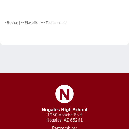
*
Region
** Playoffs
*** Tournament
N
Nogales High School
1950 Apache Blvd
Nogales, AZ 85261
Partnerships: