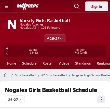
Sign in
N
Varsity Girls Basketball
Nogales Apaches
Nogales, AZ
109
Followers
V 26-27
25-26
Overall
Region
15-13
7-3
(2nd)
Home
Schedule
Roster
Videos
Standings
Ranking
Girls Basketball
AZ Girls Basketball
Nogales High School Basket
Nogales Girls Basketball Schedule
26-27