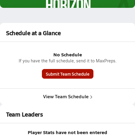
2.5k Views
Schedule at a Glance
No Schedule
If you have the full schedule, send it to MaxPreps.
Submit Team Schedule
View Team Schedule
Team Leaders
Player Stats have not been entered