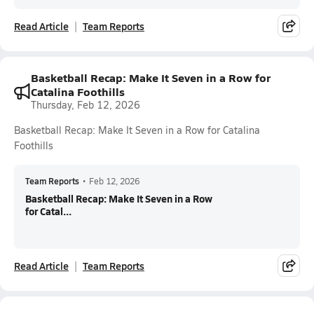
Read Article
Team Reports
Basketball Recap: Make It Seven in a Row for
Catalina Foothills
Thursday, Feb 12, 2026
Basketball Recap: Make It Seven in a Row for Catalina
Foothills
Team Reports
•
Feb 12, 2026
Basketball Recap: Make It Seven in a Row
for Catal...
Read Article
Team Reports