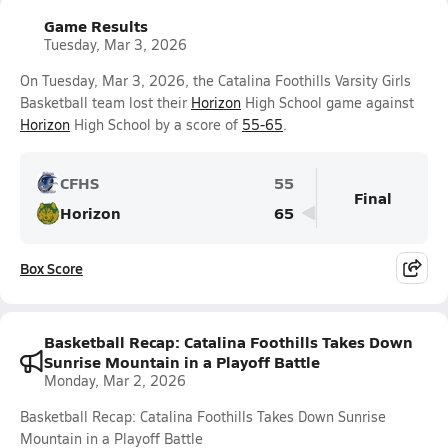
Game Results
Tuesday, Mar 3, 2026
On Tuesday, Mar 3, 2026, the Catalina Foothills Varsity Girls
Basketball team lost their
Horizon
High School game against
Horizon
High School by a score of
55-65
.
CFHS
55
Final
Horizon
65
Box Score
Basketball Recap: Catalina Foothills Takes Down
Sunrise Mountain in a Playoff Battle
Monday, Mar 2, 2026
Basketball Recap: Catalina Foothills Takes Down Sunrise
Mountain in a Playoff Battle