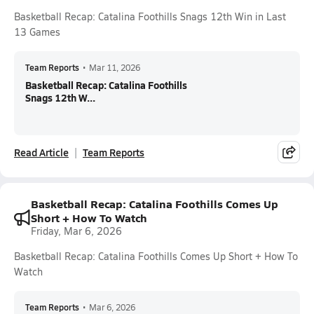
Basketball Recap: Catalina Foothills Snags 12th Win in Last
13 Games
Team Reports
•
Mar 11, 2026
Basketball Recap: Catalina Foothills
Snags 12th W...
Read Article
Team Reports
Basketball Recap: Catalina Foothills Comes Up
Short + How To Watch
Friday, Mar 6, 2026
Basketball Recap: Catalina Foothills Comes Up Short + How To
Watch
Team Reports
•
Mar 6, 2026