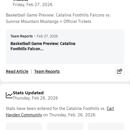
Friday, Feb 27, 2026
Basketball Game Preview: Catalina Foothills Falcons vs.
Sunrise Mountain Mustangs + Official Tickets
Team Reports
•
Feb 27, 2026
Basketball Game Preview: Catalina
Foothills Falcon...
Read Article
Team Reports
Stats Updated
Thursday, Feb 26, 2026
Stats have been entered for the Catalina Foothills vs.
Carl
Hayden Community
on Thursday, Feb. 26, 2026.