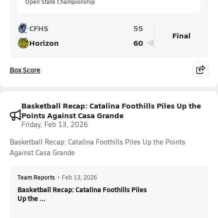
Open State Championship
CFHS
55
Final
Horizon
60
Box Score
Basketball Recap: Catalina Foothills Piles Up the
Points Against Casa Grande
Friday, Feb 13, 2026
Basketball Recap: Catalina Foothills Piles Up the Points
Against Casa Grande
Team Reports
•
Feb 13, 2026
Basketball Recap: Catalina Foothills Piles
Up the ...