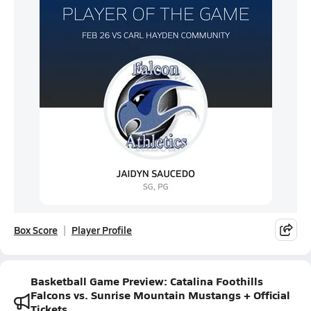
Box Score
Player Profile
Basketball Game Preview: Catalina Foothills
Falcons vs. Sunrise Mountain Mustangs + Official
Tickets