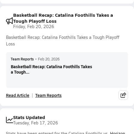
Basketball Recap: Catalina Foothills Takes a
Tough Playoff Loss
Friday, Feb 20, 2026
Basketball Recap: Catalina Foothills Takes a Tough Playoff
Loss
Team Reports
•
Feb 20, 2026
Basketball Recap: Catalina Foothills Takes
a Tough...
Read Article
Team Reports
Stats Updated
Tuesday, Feb 17, 2026
Stats have been entered for the Catalina Foothills vs.
Horizon