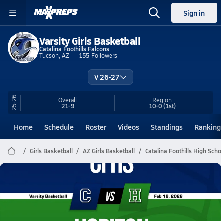
Sign in
Varsity Girls Basketball
Catalina Foothills Falcons
Tucson, AZ
155
Followers
V 26-27
25-26
Overall
Region
21-9
10-0
(1st)
Home
Schedule
Roster
Videos
Standings
Ranking
Girls Basketball
AZ Girls Basketball
Catalina Foothills High Sch
Catalina Foothills Basketball
02/17 Highlights @ Horizon
Feb 18, 2026