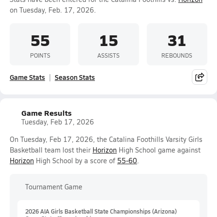
on Tuesday, Feb. 17, 2026.
55
15
31
POINTS
ASSISTS
REBOUNDS
Game Stats
Season Stats
Game Results
Tuesday, Feb 17, 2026
On Tuesday, Feb 17, 2026, the Catalina Foothills Varsity Girls
Basketball team lost their
Horizon
High School game against
Horizon
High School by a score of
55-60
.
Tournament Game
2026 AIA Girls Basketball State Championships (Arizona)