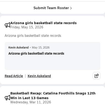
Submit Team Roster
Arizona girls basketball state records
Friday, May 15, 2026
Arizona girls basketball state records
Kevin Askeland
•
May 15, 2026
Arizona girls basketball state records
Read Article
Kevin Askeland
Basketball Recap: Catalina Foothills Snags 12th
Win in Last 13 Games
Wednesday, Mar 11, 2026