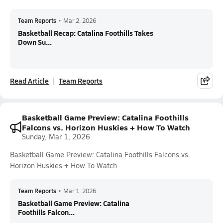
Team Reports
•
Mar 2, 2026
Basketball Recap: Catalina Foothills Takes
Down Su...
Read Article
Team Reports
Basketball Game Preview: Catalina Foothills
Falcons vs. Horizon Huskies + How To Watch
Sunday, Mar 1, 2026
Basketball Game Preview: Catalina Foothills Falcons vs.
Horizon Huskies + How To Watch
Team Reports
•
Mar 1, 2026
Basketball Game Preview: Catalina
Foothills Falcon...