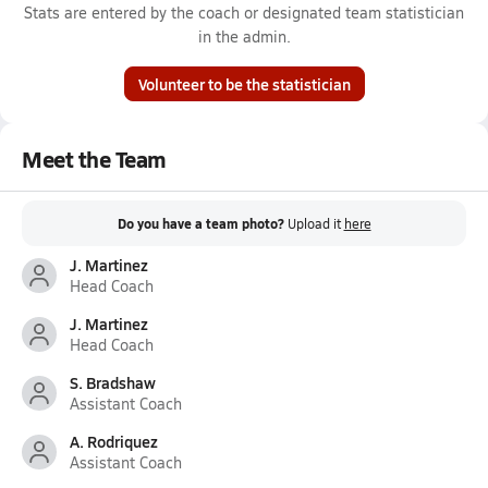
Stats are entered by the coach or designated team statistician
in the admin.
Volunteer to be the statistician
Meet the Team
Do you have a team photo?
Upload it
here
J. Martinez
Head Coach
J. Martinez
Head Coach
S. Bradshaw
Assistant Coach
A. Rodriquez
Assistant Coach