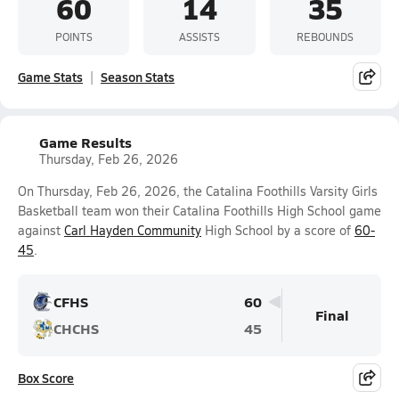
60
14
35
POINTS
ASSISTS
REBOUNDS
Game Stats
Season Stats
Game Results
Thursday, Feb 26, 2026
On Thursday, Feb 26, 2026, the Catalina Foothills Varsity Girls
Basketball team won their Catalina Foothills High School game
against
Carl Hayden Community
High School by a score of
60-
45
.
CFHS
60
Final
CHCHS
45
Box Score