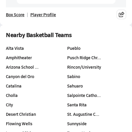
Box Score
Player Profile
Nearby Basketball Teams
Alta Vista
Pueblo
Amphitheater
Pusch Ridge Chr…
Arizona School …
Rincon/University
Canyon del Oro
Sabino
Catalina
Sahuaro
Cholla
Salpointe Catho…
City
Santa Rita
Desert Christian
St. Augustine C…
Flowing Wells
Sunnyside