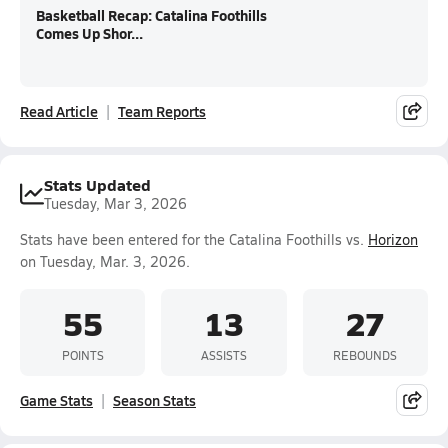
Basketball Recap: Catalina Foothills
Comes Up Shor...
Read Article
Team Reports
Stats Updated
Tuesday, Mar 3, 2026
Stats have been entered for the Catalina Foothills vs.
Horizon
on Tuesday, Mar. 3, 2026.
55
13
27
POINTS
ASSISTS
REBOUNDS
Game Stats
Season Stats