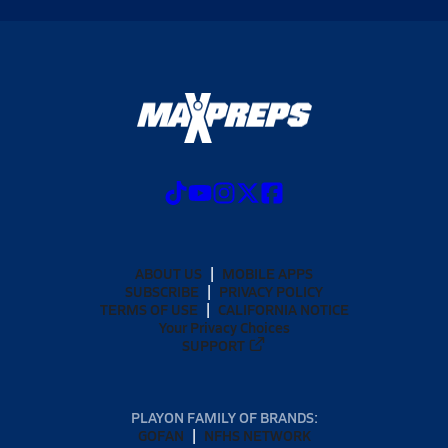
ABOUT US
MOBILE APPS
SUBSCRIBE
PRIVACY POLICY
TERMS OF USE
CALIFORNIA NOTICE
Your Privacy Choices
SUPPORT
PLAYON FAMILY OF BRANDS:
GOFAN
NFHS NETWORK