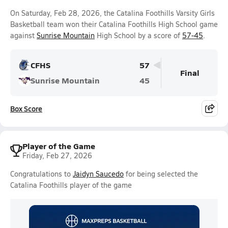
On Saturday, Feb 28, 2026, the Catalina Foothills Varsity Girls
Basketball team won their Catalina Foothills High School game
against
Sunrise Mountain
High School by a score of
57-45
.
CFHS
57
Final
Sunrise Mountain
45
Box Score
Player of the Game
Friday, Feb 27, 2026
Congratulations to
Jaidyn Saucedo
for being selected the
Catalina Foothills player of the game