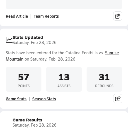
Read Article
Team Reports
Stats Updated
Saturday, Feb 28, 2026
Stats have been entered for the Catalina Foothills vs.
Sunrise
Mountain
on Saturday, Feb. 28, 2026.
57
13
31
POINTS
ASSISTS
REBOUNDS
Game Stats
Season Stats
Game Results
Saturday, Feb 28, 2026