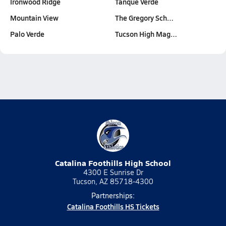
Ironwood Ridge
Tanque Verde
Mountain View
The Gregory Sch…
Palo Verde
Tucson High Mag…
Catalina Foothills High School
4300 E Sunrise Dr
Tucson, AZ 85718-4300
Partnerships:
Catalina Foothills HS Tickets