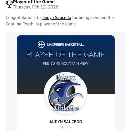
Player of the Game
Thursday, Feb 12, 2026
Congratulations to
Jaidyn Saucedo
for being selected the
Catalina Foothills player of the game