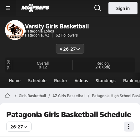
Sign in
Varsity Girls Basketball
Patagonia Lobos
Patagonia, AZ
62
Followers
V 26-27
25-26
Overall
Region
8-12
2-8
(6th)
Home
Schedule
Roster
Videos
Standings
Ranking
Girls Basketball
AZ Girls Basketball
Patagonia High School Bask
Patagonia Girls Basketball Schedule
26-27