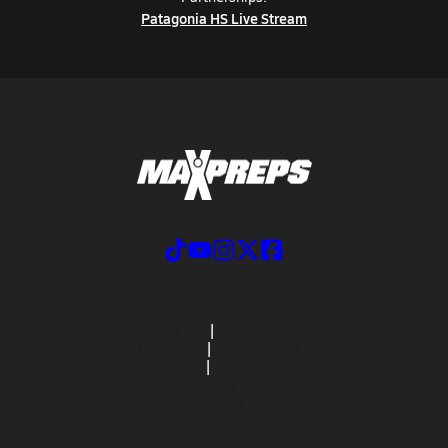
Patagonia HS Live Stream
ABOUT US
MOBILE APPS
SUBSCRIBE
PRIVACY POLICY
TERMS OF USE
CALIFORNIA NOTICE
Your Privacy Choices
SUPPORT