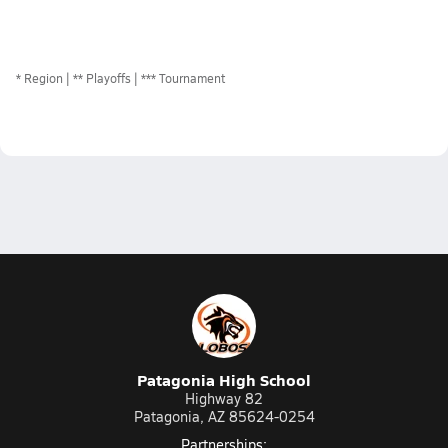
*
Region
** Playoffs
*** Tournament
Patagonia High School
Highway 82
Patagonia, AZ 85624-0254
Partnerships: