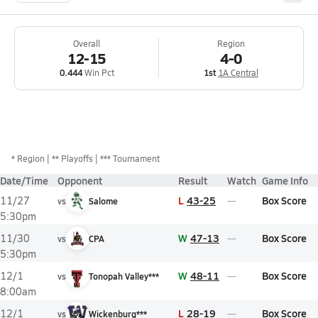
Overall
Region
12-15
4-0
0.444
Win Pct
1st
1A Central
*
Region
** Playoffs
*** Tournament
Date/Time
Opponent
Result
Watch
Game Info
L
43-25
Box Score
11/27
vs
Salome
5:30pm
W
47-13
Box Score
11/30
vs
CPA
5:30pm
W
48-11
Box Score
12/1
vs
Tonopah Valley***
8:00am
L
28-19
Box Score
12/1
vs
Wickenburg***