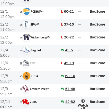
12:00pm
L
60-21
Box Score
12/1
vs
PCDHS***
12:00pm
L
37-10
Box Score
12/2
vs
SPA***
11:00am
L
26-22
Box Score
12/2
vs
Wickenburg***
12:00pm
W
49-5
Box Score
12/4
vs
Bagdad
5:00pm
L
45-19
Box Score
12/6
@
RSP
5:30pm
W
68-10
Box Score
12/8
vs
NPPA
5:30pm
W
57-48
Box Score
12/9
@
Anthem Prep*
5:30pm
W
42-32
Box Score
12/11
@
VLHS
Watch
6:00pm