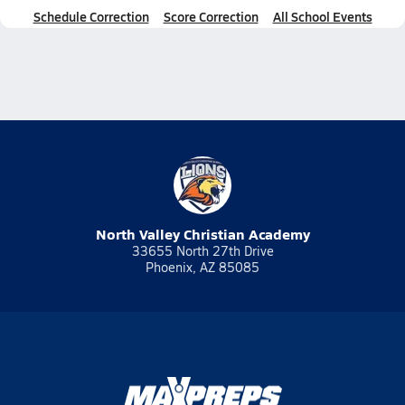
Schedule Correction
Score Correction
All School Events
North Valley Christian Academy
33655 North 27th Drive
Phoenix, AZ 85085