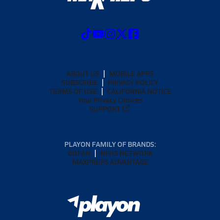
ABOUT US
MOBILE APPS
SUBSCRIBE
PRIVACY POLICY
TERMS OF USE
CALIFORNIA NOTICE
Your Privacy Choices
SUPPORT
PLAYON FAMILY OF BRANDS:
GOFAN
NFHS NETWORK
MAXPREPS ADVANTAGE