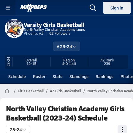
Sign in
Varsity Girls Basketball
North Valley Christian Academy Lions
Phoenix, AZ
62
Followers
V 23-24
23-24
Overall
Region
AZ
Rank
12-15
4-0
(1st)
239
Schedule
Roster
Stats
Standings
Rankings
Photo
Girls Basketball
AZ Girls Basketball
North Valley Christian Aca
North Valley Christian Academy Girls
Basketball (2023-24) Schedule
23-24