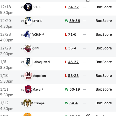
L
34-32
Box Score
12/18
vs
DCHS
5:30pm
W
39-36
Box Score
12/20
vs
SPVHS
4:30pm
L
71-6
Box Score
12/28
vs
VCHS***
4:00pm
L
35-4
Box Score
12/29
vs
OI***
2:00pm
L
43-37
Box Score
1/6
vs
Baboquivari
3:30pm
L
58-28
Box Score
1/10
vs
Mogollon
5:30pm
W
50-19
Box Score
1/11
vs
Mayer*
5:30pm
W
64-4
Box Score
1/12
@
Antelope
4:30pm