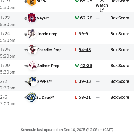
W
65-25
Box Score
1/19
@
NPPA
Watch
5:30pm
W
62-28
Box Score
1/22
@
Mayer*
5:30pm
L
39-9
Box Score
1/24
@
Lincoln Prep
5:30pm
L
54-43
Box Score
1/25
vs
Chandler Prep
5:30pm
W
42-33
Box Score
1/29
vs
Anthem Prep*
5:30pm
L
39-33
Box Score
2/2
vs
SPVHS**
2:30pm
L
58-21
Box Score
2/6
@
St. David**
7:00pm
Schedule last updated on
Dec 10, 2025 @ 3:08pm
(GMT)