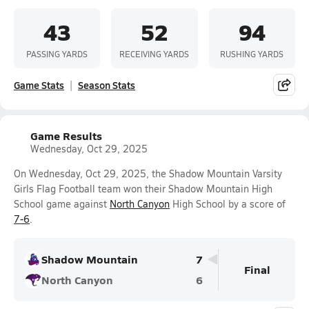
43
52
94
PASSING YARDS
RECEIVING YARDS
RUSHING YARDS
Game Stats
Season Stats
Game Results
Wednesday, Oct 29, 2025
On Wednesday, Oct 29, 2025, the Shadow Mountain Varsity
Girls Flag Football team won their Shadow Mountain High
School game against
North Canyon
High School by a score of
7-6
.
Shadow Mountain
7
Final
North Canyon
6