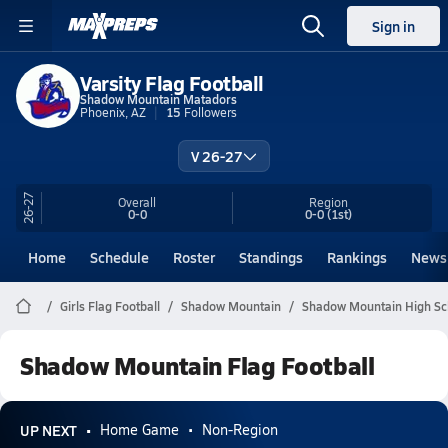
Sign in
Varsity Flag Football
Shadow Mountain Matadors
Phoenix, AZ
15
Followers
V 26-27
26-27
Overall
Region
0-0
0-0
(1st)
Home
Schedule
Roster
Standings
Rankings
News
Girls Flag Football
Shadow Mountain
Shadow Mountain High Sch
Shadow Mountain Flag Football
UP NEXT
Home Game
Non-Region