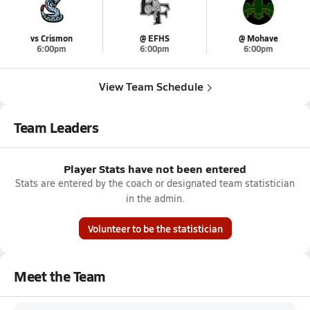
vs Crismon
@ EFHS
@ Mohave
6:00pm
6:00pm
6:00pm
View Team Schedule
Team Leaders
Player Stats have not been entered
Stats are entered by the coach or designated team statistician
in the admin.
Volunteer to be the statistician
Meet the Team