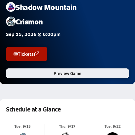
Shadow Mountain
Crismon
Sep 15, 2026 @ 6:00pm
Tickets
Preview Game
Schedule at a Glance
Tue, 9/15
Thu, 9/17
Tue, 9/22