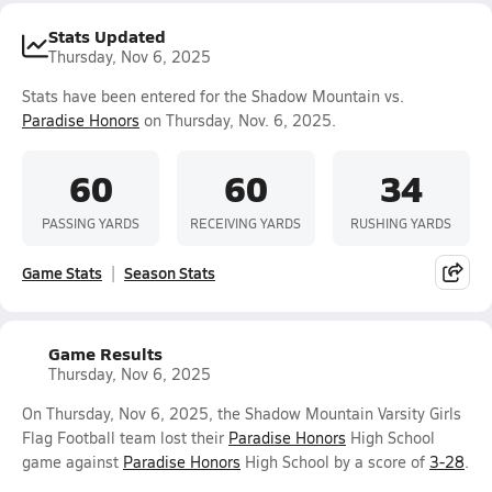
Stats Updated
Thursday, Nov 6, 2025
Stats have been entered for the Shadow Mountain vs.
Paradise Honors
on Thursday, Nov. 6, 2025.
60
60
34
PASSING YARDS
RECEIVING YARDS
RUSHING YARDS
Game Stats
Season Stats
Game Results
Thursday, Nov 6, 2025
On Thursday, Nov 6, 2025, the Shadow Mountain Varsity Girls
Flag Football team lost their
Paradise Honors
High School
game against
Paradise Honors
High School by a score of
3-28
.