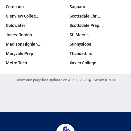
Coronado
Saguaro
Glenview Colleg…
Scottsdale Chri…
Goldwater
Scottsdale Prep…
Jones-Gordon
St. Mary's
Madison Highlan…
Sunnyslope
Maryvale Prep
Thunderbird
Metro Tech
Xavier College …
Team and page last updated on
Aug 6, 2026 @ 2:45am
(GMT)