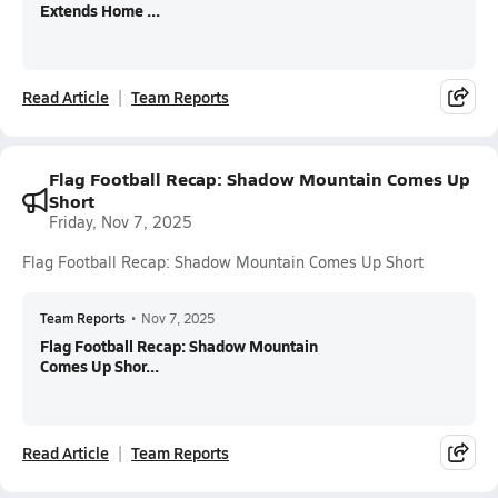
Extends Home ...
Read Article
Team Reports
Flag Football Recap: Shadow Mountain Comes Up
Short
Friday, Nov 7, 2025
Flag Football Recap: Shadow Mountain Comes Up Short
Team Reports
•
Nov 7, 2025
Flag Football Recap: Shadow Mountain
Comes Up Shor...
Read Article
Team Reports