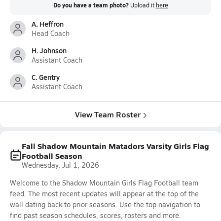
Do you have a team photo?
Upload it
here
A. Heffron
Head Coach
H. Johnson
Assistant Coach
C. Gentry
Assistant Coach
View Team Roster
Fall Shadow Mountain Matadors Varsity Girls Flag
Football Season
Wednesday, Jul 1, 2026
Welcome to the Shadow Mountain Girls Flag Football team
feed. The most recent updates will appear at the top of the
wall dating back to prior seasons. Use the top navigation to
find past season schedules, scores, rosters and more.