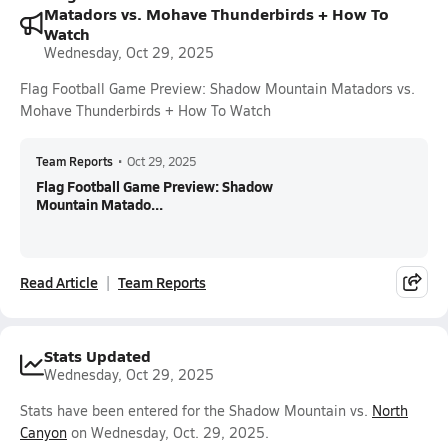
Matadors vs. Mohave Thunderbirds + How To
Watch
Wednesday, Oct 29, 2025
Flag Football Game Preview: Shadow Mountain Matadors vs.
Mohave Thunderbirds + How To Watch
Team Reports
•
Oct 29, 2025
Flag Football Game Preview: Shadow
Mountain Matado...
Read Article
Team Reports
Stats Updated
Wednesday, Oct 29, 2025
Stats have been entered for the Shadow Mountain vs.
North
Canyon
on Wednesday, Oct. 29, 2025.