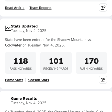
Read Article
Team Reports
Stats Updated
Tuesday, Nov 4, 2025
Stats have been entered for the Shadow Mountain vs.
Goldwater
on Tuesday, Nov. 4, 2025.
118
101
170
PASSING YARDS
RECEIVING YARDS
RUSHING YARDS
Game Stats
Season Stats
Game Results
Tuesday, Nov 4, 2025
On Tuesday, Nov 4, 2025, the Shadow Mountain Varsity Girls