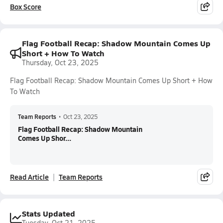
Box Score
Flag Football Recap: Shadow Mountain Comes Up
Short + How To Watch
Thursday, Oct 23, 2025
Flag Football Recap: Shadow Mountain Comes Up Short + How
To Watch
Team Reports
•
Oct 23, 2025
Flag Football Recap: Shadow Mountain
Comes Up Shor...
Read Article
Team Reports
Stats Updated
Tuesday, Oct 21, 2025