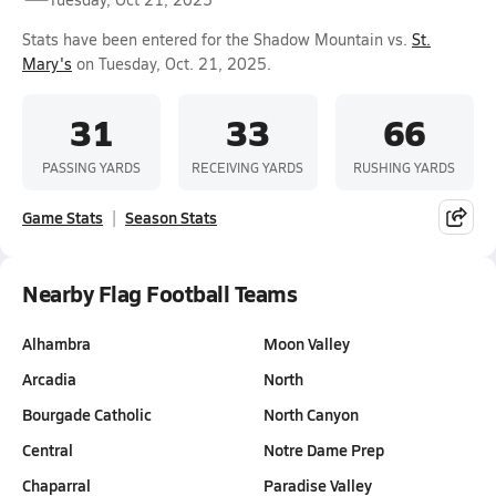
Stats have been entered for the Shadow Mountain vs.
St.
Mary's
on Tuesday, Oct. 21, 2025.
31
33
66
PASSING YARDS
RECEIVING YARDS
RUSHING YARDS
Game Stats
Season Stats
Nearby Flag Football Teams
Alhambra
Moon Valley
Arcadia
North
Bourgade Catholic
North Canyon
Central
Notre Dame Prep
Chaparral
Paradise Valley