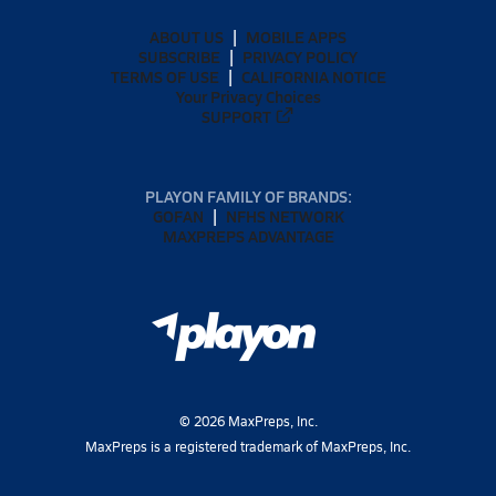
ABOUT US
MOBILE APPS
SUBSCRIBE
PRIVACY POLICY
TERMS OF USE
CALIFORNIA NOTICE
Your Privacy Choices
SUPPORT
PLAYON FAMILY OF BRANDS:
GOFAN
NFHS NETWORK
MAXPREPS ADVANTAGE
©
2026
MaxPreps, Inc.
MaxPreps is a registered trademark of MaxPreps, Inc.