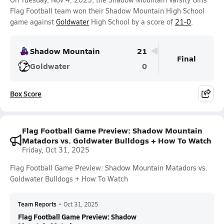
Flag Football team won their Shadow Mountain High School
game against
Goldwater
High School by a score of
21-0
.
Shadow Mountain
21
Final
Goldwater
0
Box Score
Flag Football Game Preview: Shadow Mountain
Matadors vs. Goldwater Bulldogs + How To Watch
Friday, Oct 31, 2025
Flag Football Game Preview: Shadow Mountain Matadors vs.
Goldwater Bulldogs + How To Watch
Team Reports
•
Oct 31, 2025
Flag Football Game Preview: Shadow