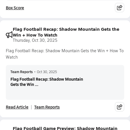
Box Score
Flag Football Recap: Shadow Mountain Gets the
Win + How To Watch
Thursday, Oct 30, 2025
Flag Football Recap: Shadow Mountain Gets the Win + How To
Watch
Team Reports
•
Oct 30, 2025
Flag Football Recap: Shadow Mountain
Gets the Win ...
Read Article
Team Reports
Flag Football Game Preview: Shadow Mountain