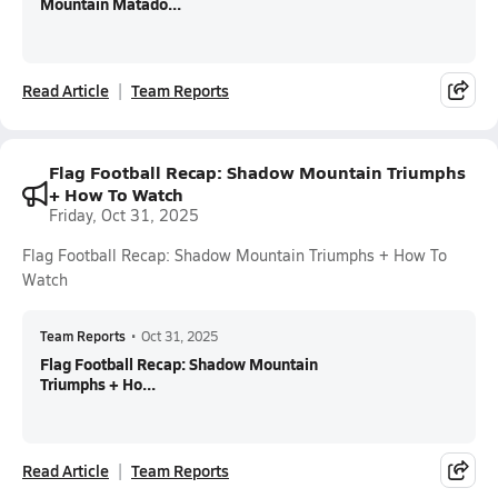
Mountain Matado...
Read Article
Team Reports
Flag Football Recap: Shadow Mountain Triumphs
+ How To Watch
Friday, Oct 31, 2025
Flag Football Recap: Shadow Mountain Triumphs + How To
Watch
Team Reports
•
Oct 31, 2025
Flag Football Recap: Shadow Mountain
Triumphs + Ho...
Read Article
Team Reports