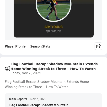
Player Profile
Season Stats
Flag Football Recap: Shadow Mountain Extends
Home Winning Streak to Three + How To Watch
Friday, Nov 7, 2025
Flag Football Recap: Shadow Mountain Extends Home
Winning Streak to Three + How To Watch
Team Reports
•
Nov 7, 2025
Flag Football Recap: Shadow Mountain