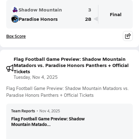
Shadow Mountain
3
Final
Paradise Honors
28
Box Score
Flag Football Game Preview: Shadow Mountain
Matadors vs. Paradise Honors Panthers + Official
Tickets
Tuesday, Nov 4, 2025
Flag Football Game Preview: Shadow Mountain Matadors vs.
Paradise Honors Panthers + Official Tickets
Team Reports
•
Nov 4, 2025
Flag Football Game Preview: Shadow
Mountain Matado...