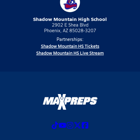
Shadow Mountain High School
2902 E Shea Blvd
Phoenix, AZ 85028-3207
Partnerships:
Shadow Mountain HS Tickets
Shadow Mountain HS Live Stream