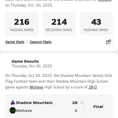
on Thursday, Oct. 30, 2025.
216
214
43
PASSING YARDS
RECEIVING YARDS
RUSHING YARDS
Game Stats
Season Stats
Game Results
Thursday, Oct 30, 2025
On Thursday, Oct 30, 2025, the Shadow Mountain Varsity Girls
Flag Football team won their Shadow Mountain High School
game against
Mohave
High School by a score of
28-0
.
Shadow Mountain
28
Final
Mohave
0