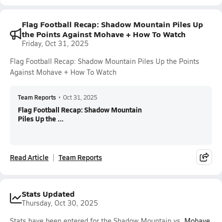
Flag Football Recap: Shadow Mountain Piles Up
the Points Against Mohave + How To Watch
Friday, Oct 31, 2025
Flag Football Recap: Shadow Mountain Piles Up the Points
Against Mohave + How To Watch
Team Reports
•
Oct 31, 2025
Flag Football Recap: Shadow Mountain
Piles Up the ...
Read Article
Team Reports
Stats Updated
Thursday, Oct 30, 2025
Stats have been entered for the Shadow Mountain vs.
Mohave