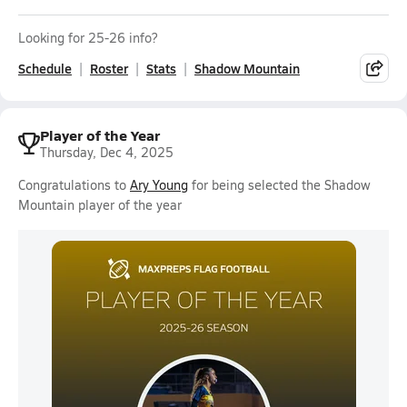
Looking for 25-26 info?
Schedule
Roster
Stats
Shadow Mountain
Player of the Year
Thursday, Dec 4, 2025
Congratulations to
Ary Young
for being selected the Shadow
Mountain player of the year