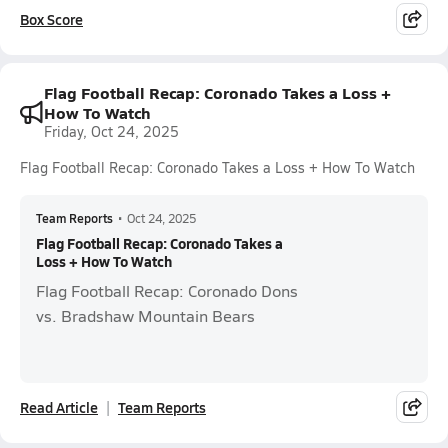
Box Score
Flag Football Recap: Coronado Takes a Loss +
How To Watch
Friday, Oct 24, 2025
Flag Football Recap: Coronado Takes a Loss + How To Watch
Team Reports
•
Oct 24, 2025
Flag Football Recap: Coronado Takes a
Loss + How To Watch
Flag Football Recap: Coronado Dons
vs. Bradshaw Mountain Bears
Read Article
Team Reports