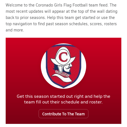
Welcome to the Coronado Girls Flag Football team feed. The
most recent updates will appear at the top of the wall dating
back to prior seasons. Help this team get started or use the
top navigation to find past season schedules, scores, rosters
and more.
Get this season started out right and help the
team fill out their schedule and roster.
Contribute To The Team