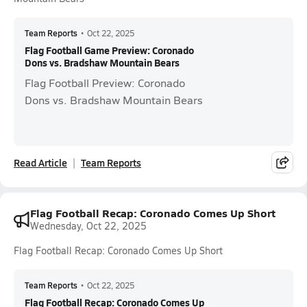
Team Reports
•
Oct 22, 2025
Flag Football Game Preview: Coronado
Dons vs. Bradshaw Mountain Bears
Flag Football Preview: Coronado
Dons vs. Bradshaw Mountain Bears
Read Article
Team Reports
Flag Football Recap: Coronado Comes Up Short
Wednesday, Oct 22, 2025
Flag Football Recap: Coronado Comes Up Short
Team Reports
•
Oct 22, 2025
Flag Football Recap: Coronado Comes Up