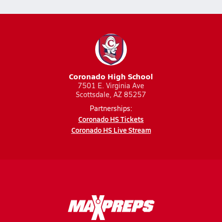
Coronado High School
7501 E. Virginia Ave
Scottsdale, AZ 85257
Partnerships:
Coronado HS Tickets
Coronado HS Live Stream