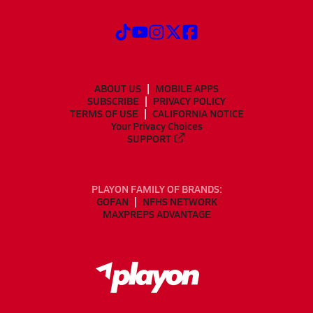
ABOUT US
MOBILE APPS
SUBSCRIBE
PRIVACY POLICY
TERMS OF USE
CALIFORNIA NOTICE
Your Privacy Choices
SUPPORT
PLAYON FAMILY OF BRANDS:
GOFAN
NFHS NETWORK
MAXPREPS ADVANTAGE