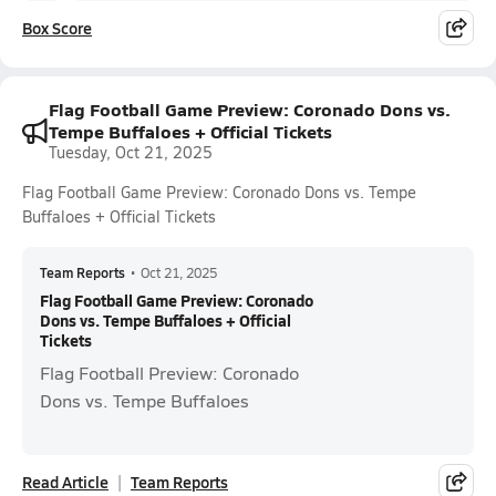
Box Score
Flag Football Game Preview: Coronado Dons vs.
Tempe Buffaloes + Official Tickets
Tuesday, Oct 21, 2025
Flag Football Game Preview: Coronado Dons vs. Tempe
Buffaloes + Official Tickets
Team Reports
•
Oct 21, 2025
Flag Football Game Preview: Coronado
Dons vs. Tempe Buffaloes + Official
Tickets
Flag Football Preview: Coronado
Dons vs. Tempe Buffaloes
Read Article
Team Reports