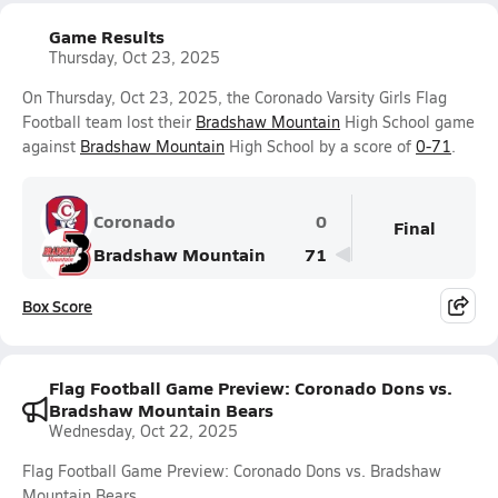
Game Results
Thursday, Oct 23, 2025
On Thursday, Oct 23, 2025, the Coronado Varsity Girls Flag
Football team lost their
Bradshaw Mountain
High School game
against
Bradshaw Mountain
High School by a score of
0-71
.
Coronado
0
Final
Bradshaw Mountain
71
Box Score
Flag Football Game Preview: Coronado Dons vs.
Bradshaw Mountain Bears
Wednesday, Oct 22, 2025
Flag Football Game Preview: Coronado Dons vs. Bradshaw
Mountain Bears