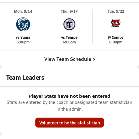
Mon, 9/14
Thu, 9/17
Tue, 9/22
vs Yuma
vs Tempe
@ Combs
6:00pm
6:00pm
6:00pm
View Team Schedule
Team Leaders
Player Stats have not been entered
Stats are entered by the coach or designated team statistician
in the admin.
Volunteer to be the statistician