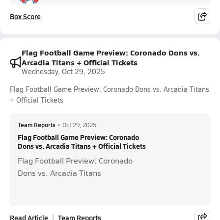
Box Score
Flag Football Game Preview: Coronado Dons vs.
Arcadia Titans + Official Tickets
Wednesday, Oct 29, 2025
Flag Football Game Preview: Coronado Dons vs. Arcadia Titans
+ Official Tickets
Team Reports
•
Oct 29, 2025
Flag Football Game Preview: Coronado
Dons vs. Arcadia Titans + Official Tickets
Flag Football Preview: Coronado
Dons vs. Arcadia Titans
Read Article
Team Reports