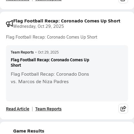
Flag Football Recap: Coronado Comes Up Short
Wednesday, Oct 29, 2025
Flag Football Recap: Coronado Comes Up Short
Team Reports
•
Oct 29, 2025
Flag Football Recap: Coronado Comes Up
Short
Flag Football Recap: Coronado Dons
vs. Marcos de Niza Padres
Read Article
Team Reports
Game Results