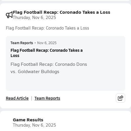
Flag Football Recap: Coronado Takes a Loss
Thursday, Nov 6, 2025
Flag Football Recap: Coronado Takes a Loss
Team Reports
•
Nov 6, 2025
Flag Football Recap: Coronado Takes a
Loss
Flag Football Recap: Coronado Dons
vs. Goldwater Bulldogs
Read Article
Team Reports
Game Results
Thursday, Nov 6, 2025