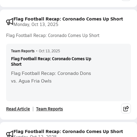
Flag Football Recap: Coronado Comes Up Short
Monday, Oct 13, 2025
Flag Football Recap: Coronado Comes Up Short
Team Reports
•
Oct 13, 2025
Flag Football Recap: Coronado Comes Up
Short
Flag Football Recap: Coronado Dons
vs. Agua Fria Owls
Read Article
Team Reports
Flag Football Recap: Coronado Comes Up Short
Sunday, Oct 12, 2025