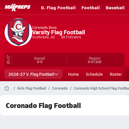
G. Flag Football
Football
Baseball
Coronado Dons
Varsity Flag Football
Scottsdale, AZ
10
Followers
26-27
Overall
Region
0-0
0-0
(1st)
2026-27 V. Flag Football
Home
Schedule
Roster
Girls Flag Football
Coronado
Coronado High School Flag Footba
Coronado Flag Football