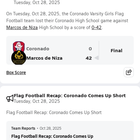
Tuesday, Oct 28, 2025
On Tuesday, Oct 28, 2025, the Coronado Varsity Girls Flag
Football team lost their Coronado High School game against
Marcos de Niza
High School by a score of
0-42
.
Coronado
0
Final
Marcos de Niza
42
Box Score
Flag Football Recap: Coronado Comes Up Short
Tuesday, Oct 28, 2025
Flag Football Recap: Coronado Comes Up Short
Team Reports
•
Oct 28, 2025
Flag Football Recap: Coronado Comes Up