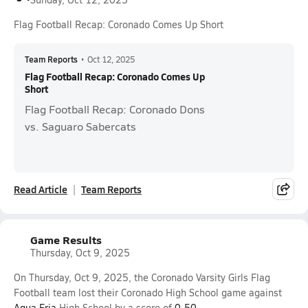
Flag Football Recap: Coronado Comes Up Short
Team Reports
•
Oct 12, 2025
Flag Football Recap: Coronado Comes Up
Short
Flag Football Recap: Coronado Dons
vs. Saguaro Sabercats
Read Article
Team Reports
Game Results
Thursday, Oct 9, 2025
On Thursday, Oct 9, 2025, the Coronado Varsity Girls Flag
Football team lost their Coronado High School game against
Agua Fria
High School by a score of
0-50
.