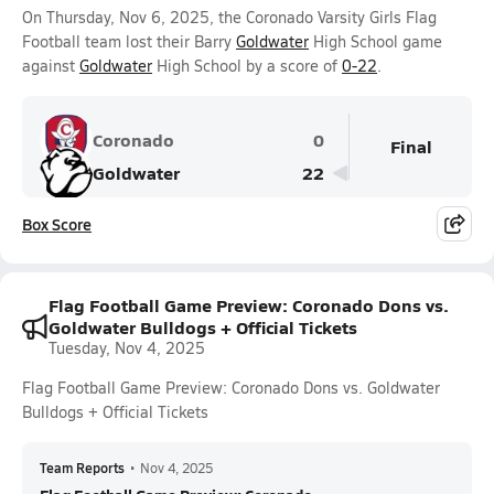
On Thursday, Nov 6, 2025, the Coronado Varsity Girls Flag
Football team lost their Barry
Goldwater
High School game
against
Goldwater
High School by a score of
0-22
.
Coronado
0
Final
Goldwater
22
Box Score
Flag Football Game Preview: Coronado Dons vs.
Goldwater Bulldogs + Official Tickets
Tuesday, Nov 4, 2025
Flag Football Game Preview: Coronado Dons vs. Goldwater
Bulldogs + Official Tickets
Team Reports
•
Nov 4, 2025