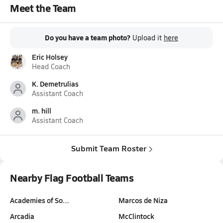
Meet the Team
Do you have a team photo?
Upload it
here
Eric Holsey
Head Coach
K. Demetrulias
Assistant Coach
m. hill
Assistant Coach
Submit Team Roster
Nearby Flag Football Teams
Academies of So…
Marcos de Niza
Arcadia
McClintock