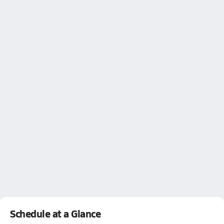
Schedule at a Glance