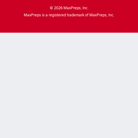
©
2026
MaxPreps, Inc.
MaxPreps is a registered trademark of MaxPreps, Inc.