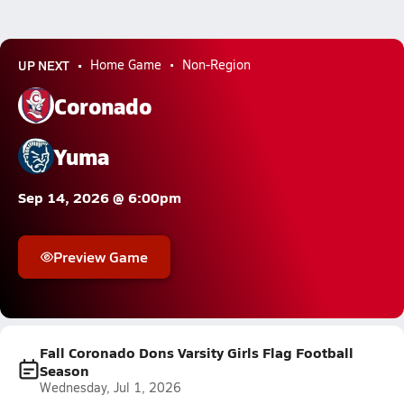
UP NEXT
Home Game
Non-Region
Coronado
Yuma
Sep 14, 2026 @ 6:00pm
Preview Game
Fall Coronado Dons Varsity Girls Flag Football
Season
Wednesday, Jul 1, 2026