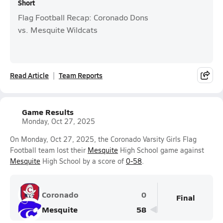
Short
Flag Football Recap: Coronado Dons
vs. Mesquite Wildcats
Read Article
Team Reports
Game Results
Monday, Oct 27, 2025
On Monday, Oct 27, 2025, the Coronado Varsity Girls Flag
Football team lost their
Mesquite
High School game against
Mesquite
High School by a score of
0-58
.
Coronado
0
Final
Mesquite
58