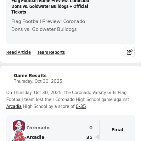
Flag Football Game Preview: Coronado
Dons vs. Goldwater Bulldogs + Official
Tickets
Flag Football Preview: Coronado
Dons vs. Goldwater Bulldogs
Read Article
Team Reports
Game Results
Thursday, Oct 30, 2025
On Thursday, Oct 30, 2025, the Coronado Varsity Girls Flag
Football team lost their Coronado High School game against
Arcadia
High School by a score of
0-35
.
Coronado
0
Final
Arcadia
35