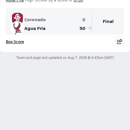
Coronado
0
Final
Agua Fria
50
Box Score
Team and page last updated on
Aug 7, 2026 @ 6:47pm
(GMT)