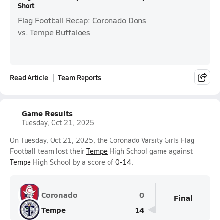
Short
Flag Football Recap: Coronado Dons
vs. Tempe Buffaloes
Read Article
Team Reports
Game Results
Tuesday, Oct 21, 2025
On Tuesday, Oct 21, 2025, the Coronado Varsity Girls Flag
Football team lost their
Tempe
High School game against
Tempe
High School by a score of
0-14
.
Coronado
0
Final
Tempe
14