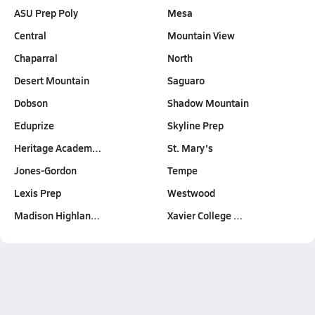
ASU Prep Poly
Mesa
Central
Mountain View
Chaparral
North
Desert Mountain
Saguaro
Dobson
Shadow Mountain
Eduprize
Skyline Prep
Heritage Academ…
St. Mary's
Jones-Gordon
Tempe
Lexis Prep
Westwood
Madison Highlan…
Xavier College …