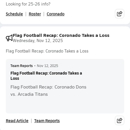
Looking for 25-26 info?
Schedule
Roster
Coronado
Flag Football Recap: Coronado Takes a Loss
Wednesday, Nov 12, 2025
Flag Football Recap: Coronado Takes a Loss
Team Reports
•
Nov 12, 2025
Flag Football Recap: Coronado Takes a
Loss
Flag Football Recap: Coronado Dons
vs. Arcadia Titans
Read Article
Team Reports