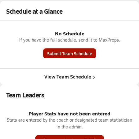
Schedule at a Glance
No Schedule
If you have the full schedule, send it to MaxPreps.
Submit Team Schedule
View Team Schedule
Team Leaders
Player Stats have not been entered
Stats are entered by the coach or designated team statistician
in the admin.