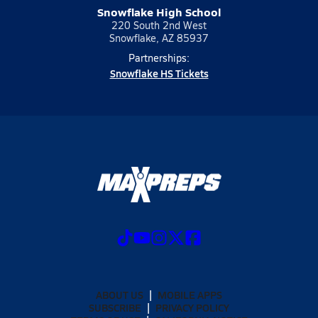
Snowflake High School
220 South 2nd West
Snowflake, AZ 85937
Partnerships:
Snowflake HS Tickets
ABOUT US
MOBILE APPS
SUBSCRIBE
PRIVACY POLICY