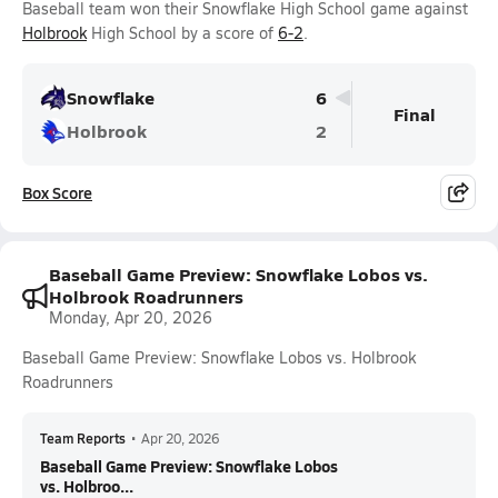
Baseball team won their Snowflake High School game against
Holbrook
High School by a score of
6-2
.
Snowflake
6
Final
Holbrook
2
Box Score
Baseball Game Preview: Snowflake Lobos vs.
Holbrook Roadrunners
Monday, Apr 20, 2026
Baseball Game Preview: Snowflake Lobos vs. Holbrook
Roadrunners
Team Reports
•
Apr 20, 2026
Baseball Game Preview: Snowflake Lobos
vs. Holbroo...