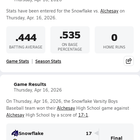
Stats have been entered for the Snowflake vs.
Alchesay
on
Thursday, Apr. 16, 2026.
.535
.444
0
ON BASE
BATTING AVERAGE
HOME RUNS
PERCENTAGE
Game Stats
Season Stats
Game Results
Thursday, Apr 16, 2026
On Thursday, Apr 16, 2026, the Snowflake Varsity Boys
Baseball team won their
Alchesay
High School game against
Alchesay
High School by a score of
17-1
.
Snowflake
17
Final