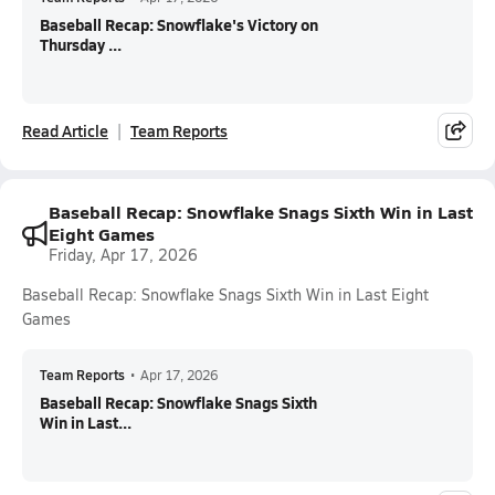
Baseball Recap: Snowflake's Victory on
Thursday ...
Read Article
Team Reports
Baseball Recap: Snowflake Snags Sixth Win in Last
Eight Games
Friday, Apr 17, 2026
Baseball Recap: Snowflake Snags Sixth Win in Last Eight
Games
Team Reports
•
Apr 17, 2026
Baseball Recap: Snowflake Snags Sixth
Win in Last...