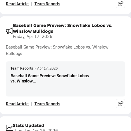
Read Article
Team Reports
Baseball Game Preview: Snowflake Lobos vs.
Winslow Bulldogs
Friday, Apr 17, 2026
Baseball Game Preview: Snowflake Lobos vs. Winslow
Bulldogs
Team Reports
•
Apr 17, 2026
Baseball Game Preview: Snowflake Lobos
vs. Winslow...
Read Article
Team Reports
Stats Updated
Thursday, Apr 16, 2026