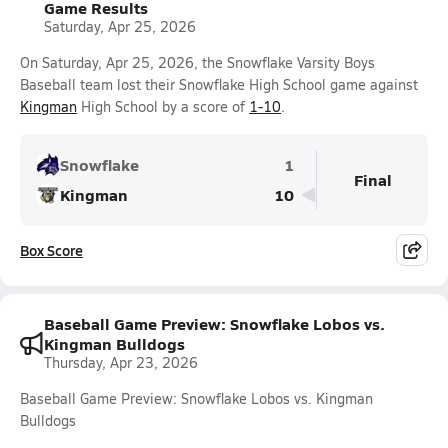
Game Results
Saturday, Apr 25, 2026
On Saturday, Apr 25, 2026, the Snowflake Varsity Boys
Baseball team lost their Snowflake High School game against
Kingman
High School by a score of
1-10
.
Snowflake
1
Final
Kingman
10
Box Score
Baseball Game Preview: Snowflake Lobos vs.
Kingman Bulldogs
Thursday, Apr 23, 2026
Baseball Game Preview: Snowflake Lobos vs. Kingman
Bulldogs