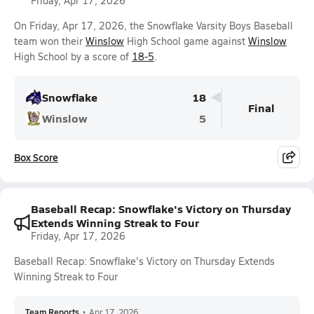
Friday, Apr 17, 2026
On Friday, Apr 17, 2026, the Snowflake Varsity Boys Baseball
team won their
Winslow
High School game against
Winslow
High School by a score of
18-5
.
Snowflake
18
Final
Winslow
5
Box Score
Baseball Recap: Snowflake's Victory on Thursday
Extends Winning Streak to Four
Friday, Apr 17, 2026
Baseball Recap: Snowflake's Victory on Thursday Extends
Winning Streak to Four
Team Reports
•
Apr 17, 2026