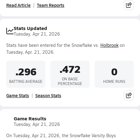
Read Article
Team Reports
Stats Updated
Tuesday, Apr 21, 2026
Stats have been entered for the Snowflake vs.
Holbrook
on
Tuesday, Apr. 21, 2026.
.472
.296
0
ON BASE
BATTING AVERAGE
HOME RUNS
PERCENTAGE
Game Stats
Season Stats
Game Results
Tuesday, Apr 21, 2026
On Tuesday, Apr 21, 2026, the Snowflake Varsity Boys