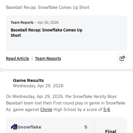
Baseball Recap: Snowflake Comes Up Short
Team Reports
•
Apr 30, 2026
Baseball Recap: Snowflake Comes Up
Short
Read Article
Team Reports
Game Results
Wednesday, Apr 29, 2026
On Wednesday, Apr 29, 2026, the Snowflake Varsity Boys
Baseball team lost their First round play in game in Snowflake
Az. game against
Chinle
High School by a score of
5-6
.
Snowflake
5
Final