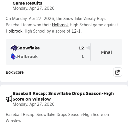
Game Results
Monday, Apr 27, 2026
On Monday, Apr 27, 2026, the Snowflake Varsity Boys
Baseball team won their
Holbrook
High School game against
Holbrook
High School by a score of
12-1
.
Snowflake
12
Final
Holbrook
1
Box Score
Baseball Recap: Snowflake Drops Season-High
Score on Winslow
Monday, Apr 27, 2026
Baseball Recap: Snowflake Drops Season-High Score on
Winslow