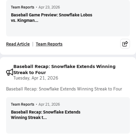
Team Reports
•
Apr 23, 2026
Baseball Game Preview: Snowflake Lobos
vs. Kingman...
Read Article
Team Reports
Baseball Recap: Snowflake Extends Winning
Streak to Four
Tuesday, Apr 21, 2026
Baseball Recap: Snowflake Extends Winning Streak to Four
Team Reports
•
Apr 21, 2026
Baseball Recap: Snowflake Extends
Winning Streak t...