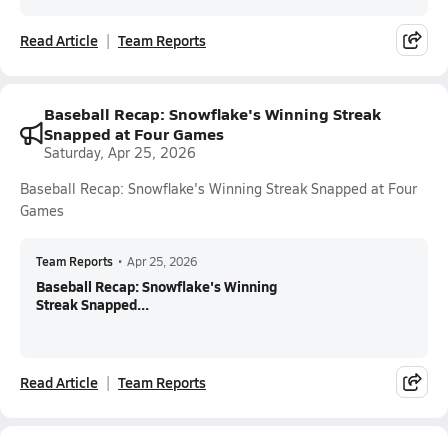
Read Article
Team Reports
Baseball Recap: Snowflake's Winning Streak
Snapped at Four Games
Saturday, Apr 25, 2026
Baseball Recap: Snowflake's Winning Streak Snapped at Four
Games
Team Reports
•
Apr 25, 2026
Baseball Recap: Snowflake's Winning
Streak Snapped...
Read Article
Team Reports