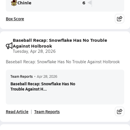
Chinle
6
Box Score
Baseball Recap: Snowflake Has No Trouble
Against Holbrook
Tuesday, Apr 28, 2026
Baseball Recap: Snowflake Has No Trouble Against Holbrook
Team Reports
•
Apr 28, 2026
Baseball Recap: Snowflake Has No
Trouble Against H...
Read Article
Team Reports