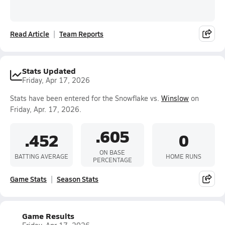
Read Article
Team Reports
Stats Updated
Friday, Apr 17, 2026
Stats have been entered for the Snowflake vs.
Winslow
on
Friday, Apr. 17, 2026.
.605
.452
0
ON BASE
BATTING AVERAGE
HOME RUNS
PERCENTAGE
Game Stats
Season Stats
Game Results