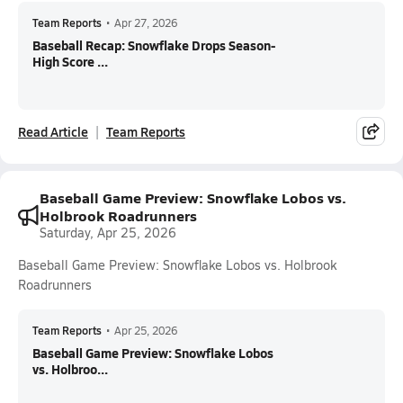
Team Reports
•
Apr 27, 2026
Baseball Recap: Snowflake Drops Season-
High Score ...
Read Article
Team Reports
Baseball Game Preview: Snowflake Lobos vs.
Holbrook Roadrunners
Saturday, Apr 25, 2026
Baseball Game Preview: Snowflake Lobos vs. Holbrook
Roadrunners
Team Reports
•
Apr 25, 2026
Baseball Game Preview: Snowflake Lobos
vs. Holbroo...