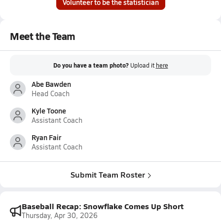
Volunteer to be the statistician
Meet the Team
Do you have a team photo?
Upload it
here
Abe Bawden
Head Coach
Kyle Toone
Assistant Coach
Ryan Fair
Assistant Coach
Submit Team Roster
Baseball Recap: Snowflake Comes Up Short
Thursday, Apr 30, 2026