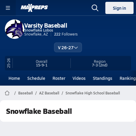
Sign in
Varsity Baseball
Snowflake Lobos
Snowflake, AZ
222
Followers
V 26-27
25-26
Overall
Region
15-9-1
7-3
(2nd)
Home
Schedule
Roster
Videos
Standings
Ranking
Baseball
AZ Baseball
Snowflake High School Baseball
Snowflake Baseball