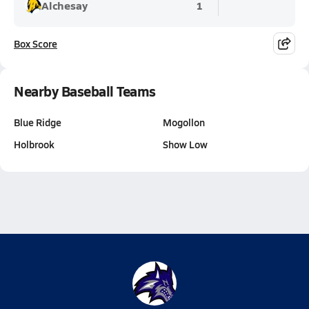
Alchesay
1
Box Score
Nearby Baseball Teams
Blue Ridge
Mogollon
Holbrook
Show Low