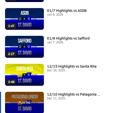
01/7 Highlights vs ASDB
Jan 8, 2026
1:47
01/6 Highlights vs Safford
Jan 7, 2026
2:27
12/15 Highlights vs Santa Rita
Dec 16, 2025
2:48
12/10 Highlights vs Patagonia ...
Dec 11, 2025