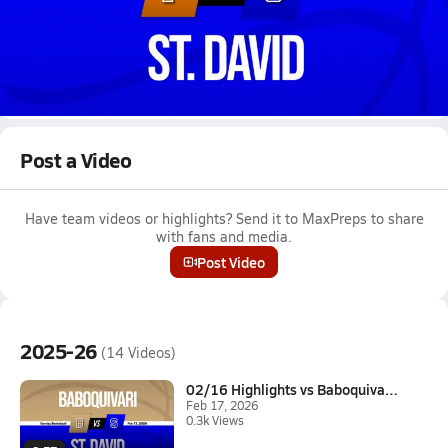
Dec 11, 2025
12/10 Highlights vs Patagonia Union
Girls varsity basketball highlights vs Patagonia Union on
December 10, 2025
Full Game Replay
Post a Video
Have team videos or highlights? Send it to MaxPreps to share
with fans and media.
Post Video
2025-26
(14 Videos)
02/16 Highlights vs Baboquivar...
Feb 17, 2026
0.3k Views