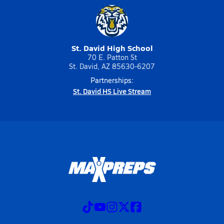
St. David High School
70 E. Patton St
St. David, AZ 85630-6207
Partnerships:
St. David HS Live Stream