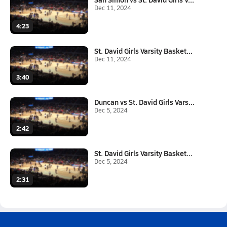
Dec 11, 2024
4:23
St. David Girls Varsity Basket...
Dec 11, 2024
3:40
Duncan vs St. David Girls Vars...
Dec 5, 2024
2:42
St. David Girls Varsity Basket...
Dec 5, 2024
2:31