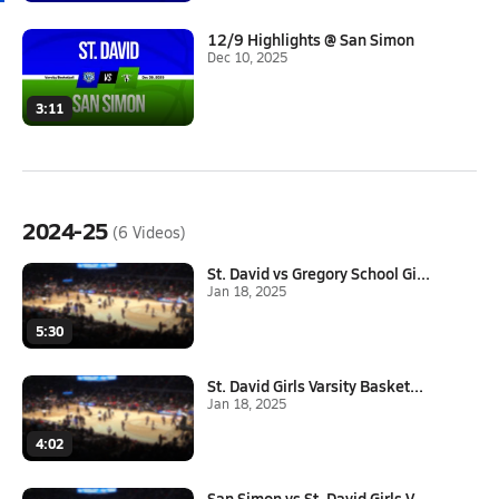
12/9 Highlights @ San Simon
Dec 10, 2025
3:11
2024-25
(6 Videos)
St. David vs Gregory School Gi...
Jan 18, 2025
5:30
St. David Girls Varsity Basket...
Jan 18, 2025
4:02
San Simon vs St. David Girls V...