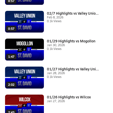
0:57
02/7 Highlights vs Valley Unio...
Feb 8, 2026
0.1k Views
0:57
01/29 Highlights vs Mogollon
Jan 30, 2026
0.1k Views
1:47
01/27 Highlights vs Valley Uni...
Jan 28, 2026
0.1k Views
2:02
01/26 Highlights vs Wilcox
Jan 27, 2026
2:43