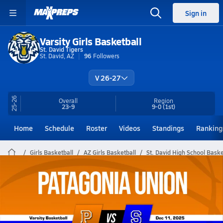
Sign in
Varsity Girls Basketball
St. David Tigers
St. David, AZ
96
Followers
V 26-27
25-26
Overall
Region
23-9
9-0
(1st)
Home
Schedule
Roster
Videos
Standings
Ranking
Girls Basketball
AZ Girls Basketball
St. David High School Baske
St. David Girls Basketball Videos
All Seasons
Post Video