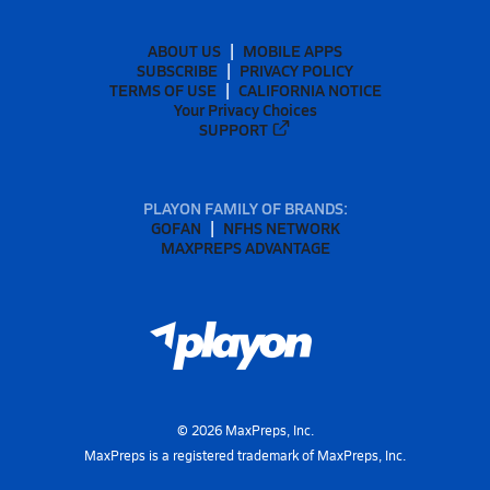
ABOUT US
MOBILE APPS
SUBSCRIBE
PRIVACY POLICY
TERMS OF USE
CALIFORNIA NOTICE
Your Privacy Choices
SUPPORT
PLAYON FAMILY OF BRANDS:
GOFAN
NFHS NETWORK
MAXPREPS ADVANTAGE
©
2026
MaxPreps, Inc.
MaxPreps is a registered trademark of MaxPreps, Inc.