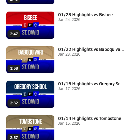
01/23 Highlights vs Bisbee
Jan 24, 2026
2:47
01/22 Highlights vs Baboquivar...
Jan 23, 2026
1:58
01/16 Highlights vs Gregory Sc...
Jan 17, 2026
2:32
01/14 Highlights vs Tombstone
Jan 15, 2026
2:57