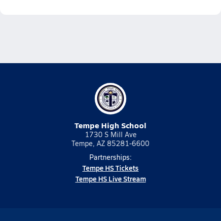
Tempe High School
1730 S Mill Ave
Tempe, AZ 85281-6600
Partnerships:
Tempe HS Tickets
Tempe HS Live Stream