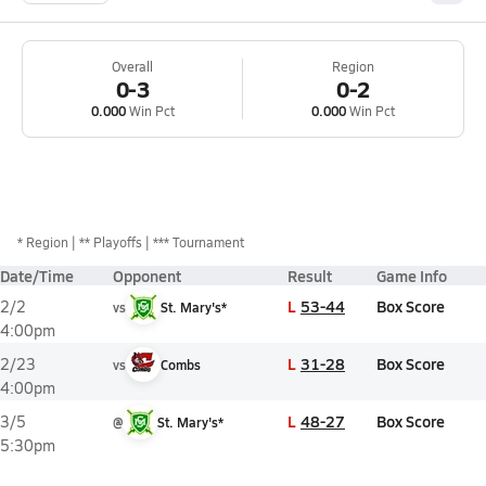
Overall
Region
0-3
0-2
0.000
Win Pct
0.000
Win Pct
*
Region
** Playoffs
*** Tournament
Date/Time
Opponent
Result
Game Info
L
53-44
Box Score
2/2
vs
St. Mary's*
4:00pm
L
31-28
Box Score
2/23
vs
Combs
4:00pm
L
48-27
Box Score
3/5
@
St. Mary's*
5:30pm