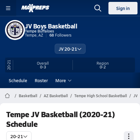
Sign in
JV Boys Basketball
Tempe Buffaloes
Tempe, AZ
68
Followers
JV 20-21
20-21
Overall
Region
0-3
0-2
Schedule
Roster
More
Basketball
AZ Basketball
Tempe High School Basketball
JV
Tempe JV Basketball (2020-21)
Schedule
20-21