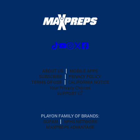
ABOUT US
MOBILE APPS
SUBSCRIBE
PRIVACY POLICY
TERMS OF USE
CALIFORNIA NOTICE
Your Privacy Choices
SUPPORT
PLAYON FAMILY OF BRANDS:
GOFAN
NFHS NETWORK
MAXPREPS ADVANTAGE