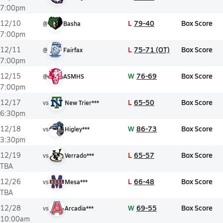
7:00pm
L
79-40
Box Score
12/10
@
Basha
7:00pm
L
75-71 (OT)
Box Score
12/11
@
Fairfax
7:00pm
W
76-69
Box Score
12/15
@
ASMHS
7:00pm
L
65-50
Box Score
12/17
vs
New Trier***
6:30pm
W
86-73
Box Score
12/18
vs
Higley***
3:30pm
L
65-57
Box Score
12/19
vs
Verrado***
TBA
L
66-48
Box Score
12/26
vs
Mesa***
TBA
W
69-55
Box Score
12/28
vs
Arcadia***
10:00am