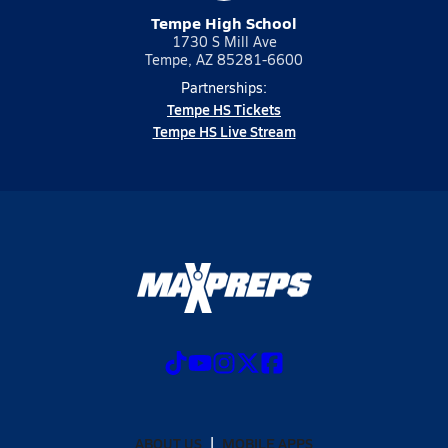
Tempe High School
1730 S Mill Ave
Tempe, AZ 85281-6600
Partnerships:
Tempe HS Tickets
Tempe HS Live Stream
ABOUT US
MOBILE APPS