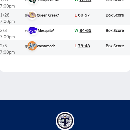
7:00pm
L
60-57
Box Score
1/28
@
Queen Creek*
7:00pm
W
84-65
Box Score
2/3
vs
Mesquite*
7:00pm
L
73-48
Box Score
2/5
@
Westwood*
7:00pm