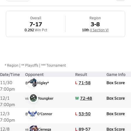
Overall
Region
7-17
3-8
0.292
Win Pct
10th
II Section VI
*
Region
** Playoffs
*** Tournament
Date/Time
Opponent
Result
Game Info
L
71-58
Box Score
11/30
@
Higley*
7:00pm
W
72-48
Box Score
12/1
vs
Youngker
7:00pm
L
53-50
Box Score
12/3
@
O'Connor
7:00pm
L
89-57
Box Score
12/8
vs
Cienega