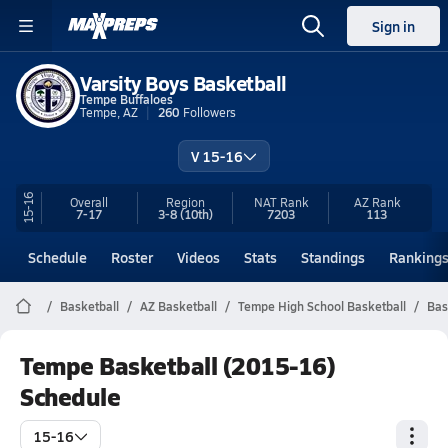
Sign in
Varsity Boys Basketball
Tempe Buffaloes
Tempe, AZ
260
Followers
V 15-16
15-16
Overall
Region
NAT Rank
AZ
Rank
7-17
3-8
(10th)
7203
113
Schedule
Roster
Videos
Stats
Standings
Ranking
Basketball
AZ Basketball
Tempe High School Basketball
Bas
Tempe Basketball (2015-16)
Schedule
15-16