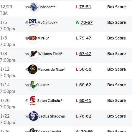
L
75-51
Box Score
12/29
vs
Dobson***
TBA
W
70-67
Box Score
1/5
@
McClintock*
7:00pm
L
79-47
Box Score
1/6
@
MPHS*
7:00pm
L
67-47
Box Score
1/8
vs
Williams Field*
7:00pm
L
56-50
Box Score
1/12
@
Marcos de Niza*
7:00pm
L
68-62
Box Score
1/14
vs
GCHS*
7:00pm
L
60-41
Box Score
1/20
@
Seton Catholic*
7:00pm
L
76-62
Box Score
1/22
vs
Cactus Shadows
7:00pm
W
70-69
Box Score
1/26
vs
Campo Verde*